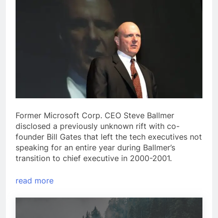
Former Microsoft Corp. CEO Steve Ballmer
disclosed a previously unknown rift with co-
founder Bill Gates that left the tech executives not
speaking for an entire year during Ballmer’s
transition to chief executive in 2000-2001.
read more