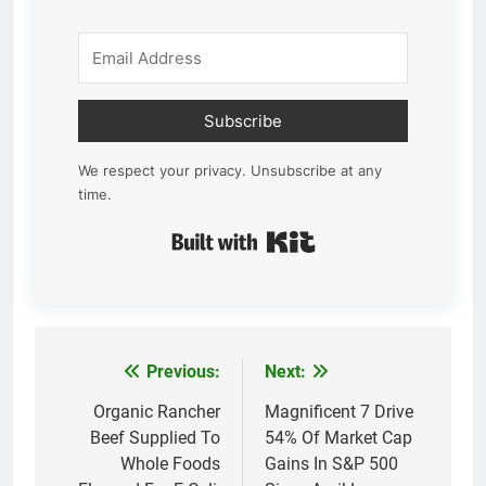
Subscribe
We respect your privacy. Unsubscribe at any
time.
Built with Kit
Previous:
Next:
Post
navigation
Organic Rancher
Magnificent 7 Drive
Beef Supplied To
54% Of Market Cap
Whole Foods
Gains In S&P 500