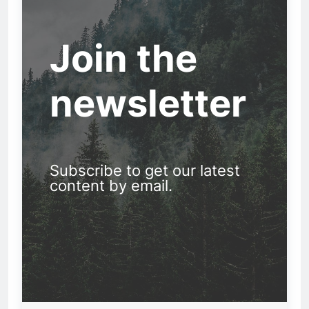
Join the
newsletter
Subscribe to get our latest
content by email.