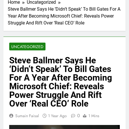
Home
Uncategorized
Steve Ballmer Says He ‘Didn’t Speak’ To Bill Gates For A
Year After Becoming Microsoft Chief: Reveals Power
Struggle And Rift Over ‘Real CEO’ Role
UNCATEGORIZED
Steve Ballmer Says He
‘Didn’t Speak’ To Bill Gates
For A Year After Becoming
Microsoft Chief: Reveals
Power Struggle And Rift
Over ‘Real CEO’ Role
0
Sumain Faisal
1 Year Ago
1 Mins