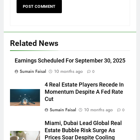
Related News
Earnings Scheduled For September 30, 2025
Sumain Faisal
10 months ago
0
4 Real Estate Players Recede In
Momentum Despite A Fed Rate
Cut
Sumain Faisal
10 months ago
0
Miami, Dubai Lead Global Real
Estate Bubble Risk Surge As
Prices Soar Despite Cooling