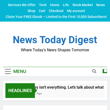
Skip
Services We Offer
Tech
Home
Life
Stock Market
News
to
Shop
Cart
Checkout
My account
content
Claim Your FREE Ebook – Limited to the First 10,000 Subscribers!
News Today Digest
Where Today's News Shapes Tomorrow
MENU
Money isn’t everything. Let’s talk about what make
HEADLINES
2 Years Ago