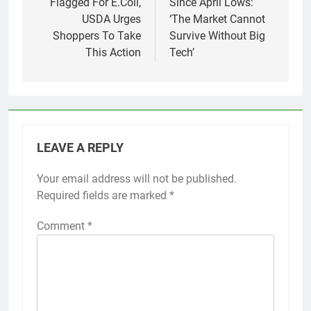
Flagged For E.Coli,
Since April Lows:
USDA Urges
‘The Market Cannot
Shoppers To Take
Survive Without Big
This Action
Tech’
LEAVE A REPLY
Your email address will not be published.
Required fields are marked
*
Comment
*