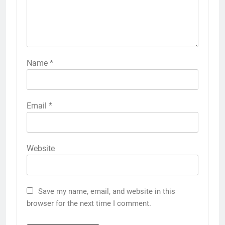
Name
*
Email
*
Website
Save my name, email, and website in this
browser for the next time I comment.