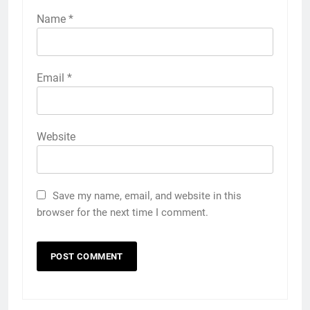
Name
*
Email
*
Website
Save my name, email, and website in this
browser for the next time I comment.