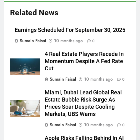
Related News
Earnings Scheduled For September 30, 2025
Sumain Faisal
10 months ago
0
4 Real Estate Players Recede In
Momentum Despite A Fed Rate
Cut
Sumain Faisal
10 months ago
0
Miami, Dubai Lead Global Real
Estate Bubble Risk Surge As
Prices Soar Despite Cooling
Markets, UBS Warns
Sumain Faisal
10 months ago
0
Apple Risks Falling Behind In AI