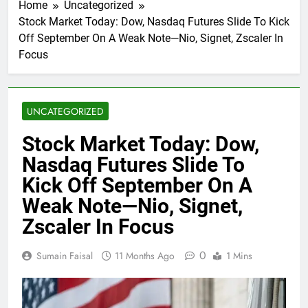
Home
Uncategorized
Stock Market Today: Dow, Nasdaq Futures Slide To Kick
Off September On A Weak Note—Nio, Signet, Zscaler In
Focus
UNCATEGORIZED
Stock Market Today: Dow,
Nasdaq Futures Slide To
Kick Off September On A
Weak Note—Nio, Signet,
Zscaler In Focus
0
Sumain Faisal
11 Months Ago
1 Mins