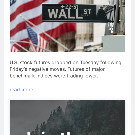
U.S. stock futures dropped on Tuesday following
Friday’s negative moves. Futures of major
benchmark indices were trading lower.
read more