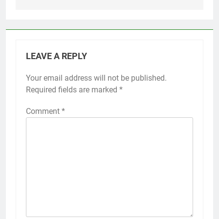
LEAVE A REPLY
Your email address will not be published.
Required fields are marked
*
Comment
*