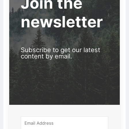
Join the
newsletter
Subscribe to get our latest
content by email.