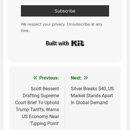
Subscribe
We respect your privacy. Unsubscribe at any
time.
Built with Kit
Previous:
Next:
Post
navigation
Scott Bessent
Silver Breaks $40, US
Drafting Supreme
Market Stands Apart
Court Brief To Uphold
In Global Demand
Trump Tariffs, Warns
US Economy Near
‘Tipping Point’