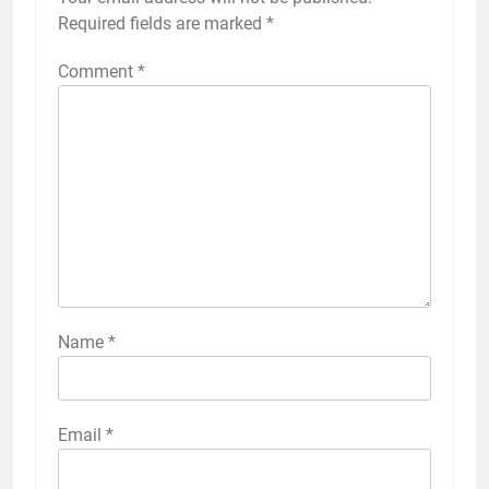
Required fields are marked
*
Comment
*
Name
*
Email
*