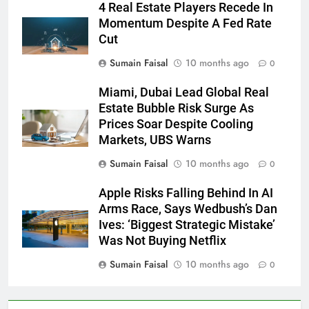
4 Real Estate Players Recede In
Momentum Despite A Fed Rate
Cut
Sumain Faisal
10 months ago
0
Miami, Dubai Lead Global Real
Estate Bubble Risk Surge As
Prices Soar Despite Cooling
Markets, UBS Warns
Sumain Faisal
10 months ago
0
Apple Risks Falling Behind In AI
Arms Race, Says Wedbush’s Dan
Ives: ‘Biggest Strategic Mistake’
Was Not Buying Netflix
Sumain Faisal
10 months ago
0