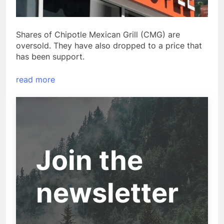
Shares of Chipotle Mexican Grill (CMG) are
oversold. They have also dropped to a price that
has been support.
read more
Join the
newsletter