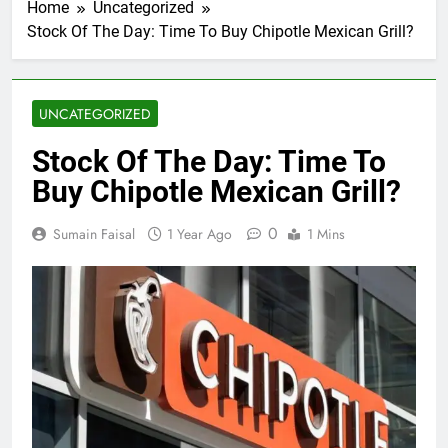
Home
Uncategorized
Stock Of The Day: Time To Buy Chipotle Mexican Grill?
UNCATEGORIZED
Stock Of The Day: Time To
Buy Chipotle Mexican Grill?
0
Sumain Faisal
1 Year Ago
1 Mins