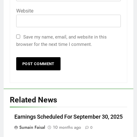
Website
Save my name, email, and website in this
browser for the next time I comment.
Related News
Earnings Scheduled For September 30, 2025
Sumain Faisal
10 months ago
0