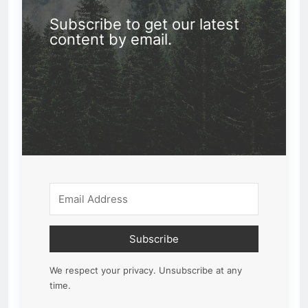
Subscribe to get our latest
content by email.
Subscribe
We respect your privacy. Unsubscribe at any
time.