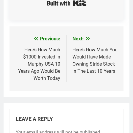
Built with Kit
Previous:
Next:
Post
navigation
Here’s How Much
Here’s How Much You
$1000 Invested In
Would Have Made
Murphy USA 10
Owning Stride Stock
Years Ago Would Be
In The Last 10 Years
Worth Today
LEAVE A REPLY
Your email address will not be published.