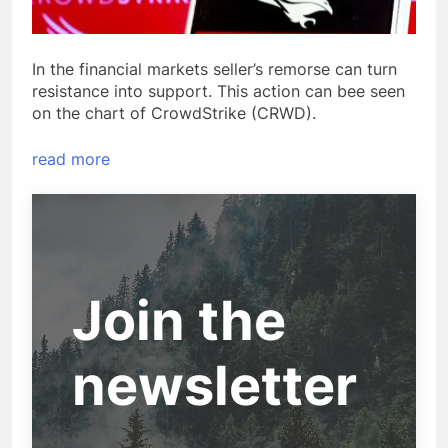
In the financial markets seller’s remorse can turn
resistance into support. This action can bee seen
on the chart of CrowdStrike (CRWD).
read more
Join the
newsletter