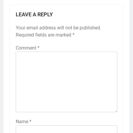
LEAVE A REPLY
Your email address will not be published.
Required fields are marked
*
Comment
*
Name
*