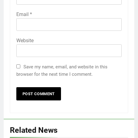
Email
*
Website
Save my name, email, and website in this
browser for the next time I comment.
Related News