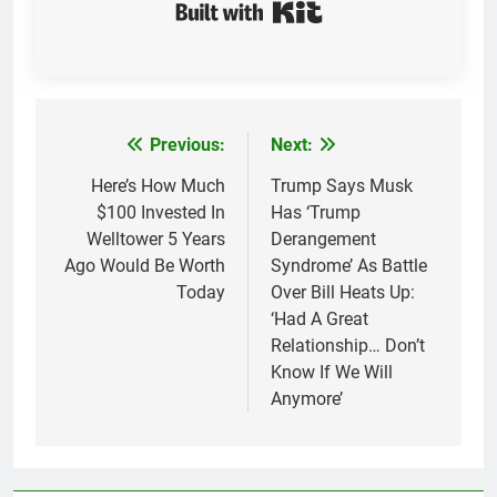
Built with Kit
Previous:
Next:
Post
navigation
Here’s How Much
Trump Says Musk
$100 Invested In
Has ‘Trump
Welltower 5 Years
Derangement
Ago Would Be Worth
Syndrome’ As Battle
Today
Over Bill Heats Up:
‘Had A Great
Relationship… Don’t
Know If We Will
Anymore’