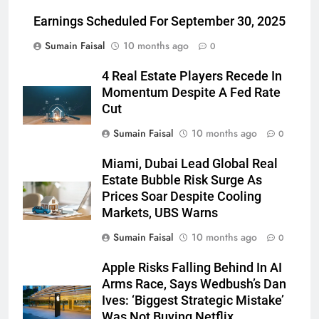
Earnings Scheduled For September 30, 2025
Sumain Faisal
10 months ago
0
4 Real Estate Players Recede In
Momentum Despite A Fed Rate
Cut
Sumain Faisal
10 months ago
0
Miami, Dubai Lead Global Real
Estate Bubble Risk Surge As
Prices Soar Despite Cooling
Markets, UBS Warns
Sumain Faisal
10 months ago
0
Apple Risks Falling Behind In AI
Arms Race, Says Wedbush’s Dan
Ives: ‘Biggest Strategic Mistake’
Was Not Buying Netflix