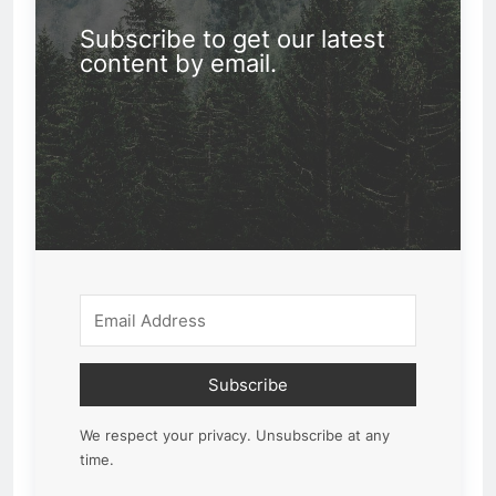
Subscribe to get our latest
content by email.
Subscribe
We respect your privacy. Unsubscribe at any
time.