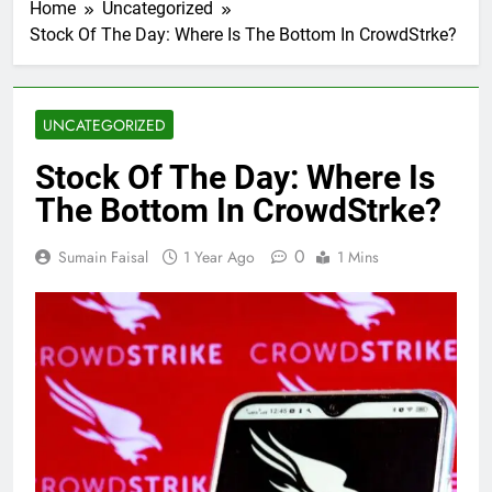
Home
Uncategorized
Stock Of The Day: Where Is The Bottom In CrowdStrke?
UNCATEGORIZED
Stock Of The Day: Where Is
The Bottom In CrowdStrke?
0
Sumain Faisal
1 Year Ago
1 Mins