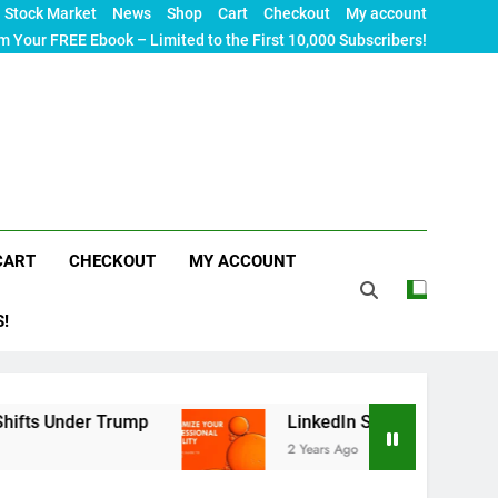
Stock Market
News
Shop
Cart
Checkout
My account
m Your FREE Ebook – Limited to the First 10,000 Subscribers!
CART
CHECKOUT
MY ACCOUNT
S!
 Trump
LinkedIn SEO: The Ultimate Guide to Ma
2 Years Ago