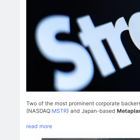
Two of the most prominent corporate backer
(NASDAQ:
MSTR
) and Japan-based
Metapla
read more