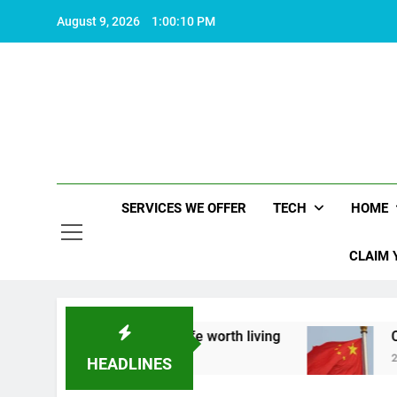
Skip
August 9, 2026
1:00:11 PM
to
content
SERVICES WE OFFER
TECH
HOME
CLAIM 
bout what makes life worth living
China Set to 
2 Years Ago
HEADLINES