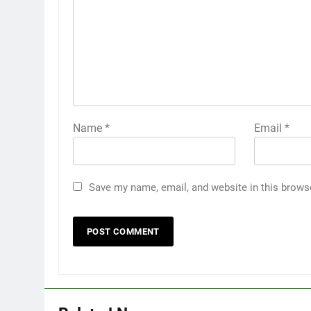
Name
*
Email
*
Save my name, email, and website in this brows