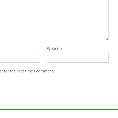
Website
er for the next time I comment.