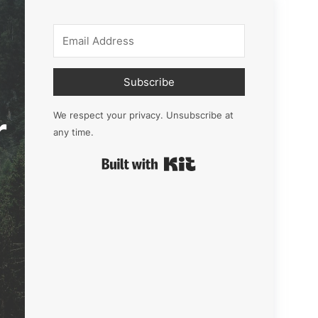
Subscribe
r
We respect your privacy. Unsubscribe at
any time.
Built with Kit