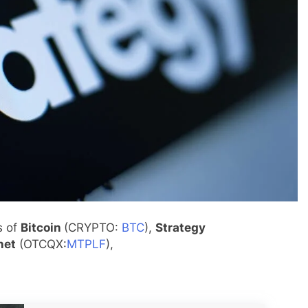
s of
Bitcoin
(CRYPTO:
BTC
),
Strategy
net
(OTCQX:
MTPLF
),