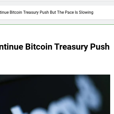
tinue Bitcoin Treasury Push But The Pace Is Slowing
ntinue Bitcoin Treasury Push
g