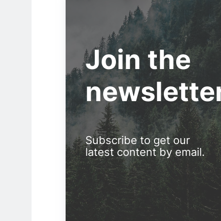
Join the
newslette
Subscribe to get our
latest content by email.