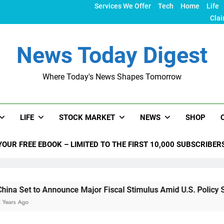
Services We Offer
Tech
Home
Life
Clai
News Today Digest
Where Today's News Shapes Tomorrow
LIFE
STOCK MARKET
NEWS
SHOP
YOUR FREE EBOOK – LIMITED TO THE FIRST 10,000 SUBSCRIBER
Announce Major Fiscal Stimulus Amid U.S. Policy Shifts Under