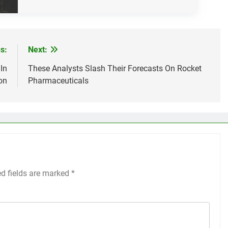
s:
Next:
In
These Analysts Slash Their Forecasts On Rocket
on
Pharmaceuticals
ed fields are marked
*