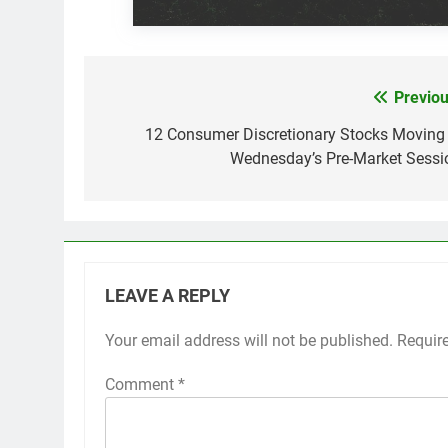
Previou
Post
navigation
12 Consumer Discretionary Stocks Moving 
Wednesday’s Pre-Market Sessi
LEAVE A REPLY
Your email address will not be published.
Requir
Comment
*