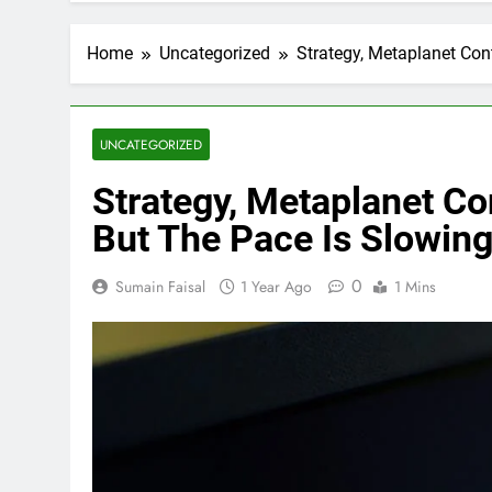
Home
Uncategorized
Strategy, Metaplanet Con
UNCATEGORIZED
Strategy, Metaplanet Co
But The Pace Is Slowin
0
Sumain Faisal
1 Year Ago
1 Mins