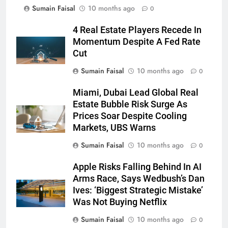
Sumain Faisal
10 months ago
0
4 Real Estate Players Recede In
Momentum Despite A Fed Rate
Cut
Sumain Faisal
10 months ago
0
Miami, Dubai Lead Global Real
Estate Bubble Risk Surge As
Prices Soar Despite Cooling
Markets, UBS Warns
Sumain Faisal
10 months ago
0
Apple Risks Falling Behind In AI
Arms Race, Says Wedbush’s Dan
Ives: ‘Biggest Strategic Mistake’
Was Not Buying Netflix
Sumain Faisal
10 months ago
0