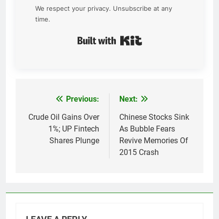
We respect your privacy. Unsubscribe at any
time.
Built with Kit
Previous:
Next:
Post
navigation
Crude Oil Gains Over
Chinese Stocks Sink
1%; UP Fintech
As Bubble Fears
Shares Plunge
Revive Memories Of
2015 Crash