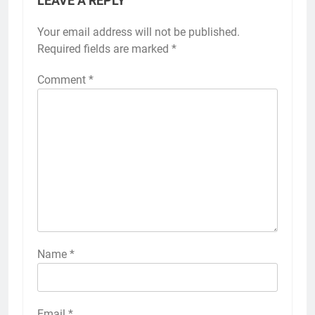
LEAVE A REPLY
Your email address will not be published.
Required fields are marked
*
Comment
*
Name
*
Email
*