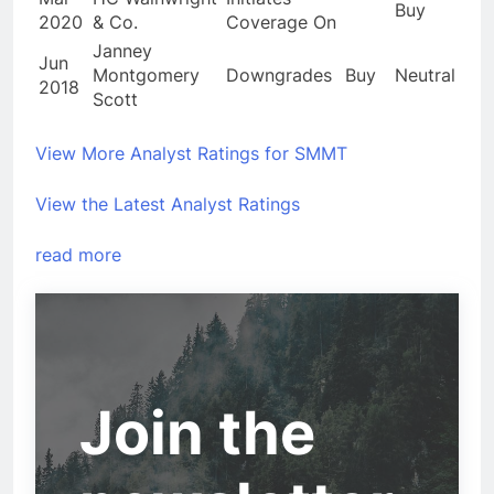
Buy
2020
& Co.
Coverage On
Janney
Jun
Montgomery
Downgrades
Buy
Neutral
2018
Scott
View More Analyst Ratings for SMMT
View the Latest Analyst Ratings
read more
Join the