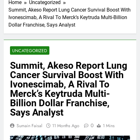
Home
Uncategorized
Summit, Akeso Report Lung Cancer Survival Boost With
Ivonescimab, A Rival To Merck’s Keytruda Multi-Billion
Dollar Franchise, Says Analyst
UNCATEGORIZED
Summit, Akeso Report Lung
Cancer Survival Boost With
Ivonescimab, A Rival To
Merck’s Keytruda Multi-
Billion Dollar Franchise,
Says Analyst
0
Sumain Faisal
11 Months Ago
1 Mins