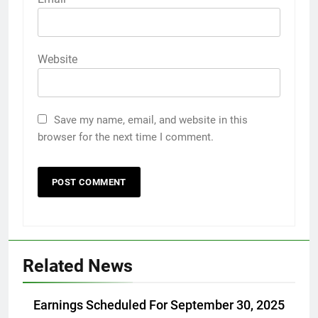
Website
Save my name, email, and website in this
browser for the next time I comment.
Related News
Earnings Scheduled For September 30, 2025