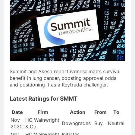
Summit and Akeso report ivonescimab’s survival
benefit in lung cancer, boosting approval odds
and positioning it as a Keytruda challenger.
Latest Ratings for SMMT
Date
Firm
Action
From
To
Nov
HC Wainwright
Downgrades
Buy
Neutral
2020
& Co.
Mar
HC Wainwright
Initiates