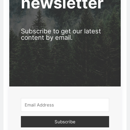
newsletter
Subscribe to get our latest
content by email.
Subscribe