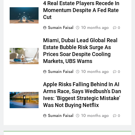
4 Real Estate Players Recede In
Momentum Despite A Fed Rate
Cut
Sumain Faisal
10 months ago
0
Miami, Dubai Lead Global Real
Estate Bubble Risk Surge As
Prices Soar Despite Cooling
Markets, UBS Warns
Sumain Faisal
10 months ago
0
Apple Risks Falling Behind In AI
Arms Race, Says Wedbush’s Dan
Ives: ‘Biggest Strategic Mistake’
Was Not Buying Netflix
Sumain Faisal
10 months ago
0