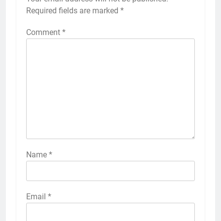
Required fields are marked
*
Comment
*
Name
*
Email
*