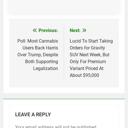
Previous:
Next:
Post
navigation
Poll: Most Cannabis
Lucid To Start Taking
Users Back Harris
Orders for Gravity
Over Trump, Despite
SUV Next Week, But
Both Supporting
Only For Premium
Legalization
Variant Priced At
About $95,000
LEAVE A REPLY
Your email address will not be published.