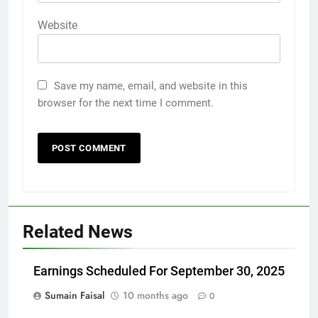
Website
Save my name, email, and website in this
browser for the next time I comment.
Related News
Earnings Scheduled For September 30, 2025
Sumain Faisal
10 months ago
0