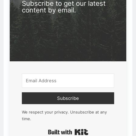
Subscribe to get our latest
content by email.
Subscribe
We respect your privacy. Unsubscribe at any
time.
Built with Kit