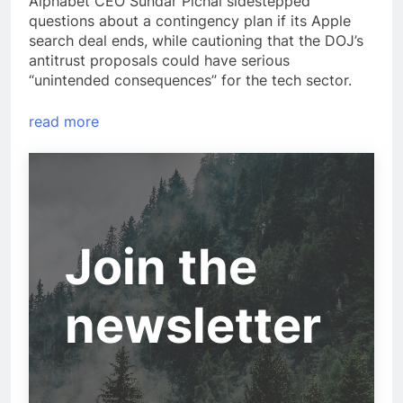
Alphabet CEO Sundar Pichai sidestepped
questions about a contingency plan if its Apple
search deal ends, while cautioning that the DOJ’s
antitrust proposals could have serious
“unintended consequences” for the tech sector.
read more
Join the
newsletter