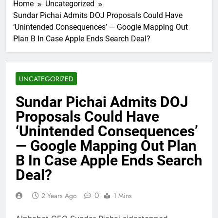
Home
Uncategorized
Sundar Pichai Admits DOJ Proposals Could Have
‘Unintended Consequences’ — Google Mapping Out
Plan B In Case Apple Ends Search Deal?
UNCATEGORIZED
Sundar Pichai Admits DOJ
Proposals Could Have
‘Unintended Consequences’
— Google Mapping Out Plan
B In Case Apple Ends Search
Deal?
0
2 Years Ago
1 Mins