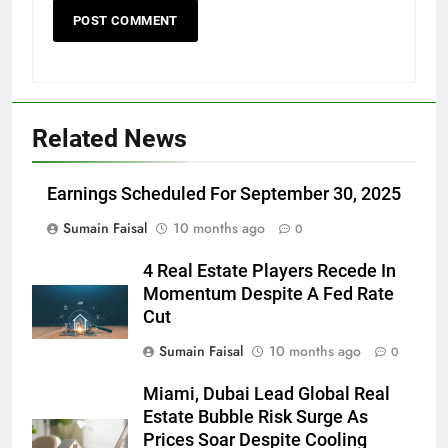
Related News
Earnings Scheduled For September 30, 2025
Sumain Faisal
10 months ago
0
4 Real Estate Players Recede In
Momentum Despite A Fed Rate
Cut
Sumain Faisal
10 months ago
0
Miami, Dubai Lead Global Real
Estate Bubble Risk Surge As
Prices Soar Despite Cooling