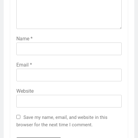
Name
*
Email
*
Website
Save my name, email, and website in this
browser for the next time I comment.