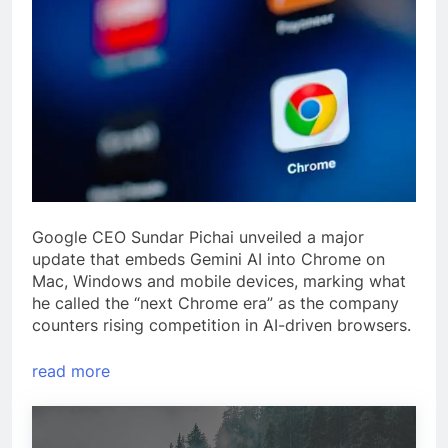
Google CEO Sundar Pichai unveiled a major
update that embeds Gemini AI into Chrome on
Mac, Windows and mobile devices, marking what
he called the “next Chrome era” as the company
counters rising competition in AI-driven browsers.
read more