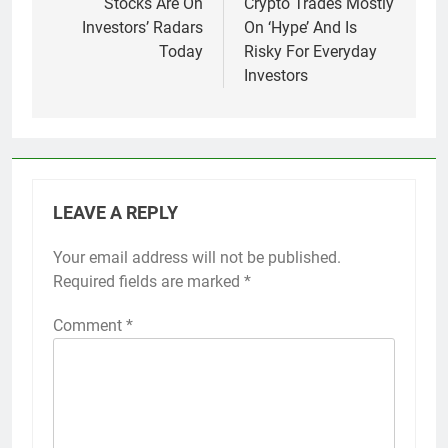
Stocks Are On
Crypto Trades Mostly
Investors’ Radars
On ‘Hype’ And Is
Today
Risky For Everyday
Investors
LEAVE A REPLY
Your email address will not be published.
Required fields are marked
*
Comment
*