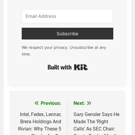
Subscribe
We respect your privacy. Unsubscribe at any
time.
Built with Kit
Previous:
Next:
Post
navigation
Intel, Fedex, Lennar,
Gary Gensler Says He
Brera Holdings And
Made The ‘Right
Rivian: Why These 5
Calls’ As SEC Chair: