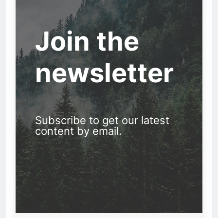
Join the
newsletter
Subscribe to get our latest
content by email.