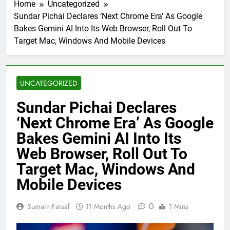
Home
Uncategorized
Sundar Pichai Declares ‘Next Chrome Era’ As Google
Bakes Gemini AI Into Its Web Browser, Roll Out To
Target Mac, Windows And Mobile Devices
UNCATEGORIZED
Sundar Pichai Declares
‘Next Chrome Era’ As Google
Bakes Gemini AI Into Its
Web Browser, Roll Out To
Target Mac, Windows And
Mobile Devices
0
Sumain Faisal
11 Months Ago
1 Mins