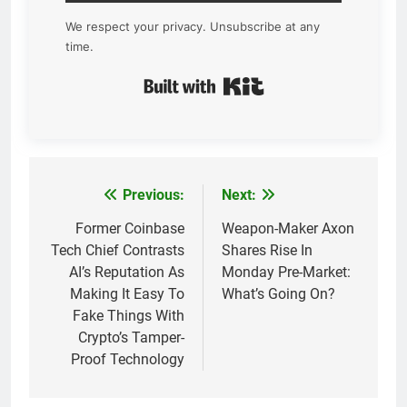
We respect your privacy. Unsubscribe at any
time.
Built with Kit
Previous:
Next:
Post
navigation
Former Coinbase
Weapon-Maker Axon
Tech Chief Contrasts
Shares Rise In
AI’s Reputation As
Monday Pre-Market:
Making It Easy To
What’s Going On?
Fake Things With
Crypto’s Tamper-
Proof Technology