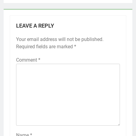
LEAVE A REPLY
Your email address will not be published.
Required fields are marked
*
Comment
*
Name
*