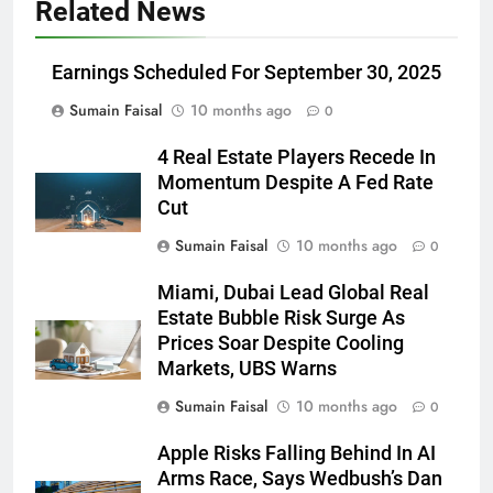
Related News
Earnings Scheduled For September 30, 2025
Sumain Faisal
10 months ago
0
4 Real Estate Players Recede In
Momentum Despite A Fed Rate
Cut
Sumain Faisal
10 months ago
0
Miami, Dubai Lead Global Real
Estate Bubble Risk Surge As
Prices Soar Despite Cooling
Markets, UBS Warns
Sumain Faisal
10 months ago
0
Apple Risks Falling Behind In AI
Arms Race, Says Wedbush’s Dan