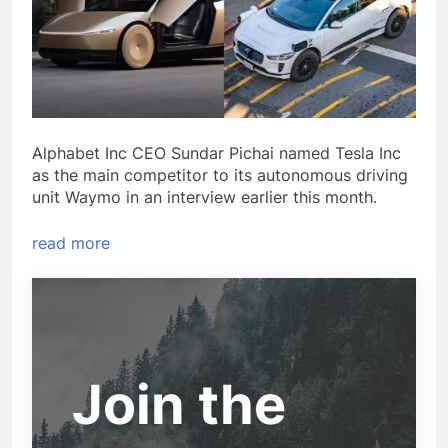
Alphabet Inc CEO Sundar Pichai named Tesla Inc
as the main competitor to its autonomous driving
unit Waymo in an interview earlier this month.
read more
Join the