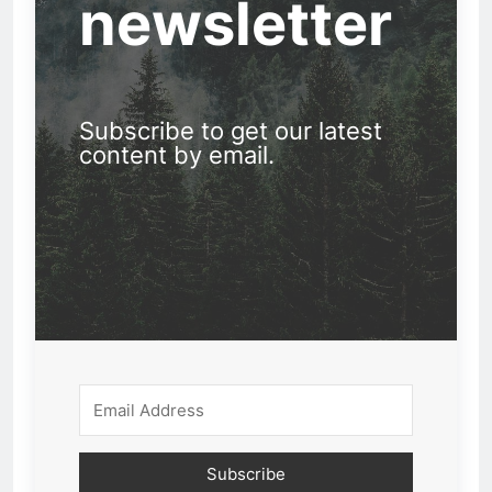
newsletter
Subscribe to get our latest
content by email.
Subscribe