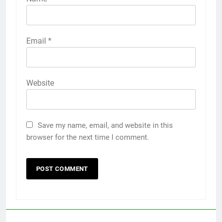
Email
*
Website
Save my name, email, and website in this
browser for the next time I comment.