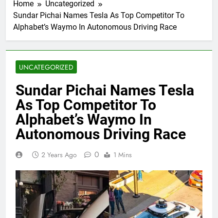
Home
Uncategorized
Sundar Pichai Names Tesla As Top Competitor To
Alphabet’s Waymo In Autonomous Driving Race
UNCATEGORIZED
Sundar Pichai Names Tesla
As Top Competitor To
Alphabet’s Waymo In
Autonomous Driving Race
0
2 Years Ago
1 Mins