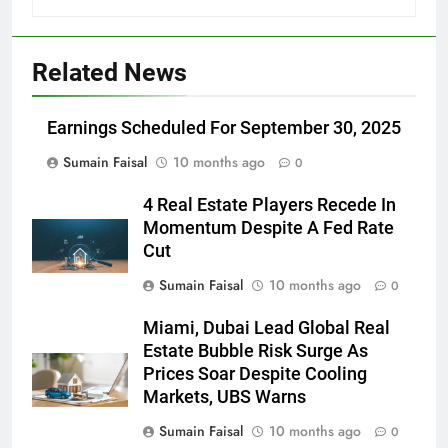
Related News
Earnings Scheduled For September 30, 2025
Sumain Faisal
10 months ago
0
4 Real Estate Players Recede In
Momentum Despite A Fed Rate
Cut
Sumain Faisal
10 months ago
0
Miami, Dubai Lead Global Real
Estate Bubble Risk Surge As
Prices Soar Despite Cooling
Markets, UBS Warns
Sumain Faisal
10 months ago
0