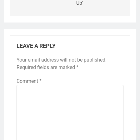
Up’
LEAVE A REPLY
Your email address will not be published.
Required fields are marked
*
Comment
*