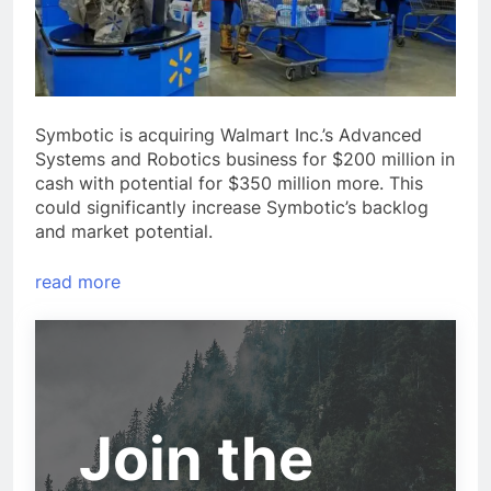
Symbotic is acquiring Walmart Inc.’s Advanced
Systems and Robotics business for $200 million in
cash with potential for $350 million more. This
could significantly increase Symbotic’s backlog
and market potential.
read more
Join the