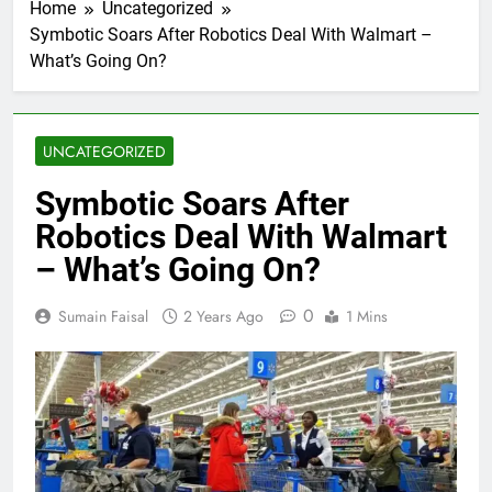
Home
Uncategorized
Symbotic Soars After Robotics Deal With Walmart –
What’s Going On?
UNCATEGORIZED
Symbotic Soars After
Robotics Deal With Walmart
– What’s Going On?
0
Sumain Faisal
2 Years Ago
1 Mins