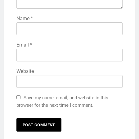
Name
*
Email
*
Website
Save my name, email, and website in this
browser for the next time I comment.