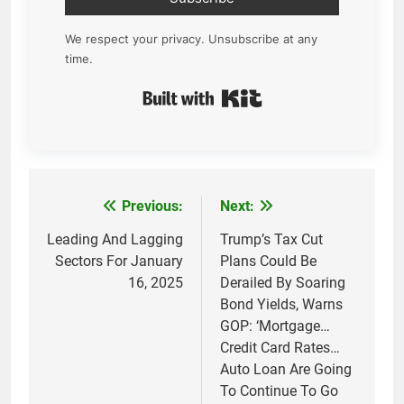
We respect your privacy. Unsubscribe at any
time.
Built with Kit
Previous:
Next:
Post
navigation
Leading And Lagging
Trump’s Tax Cut
Sectors For January
Plans Could Be
16, 2025
Derailed By Soaring
Bond Yields, Warns
GOP: ‘Mortgage…
Credit Card Rates…
Auto Loan Are Going
To Continue To Go