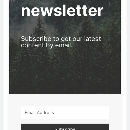
newsletter
Subscribe to get our latest
content by email.
Subscribe