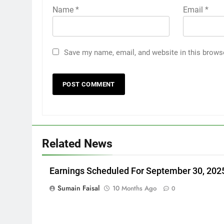
Name
*
Email
*
Save my name, email, and website in this brows
Related News
Earnings Scheduled For September 30, 202
Sumain Faisal
10 Months Ago
0