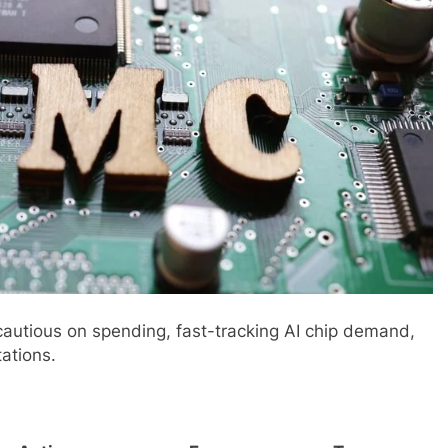
autious on spending, fast-tracking AI chip demand,
ations.