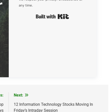
r
any time.
Built with Kit
s:
Next:
op
12 Information Technology Stocks Moving In
ws
Friday’s Intraday Session