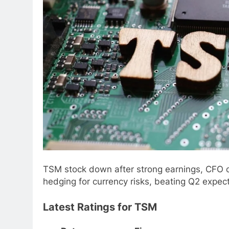
TSM stock down after strong earnings, CFO c
hedging for currency risks, beating Q2 expect
Latest Ratings for TSM