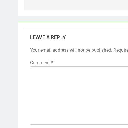
LEAVE A REPLY
Your email address will not be published.
Requir
Comment
*