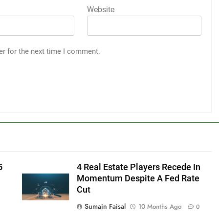
Website
er for the next time I comment.
5
4 Real Estate Players Recede In
Momentum Despite A Fed Rate
Cut
Sumain Faisal
10 Months Ago
0