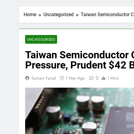
Home
Uncategorized
Taiwan Semiconductor CF
UNCATEGORIZED
Taiwan Semiconductor 
Pressure, Prudent $42 B
0
Sumain Faisal
1 Year Ago
1 Mins