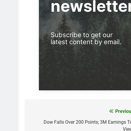
newslette
Subscribe to get our
latest content by email.
Previou
Post
navigation
Dow Falls Over 200 Points; 3M Earnings T
Vie