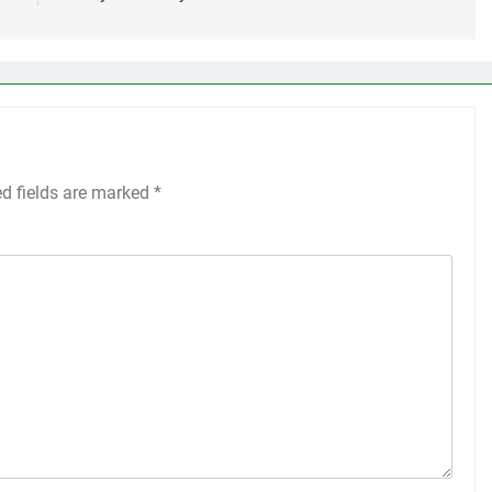
ed fields are marked
*