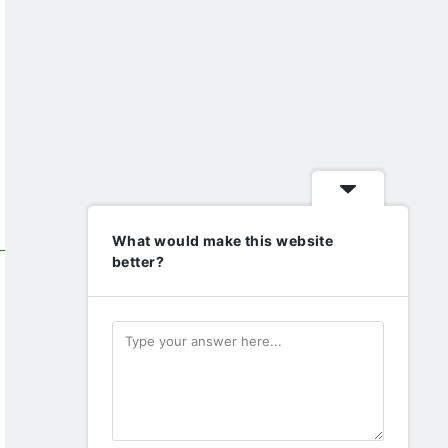
What would make this website
better?