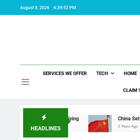
Skip
August 8, 2026
4:39:53 PM
to
content
SERVICES WE OFFER
TECH
HOME
CLAIM 
akes life worth living
China Set to Announce M
2 Years Ago
HEADLINES