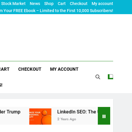
Stock Market
News
Shop
Cart
Checkout
My account
m Your FREE Ebook – Limited to the First 10,000 Subscribers!
CART
CHECKOUT
MY ACCOUNT
S!
LinkedIn SEO: The Ultimate Guide to Maximizing Yo
2 Years Ago