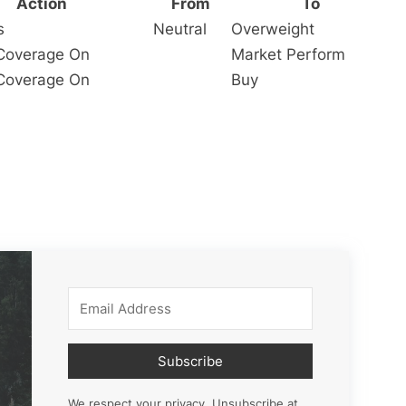
Action
From
To
s
Neutral
Overweight
s Coverage On
Market Perform
s Coverage On
Buy
Subscribe
We respect your privacy. Unsubscribe at