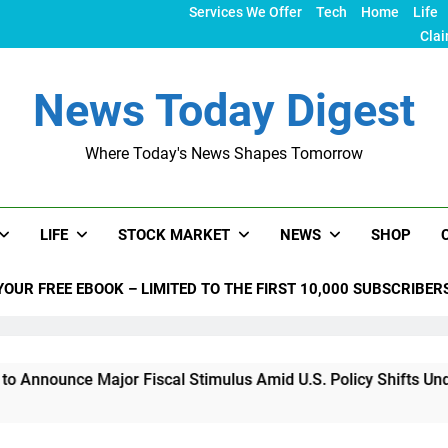
Services We Offer
Tech
Home
Life
Clai
News Today Digest
Where Today's News Shapes Tomorrow
LIFE
STOCK MARKET
NEWS
SHOP
YOUR FREE EBOOK – LIMITED TO THE FIRST 10,000 SUBSCRIBER
ajor Fiscal Stimulus Amid U.S. Policy Shifts Under Trump