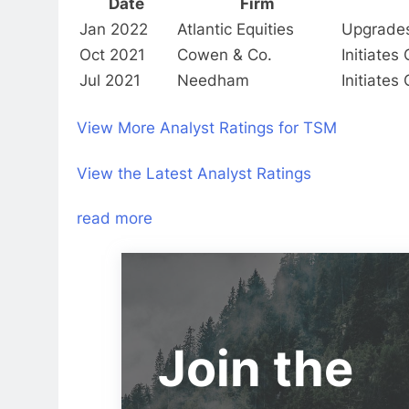
Date
Firm
Jan 2022
Atlantic Equities
Upgrade
Oct 2021
Cowen & Co.
Initiate
Jul 2021
Needham
Initiate
View More Analyst Ratings for TSM
View the Latest Analyst Ratings
read more
Join the