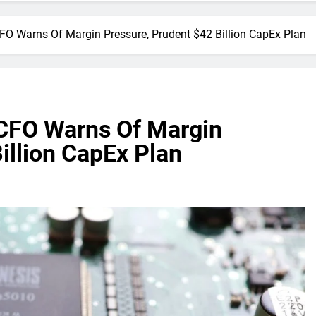
O Warns Of Margin Pressure, Prudent $42 Billion CapEx Plan
CFO Warns Of Margin
illion CapEx Plan