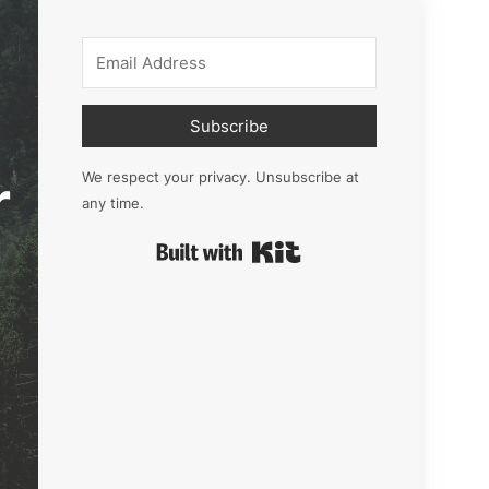
Subscribe
r
We respect your privacy. Unsubscribe at
any time.
Built with Kit