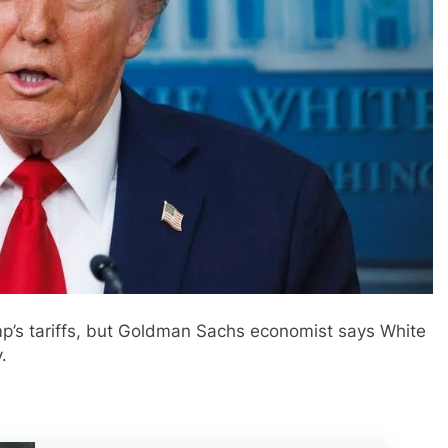
mp’s tariffs, but Goldman Sachs economist says White
.