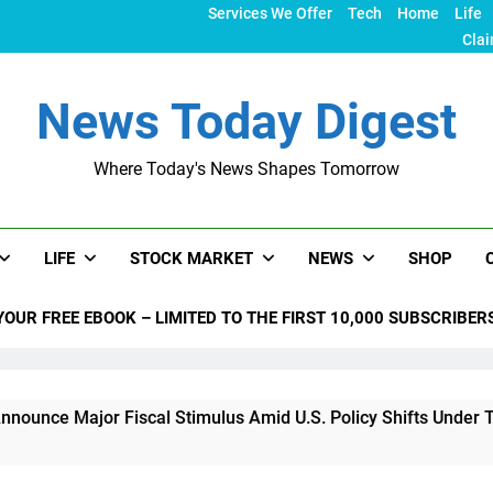
Services We Offer
Tech
Home
Life
Clai
News Today Digest
Where Today's News Shapes Tomorrow
LIFE
STOCK MARKET
NEWS
SHOP
YOUR FREE EBOOK – LIMITED TO THE FIRST 10,000 SUBSCRIBER
r Fiscal Stimulus Amid U.S. Policy Shifts Under Trump