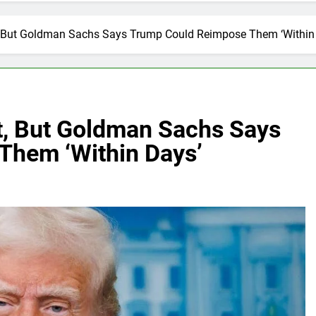
t, But Goldman Sachs Says Trump Could Reimpose Them ‘Within
rt, But Goldman Sachs Says
Them ‘Within Days’