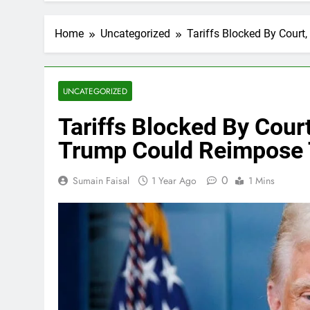
Home
Uncategorized
Tariffs Blocked By Cour
UNCATEGORIZED
Tariffs Blocked By Cou
Trump Could Reimpose 
0
Sumain Faisal
1 Year Ago
1 Mins