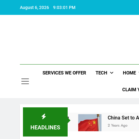
Skip
August 6, 2026
9:03:02 PM
to
content
SERVICES WE OFFER
TECH
HOME
CLAIM 
s life worth living
China Set to Announce Majo
2 Years Ago
HEADLINES