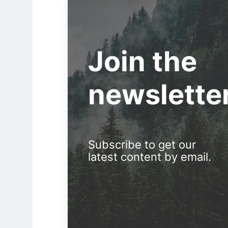
Join the
newslette
Subscribe to get our
latest content by email.