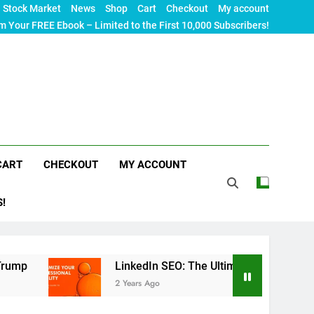
Stock Market
News
Shop
Cart
Checkout
My account
m Your FREE Ebook – Limited to the First 10,000 Subscribers!
CART
CHECKOUT
MY ACCOUNT
S!
LinkedIn SEO: The Ultimate Guide to Maximizing Your 
2 Years Ago