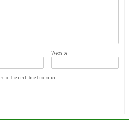
Website
er for the next time I comment.