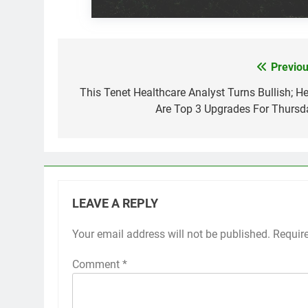
Previou
Post
navigation
This Tenet Healthcare Analyst Turns Bullish; He
Are Top 3 Upgrades For Thursd
LEAVE A REPLY
Your email address will not be published.
Requir
Comment
*