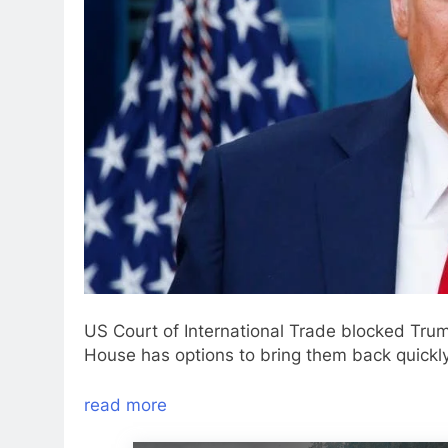
US Court of International Trade blocked Tru
House has options to bring them back quickly
read more