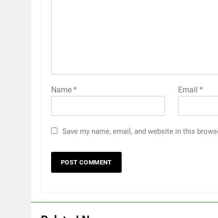
Name
*
Email
*
Save my name, email, and website in this brows