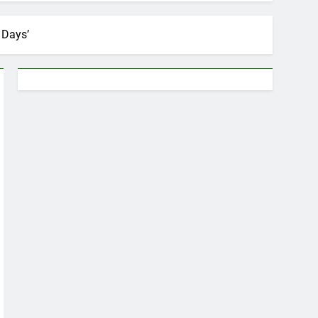
 Days’