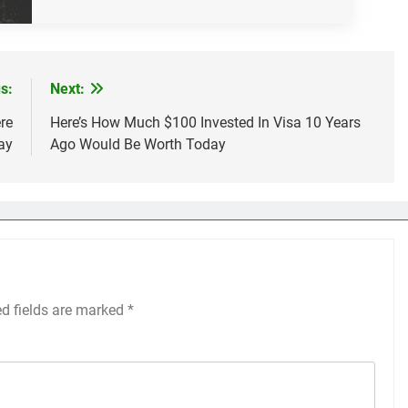
s:
Next:
re
Here’s How Much $100 Invested In Visa 10 Years
ay
Ago Would Be Worth Today
ed fields are marked
*