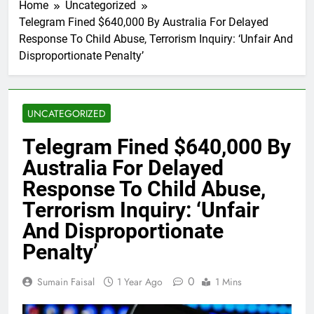
Home
Uncategorized
Telegram Fined $640,000 By Australia For Delayed
Response To Child Abuse, Terrorism Inquiry: ‘Unfair And
Disproportionate Penalty’
UNCATEGORIZED
Telegram Fined $640,000 By
Australia For Delayed
Response To Child Abuse,
Terrorism Inquiry: ‘Unfair
And Disproportionate
Penalty’
0
Sumain Faisal
1 Year Ago
1 Mins