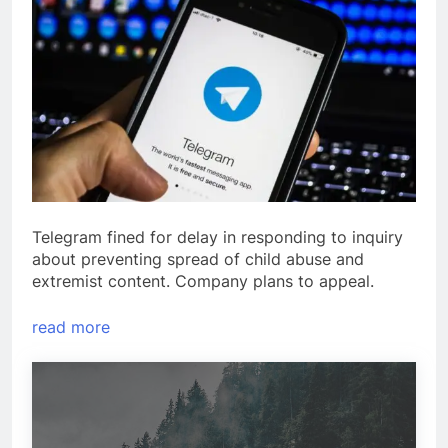
Telegram fined for delay in responding to inquiry
about preventing spread of child abuse and
extremist content. Company plans to appeal.
read more