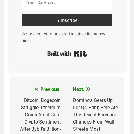
Subscribe
We respect your privacy. Unsubscribe at any
time.
Built with Kit
Previous:
Next:
Post
navigation
Bitcoin, Dogecoin
Domino’s Gears Up
Struggle, Ethereum
For Q4 Print; Here Are
Gains Amid Grim
The Recent Forecast
Crypto Sentiment
Changes From Wall
After Bybit’s Billion-
Street’s Most