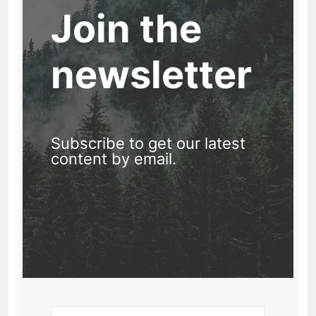
Join the
newsletter
Subscribe to get our latest
content by email.