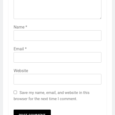
Name
*
Email
*
Website
Save my name, email, and website in this
browser for the next time I comment.