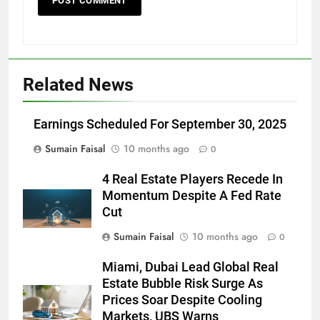
Related News
Earnings Scheduled For September 30, 2025
Sumain Faisal
10 months ago
0
4 Real Estate Players Recede In
Momentum Despite A Fed Rate
Cut
Sumain Faisal
10 months ago
0
Miami, Dubai Lead Global Real
Estate Bubble Risk Surge As
Prices Soar Despite Cooling
Markets, UBS Warns