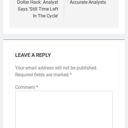
Dollar Hack: Analyst
Accurate Analysts
Says ‘Still Time Left
In The Cycle’
LEAVE A REPLY
Your email address will not be published.
Required fields are marked
*
Comment
*