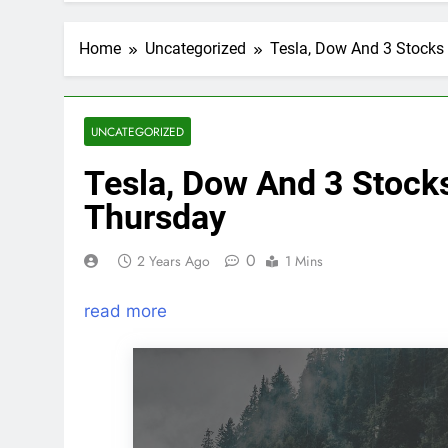
Home
Uncategorized
Tesla, Dow And 3 Stocks
UNCATEGORIZED
Tesla, Dow And 3 Stock
Thursday
0
2 Years Ago
1 Mins
read more