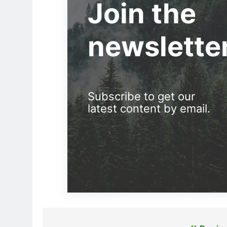
Join the
newslette
Subscribe to get our
latest content by email.