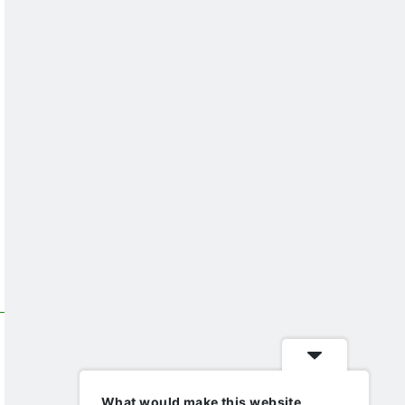
What would make this website