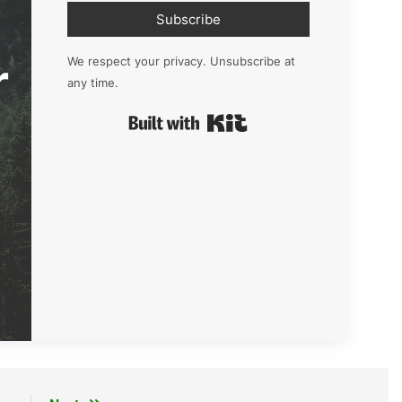
Subscribe
r
We respect your privacy. Unsubscribe at
any time.
Built with Kit