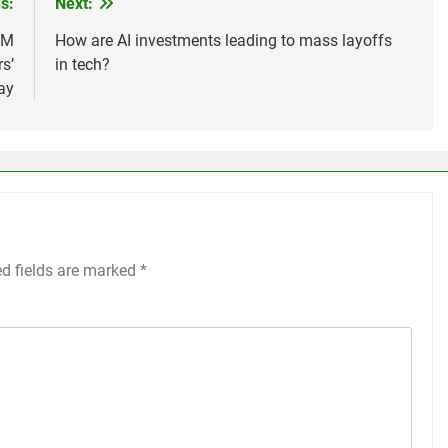
s:
Next:
RM
How are AI investments leading to mass layoffs
s’
in tech?
ay
ed fields are marked
*