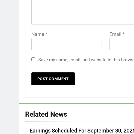
Name
*
Email
*
Save my name, email, and website in this brows
Related News
Earnings Scheduled For September 30, 202