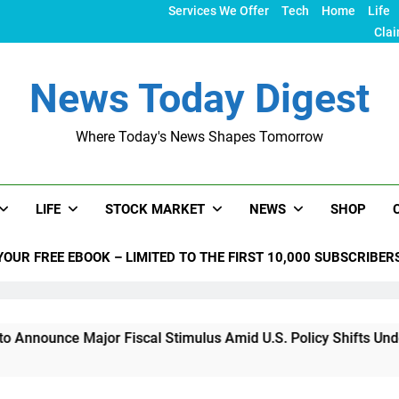
Services We Offer
Tech
Home
Life
Clai
News Today Digest
Where Today's News Shapes Tomorrow
LIFE
STOCK MARKET
NEWS
SHOP
YOUR FREE EBOOK – LIMITED TO THE FIRST 10,000 SUBSCRIBER
nce Major Fiscal Stimulus Amid U.S. Policy Shifts Under Trum