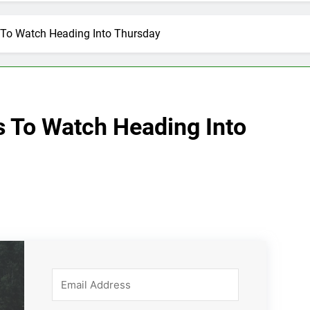
 To Watch Heading Into Thursday
s To Watch Heading Into