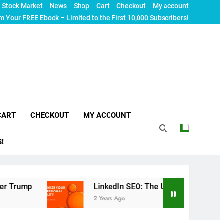
Stock Market
News
Shop
Cart
Checkout
My account
m Your FREE Ebook – Limited to the First 10,000 Subscribers!
CART
CHECKOUT
MY ACCOUNT
S!
p
LinkedIn SEO: The Ultimate Guide to Maximizi
2 Years Ago