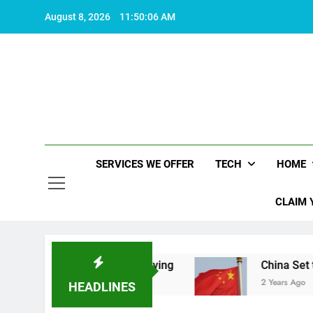
Skip
August 8, 2026
11:50:06 AM
to
content
SERVICES WE OFFER
TECH
HOME
CLAIM 
hat makes life worth living
China Set to Annou
2 Years Ago
HEADLINES