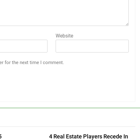
Website
er for the next time I comment.
5
4 Real Estate Players Recede In