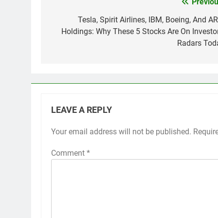
Previou
Post
navigation
Tesla, Spirit Airlines, IBM, Boeing, And A
Holdings: Why These 5 Stocks Are On Investor
Radars Tod
LEAVE A REPLY
Your email address will not be published.
Requir
Comment
*