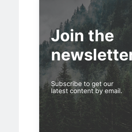
Join the
newslette
Subscribe to get our
latest content by email.