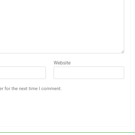
Website
er for the next time I comment.