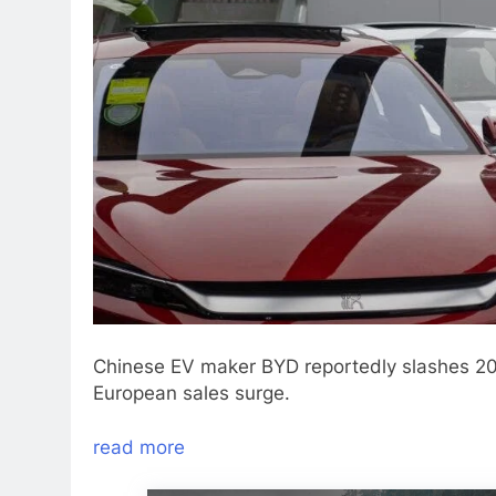
Chinese EV maker BYD reportedly slashes 202
European sales surge.
read more