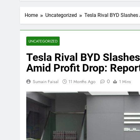
Home
Uncategorized
Tesla Rival BYD Slashes 
UNCATEGORIZED
Tesla Rival BYD Slashe
Amid Profit Drop: Repor
0
Sumain Faisal
11 Months Ago
1 Mins