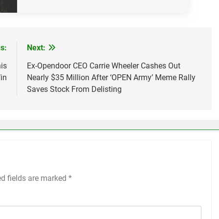
s:
Next:
is
Ex-Opendoor CEO Carrie Wheeler Cashes Out
in
Nearly $35 Million After ‘OPEN Army’ Meme Rally
Saves Stock From Delisting
ed fields are marked
*