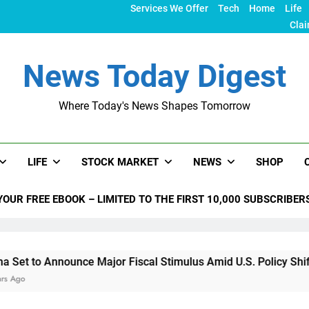
Services We Offer
Tech
Home
Life
Clai
News Today Digest
Where Today's News Shapes Tomorrow
LIFE
STOCK MARKET
NEWS
SHOP
YOUR FREE EBOOK – LIMITED TO THE FIRST 10,000 SUBSCRIBER
nounce Major Fiscal Stimulus Amid U.S. Policy Shifts Under Tr