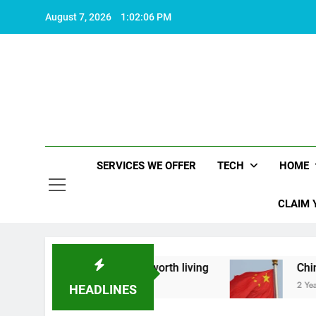
Skip
August 7, 2026
1:02:07 PM
to
content
SERVICES WE OFFER
TECH
HOME
CLAIM 
t what makes life worth living
China Set to An
2 Years Ago
HEADLINES