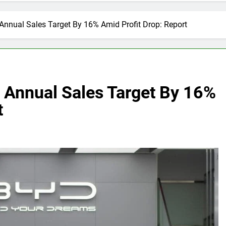
Annual Sales Target By 16% Amid Profit Drop: Report
s Annual Sales Target By 16%
t