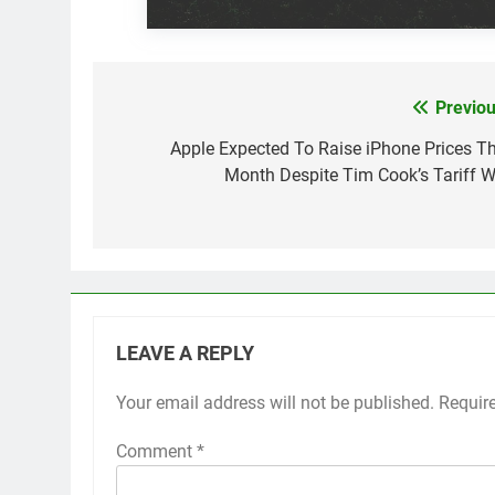
Previou
Post
navigation
Apple Expected To Raise iPhone Prices Th
Month Despite Tim Cook’s Tariff W
LEAVE A REPLY
Your email address will not be published.
Requir
Comment
*