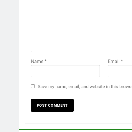
Name
*
Email
*
Save my name, email, and website in this brows