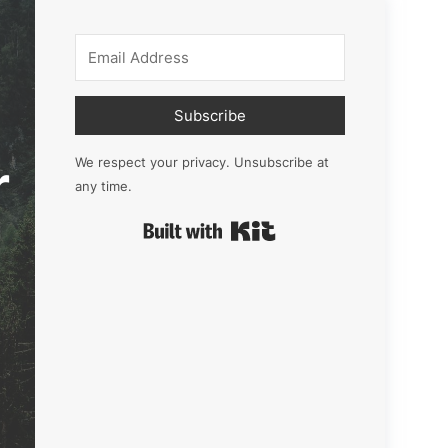
Subscribe
r
We respect your privacy. Unsubscribe at
any time.
Built with Kit