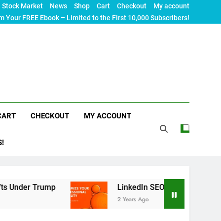
Stock Market
News
Shop
Cart
Checkout
My account
m Your FREE Ebook – Limited to the First 10,000 Subscribers!
CART
CHECKOUT
MY ACCOUNT
S!
ump
LinkedIn SEO: The Ultimate Guide to Maxim
2 Years Ago