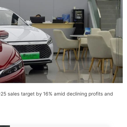
5 sales target by 16% amid declining profits and