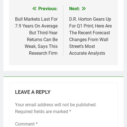
Previous:
Next:
Post
navigation
Bull Markets Last For
D.R. Horton Gears Up
7.9 Years On Average
For Q1 Print; Here Are
But Third-Year
The Recent Forecast
Returns Can Be
Changes From Wall
Weak, Says This
Street’s Most
Research Firm
Accurate Analysts
LEAVE A REPLY
Your email address will not be published.
Required fields are marked
*
Comment
*