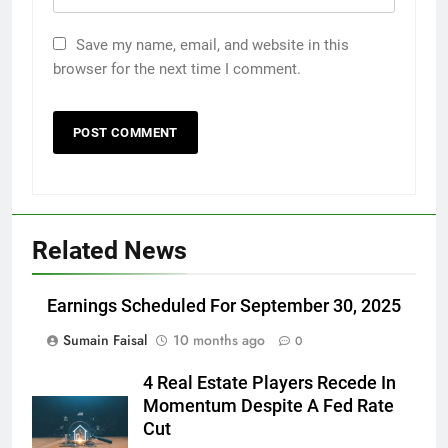
Save my name, email, and website in this
browser for the next time I comment.
Related News
Earnings Scheduled For September 30, 2025
Sumain Faisal
10 months ago
0
4 Real Estate Players Recede In
Momentum Despite A Fed Rate
Cut