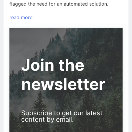
flagged the need for an automated solution.
read more
Join the
newsletter
Subscribe to get our latest
content by email.