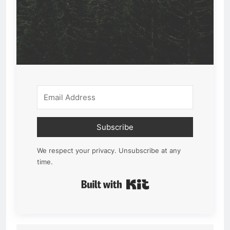
Subscribe
We respect your privacy. Unsubscribe at any
time.
Built with Kit