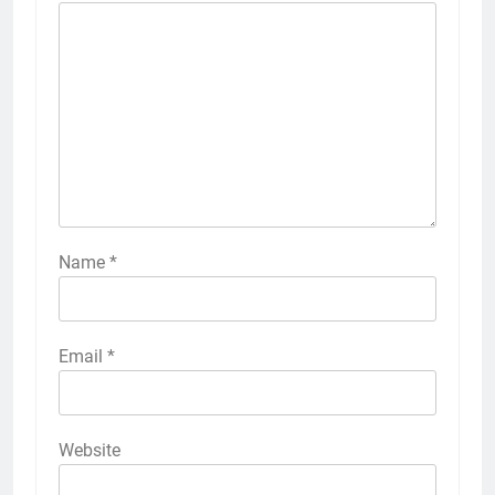
Name
*
Email
*
Website