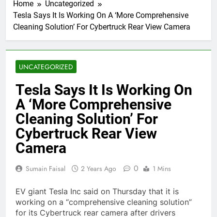
Home
Uncategorized
Tesla Says It Is Working On A ‘More Comprehensive
Cleaning Solution’ For Cybertruck Rear View Camera
UNCATEGORIZED
Tesla Says It Is Working On
A ‘More Comprehensive
Cleaning Solution’ For
Cybertruck Rear View
Camera
0
Sumain Faisal
2 Years Ago
1 Mins
EV giant Tesla Inc said on Thursday that it is
working on a “comprehensive cleaning solution”
for its Cybertruck rear camera after drivers