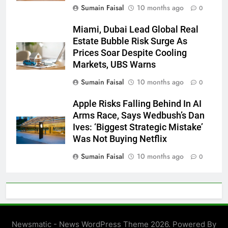
Sumain Faisal
10 months ago
0
Miami, Dubai Lead Global Real
Estate Bubble Risk Surge As
Prices Soar Despite Cooling
Markets, UBS Warns
Sumain Faisal
10 months ago
0
Apple Risks Falling Behind In AI
Arms Race, Says Wedbush’s Dan
Ives: ‘Biggest Strategic Mistake’
Was Not Buying Netflix
Sumain Faisal
10 months ago
0
Newsmatic - News WordPress Theme 2026. Powered By