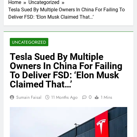
Home
Uncategorized
Tesla Sued By Multiple Owners In China For Failing To
Deliver FSD: ‘Elon Musk Claimed That…’
UNCATEGORIZED
Tesla Sued By Multiple
Owners In China For Failing
To Deliver FSD: ‘Elon Musk
Claimed That…’
0
Sumain Faisal
11 Months Ago
1 Mins