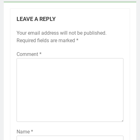
LEAVE A REPLY
Your email address will not be published.
Required fields are marked
*
Comment
*
Name
*