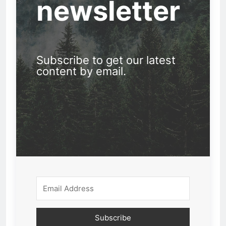
newsletter
Subscribe to get our latest
content by email.
Subscribe