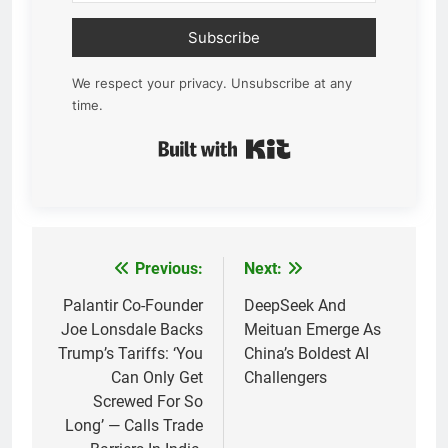
Subscribe
We respect your privacy. Unsubscribe at any
time.
Built with Kit
Previous:
Next:
Post
navigation
Palantir Co-Founder
DeepSeek And
Joe Lonsdale Backs
Meituan Emerge As
Trump’s Tariffs: ‘You
China’s Boldest AI
Can Only Get
Challengers
Screwed For So
Long’ — Calls Trade