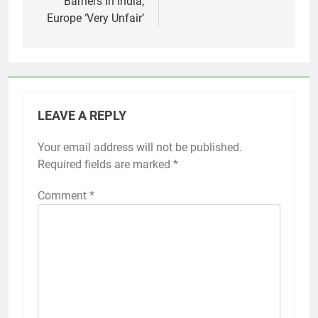
Barriers In India,
Europe ‘Very Unfair’
LEAVE A REPLY
Your email address will not be published.
Required fields are marked
*
Comment
*