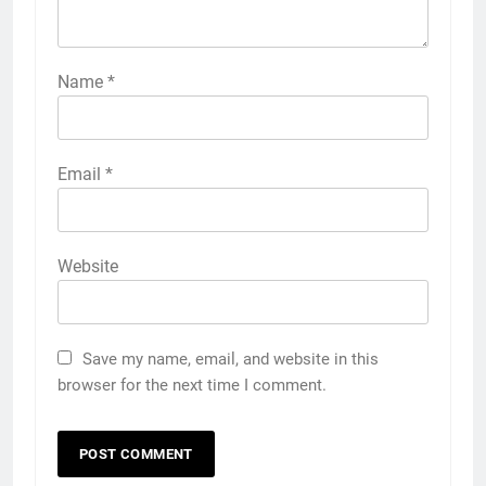
Name
*
Email
*
Website
Save my name, email, and website in this
browser for the next time I comment.