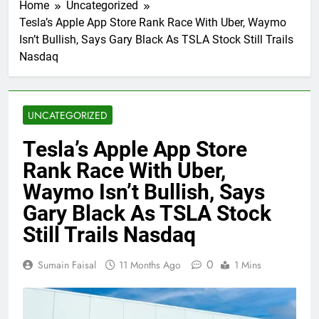
Home
Uncategorized
Tesla’s Apple App Store Rank Race With Uber, Waymo
Isn’t Bullish, Says Gary Black As TSLA Stock Still Trails
Nasdaq
UNCATEGORIZED
Tesla’s Apple App Store
Rank Race With Uber,
Waymo Isn’t Bullish, Says
Gary Black As TSLA Stock
Still Trails Nasdaq
0
Sumain Faisal
11 Months Ago
1 Mins