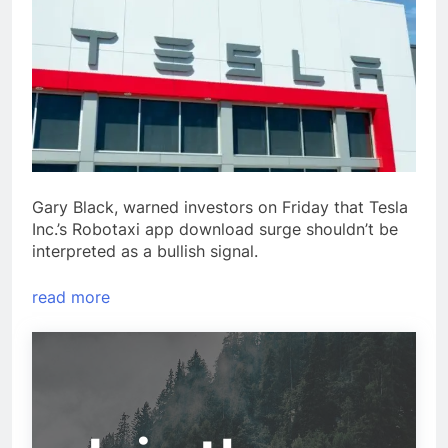
Gary Black, warned investors on Friday that Tesla
Inc.’s Robotaxi app download surge shouldn’t be
interpreted as a bullish signal.
read more