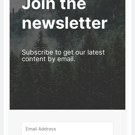
Join the
newsletter
Subscribe to get our latest
content by email.