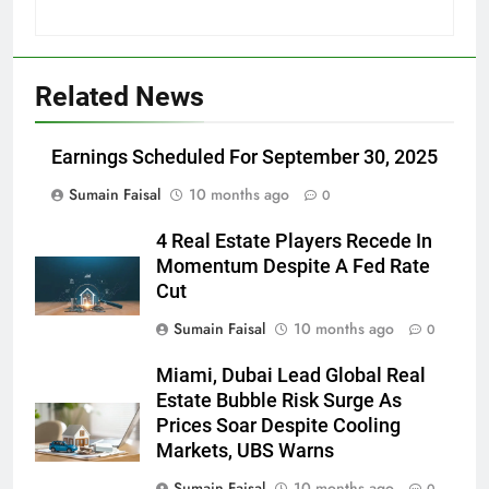
Related News
Earnings Scheduled For September 30, 2025
Sumain Faisal
10 months ago
0
4 Real Estate Players Recede In
Momentum Despite A Fed Rate
Cut
Sumain Faisal
10 months ago
0
Miami, Dubai Lead Global Real
Estate Bubble Risk Surge As
Prices Soar Despite Cooling
Markets, UBS Warns
Sumain Faisal
10 months ago