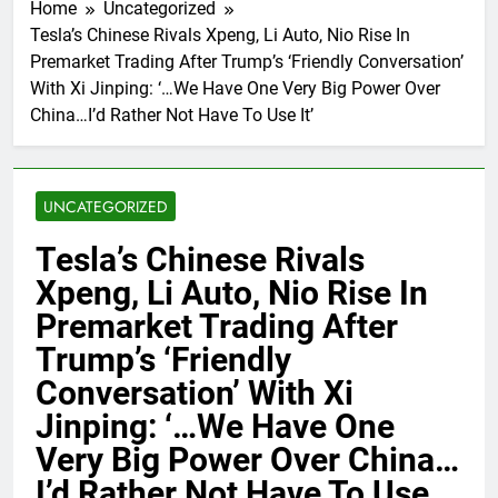
Home
Uncategorized
Tesla’s Chinese Rivals Xpeng, Li Auto, Nio Rise In
Premarket Trading After Trump’s ‘Friendly Conversation’
With Xi Jinping: ‘…We Have One Very Big Power Over
China…I’d Rather Not Have To Use It’
UNCATEGORIZED
Tesla’s Chinese Rivals
Xpeng, Li Auto, Nio Rise In
Premarket Trading After
Trump’s ‘Friendly
Conversation’ With Xi
Jinping: ‘…We Have One
Very Big Power Over China…
I’d Rather Not Have To Use