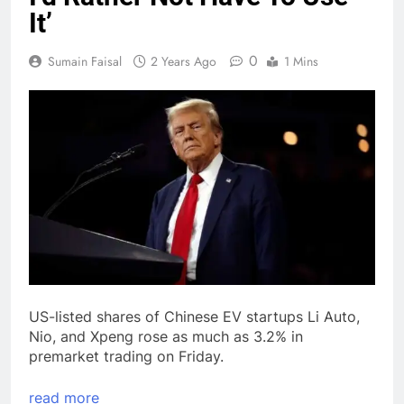
It’
0
Sumain Faisal
2 Years Ago
1 Mins
US-listed shares of Chinese EV startups Li Auto,
Nio, and Xpeng rose as much as 3.2% in
premarket trading on Friday.
read more