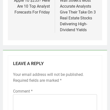
navigation
Apple To $253? Here
Wall Street’s Most
Are 10 Top Analyst
Accurate Analysts
Forecasts For Friday
Give Their Take On 3
Real Estate Stocks
Delivering High-
Dividend Yields
LEAVE A REPLY
Your email address will not be published.
Required fields are marked
*
Comment
*