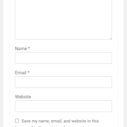
Name
*
Email
*
Website
Save my name, email, and website in this