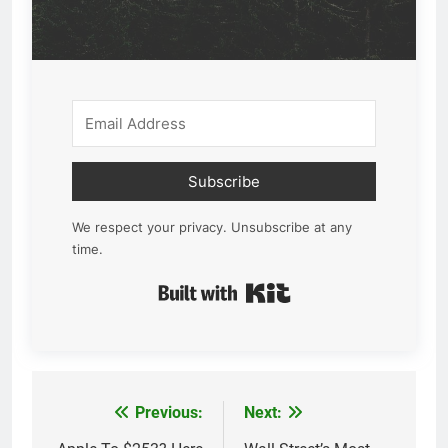
Subscribe
We respect your privacy. Unsubscribe at any
time.
Built with Kit
Previous:
Next:
Post