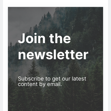
Join the
newsletter
Subscribe to get our latest
content by email.