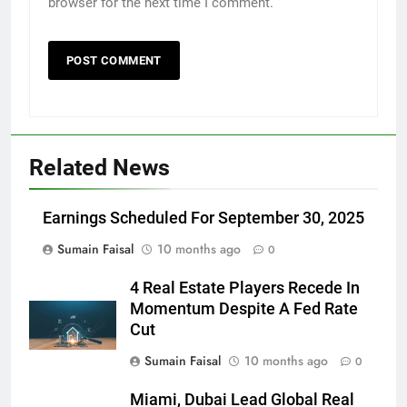
browser for the next time I comment.
Related News
Earnings Scheduled For September 30, 2025
Sumain Faisal
10 months ago
0
4 Real Estate Players Recede In
Momentum Despite A Fed Rate
Cut
Sumain Faisal
10 months ago
0
Miami, Dubai Lead Global Real