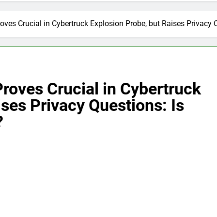
roves Crucial in Cybertruck Explosion Probe, but Raises Privacy
Proves Crucial in Cybertruck
ises Privacy Questions: Is
?