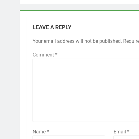
LEAVE A REPLY
Your email address will not be published.
Requir
Comment
*
Name
*
Email
*