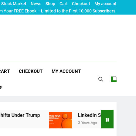
Stock Market
News
Shop
Cart
Checkout
My account
m Your FREE Ebook – Limited to the First 10,000 Subscribers!
CART
CHECKOUT
MY ACCOUNT
S!
r Trump
LinkedIn SEO: The Ultimate Guide to Ma
2 Years Ago