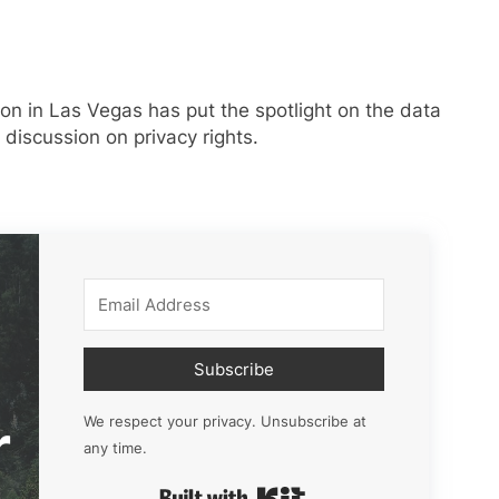
n in Las Vegas has put the spotlight on the data
a discussion on privacy rights.
Subscribe
r
We respect your privacy. Unsubscribe at
any time.
Built with Kit