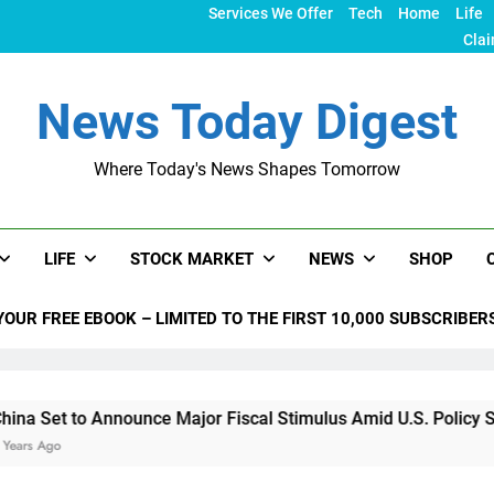
Services We Offer
Tech
Home
Life
Clai
News Today Digest
Where Today's News Shapes Tomorrow
LIFE
STOCK MARKET
NEWS
SHOP
YOUR FREE EBOOK – LIMITED TO THE FIRST 10,000 SUBSCRIBER
 Announce Major Fiscal Stimulus Amid U.S. Policy Shifts Unde