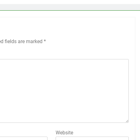
ed fields are marked
*
Website