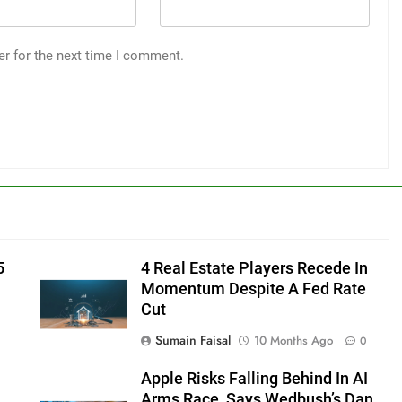
er for the next time I comment.
5
4 Real Estate Players Recede In
Momentum Despite A Fed Rate
Cut
Sumain Faisal
10 Months Ago
0
Apple Risks Falling Behind In AI
Arms Race, Says Wedbush’s Dan