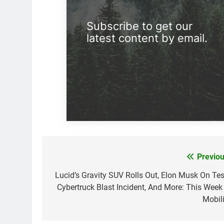
Subscribe to get our
latest content by email.
Previou
Post
navigation
Lucid’s Gravity SUV Rolls Out, Elon Musk On Tes
Cybertruck Blast Incident, And More: This Week 
Mobili