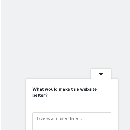
What would make this website
better?