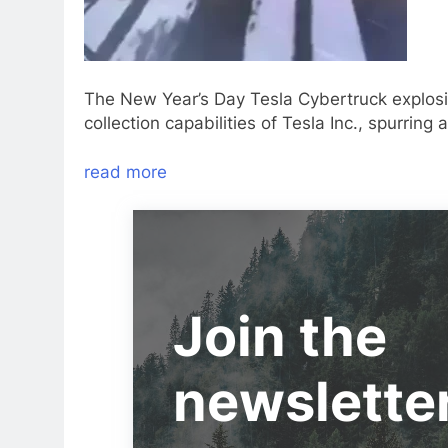
The New Year’s Day Tesla Cybertruck explosio
collection capabilities of Tesla Inc., spurring 
read more
Join the
newslette