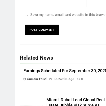
Save my name, email, and website in this brows
Related News
Earnings Scheduled For September 30, 202
Sumain Faisal
10 Months Ago
0
Miami, Dubai Lead Global Real
Estate Bubble Risk Surge As