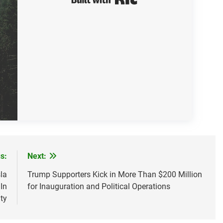
s:
Next:
la
Trump Supporters Kick in More Than $200 Million
In
for Inauguration and Political Operations
ty