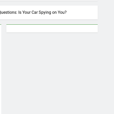
 Questions: Is Your Car Spying on You?