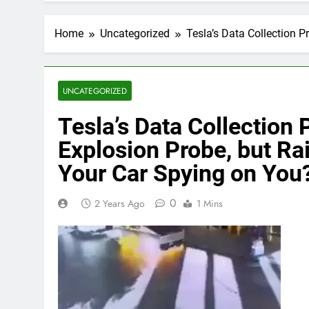
Home
Uncategorized
Tesla’s Data Collection P
UNCATEGORIZED
Tesla’s Data Collection 
Explosion Probe, but Ra
Your Car Spying on You
0
2 Years Ago
1 Mins