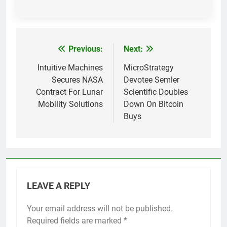
Previous:
Next:
Post
navigation
Intuitive Machines
MicroStrategy
Secures NASA
Devotee Semler
Contract For Lunar
Scientific Doubles
Mobility Solutions
Down On Bitcoin
Buys
LEAVE A REPLY
Your email address will not be published.
Required fields are marked
*