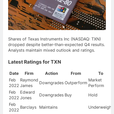
Shares of Texas Instruments Inc (NASDAQ: TXN)
dropped despite better-than-expected Q4 results.
Analysts maintain mixed outlook and ratings.
Latest Ratings for TXN
Date
Firm
Action
From
To
Feb
Raymond
Market
Downgrades
Outperform
2022
James
Perform
Feb
Edward
Downgrades
Buy
Hold
2022
Jones
Feb
Barclays
Maintains
Underweight
2022