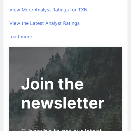
View More Analyst Ratings for TXN
View the Latest Analyst Ratings
read more
Join the
newsletter