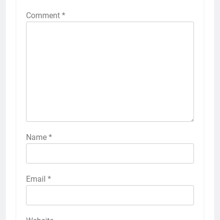
Comment
*
Name
*
Email
*