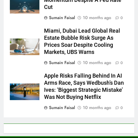
Cut
Sumain Faisal
10 months ago
0
Miami, Dubai Lead Global Real
Estate Bubble Risk Surge As
Prices Soar Despite Cooling
Markets, UBS Warns
Sumain Faisal
10 months ago
0
Apple Risks Falling Behind In AI
Arms Race, Says Wedbush’s Dan
Ives: ‘Biggest Strategic Mistake’
Was Not Buying Netflix
Sumain Faisal
10 months ago
0