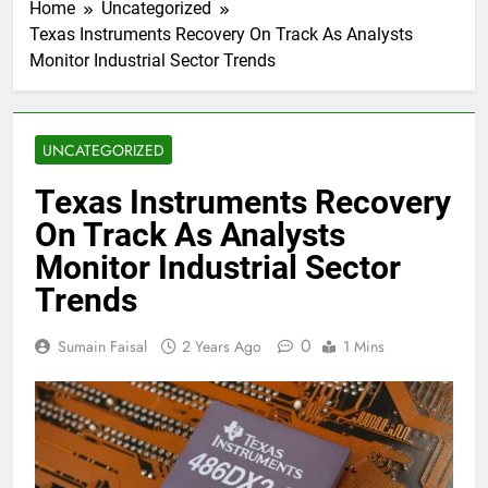
Home
Uncategorized
Texas Instruments Recovery On Track As Analysts
Monitor Industrial Sector Trends
UNCATEGORIZED
Texas Instruments Recovery
On Track As Analysts
Monitor Industrial Sector
Trends
0
Sumain Faisal
2 Years Ago
1 Mins