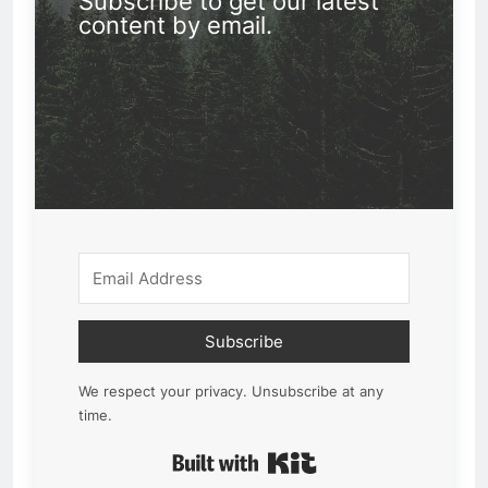
Subscribe to get our latest
content by email.
Subscribe
We respect your privacy. Unsubscribe at any
time.
Built with Kit