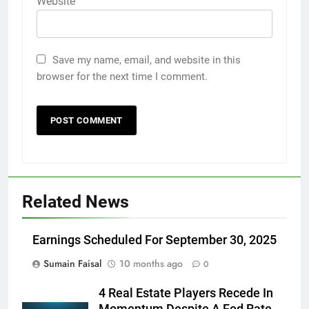
Website
Save my name, email, and website in this
browser for the next time I comment.
Related News
Earnings Scheduled For September 30, 2025
Sumain Faisal
10 months ago
0
4 Real Estate Players Recede In
Momentum Despite A Fed Rate