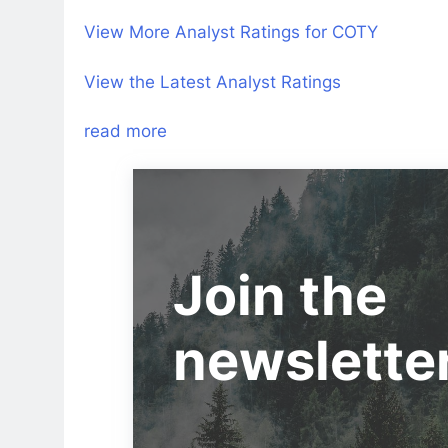
View More Analyst Ratings for COTY
View the Latest Analyst Ratings
read more
Join the
newslette