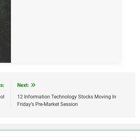
s:
Next:
ol
12 Information Technology Stocks Moving In
Friday’s Pre-Market Session