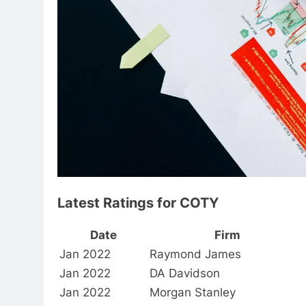
Latest Ratings for COTY
Date
Firm
Jan 2022
Raymond James
Jan 2022
DA Davidson
Jan 2022
Morgan Stanley