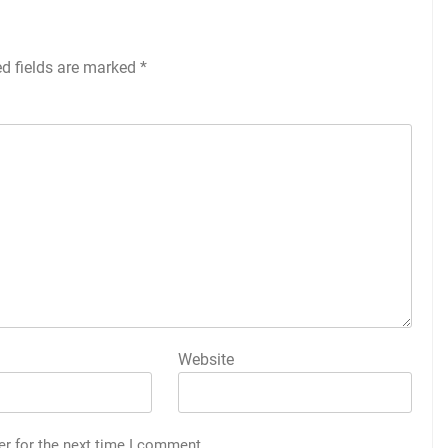
ed fields are marked
*
Website
er for the next time I comment.