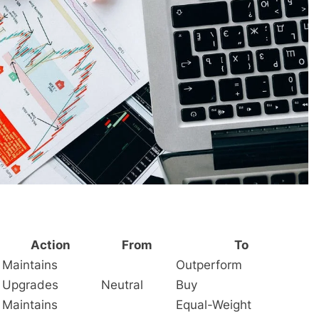
Action
From
To
Maintains
Outperform
Upgrades
Neutral
Buy
Maintains
Equal-Weight