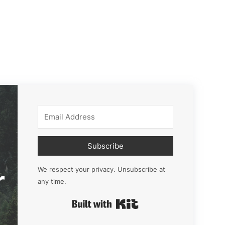
Subscribe
r
We respect your privacy. Unsubscribe at
any time.
Built with Kit