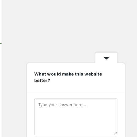
What would make this website
better?