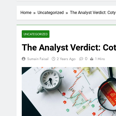
Home
Uncategorized
The Analyst Verdict: Coty
UNCATEGORIZED
The Analyst Verdict: Cot
0
Sumain Faisal
2 Years Ago
1 Mins