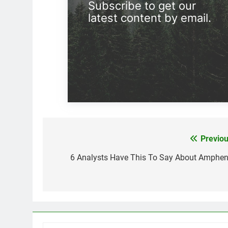
Subscribe to get our
latest content by email.
Previou
Post
navigation
6 Analysts Have This To Say About Amphen