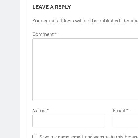
LEAVE A REPLY
Your email address will not be published.
Requir
Comment
*
Name
*
Email
*
Save my name, email, and website in this brows