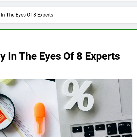
 In The Eyes Of 8 Experts
y In The Eyes Of 8 Experts