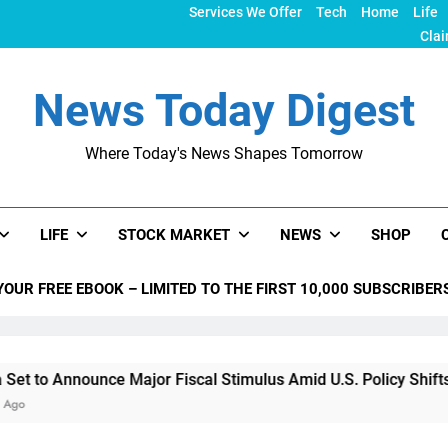
Services We Offer
Tech
Home
Life
Clai
News Today Digest
Where Today's News Shapes Tomorrow
LIFE
STOCK MARKET
NEWS
SHOP
YOUR FREE EBOOK – LIMITED TO THE FIRST 10,000 SUBSCRIBER
unce Major Fiscal Stimulus Amid U.S. Policy Shifts Under Tru