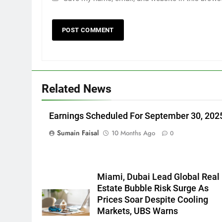
Related News
Earnings Scheduled For September 30, 202
Sumain Faisal
10 Months Ago
0
Miami, Dubai Lead Global Real
Estate Bubble Risk Surge As
Prices Soar Despite Cooling
Markets, UBS Warns