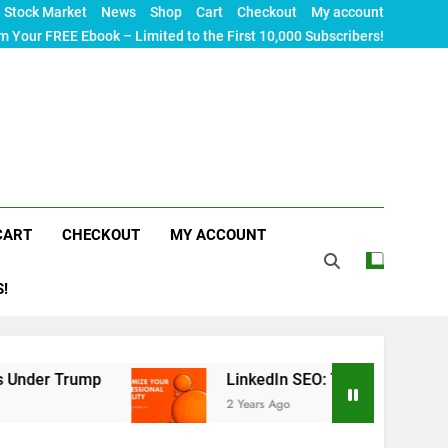
Stock Market
News
Shop
Cart
Checkout
My account
m Your FREE Ebook – Limited to the First 10,000 Subscribers!
CART
CHECKOUT
MY ACCOUNT
S!
mp
LinkedIn SEO: The Ultimate Guide to Maximiz
2 Years Ago