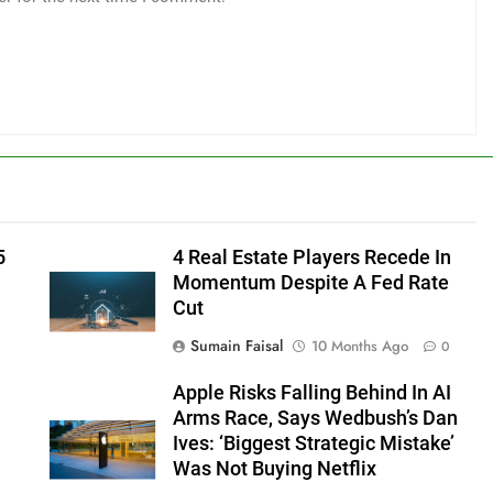
5
4 Real Estate Players Recede In
Momentum Despite A Fed Rate
Cut
Sumain Faisal
10 Months Ago
0
Apple Risks Falling Behind In AI
Arms Race, Says Wedbush’s Dan
Ives: ‘Biggest Strategic Mistake’
Was Not Buying Netflix