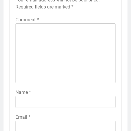
Required fields are marked
*
Comment
*
Name
*
Email
*