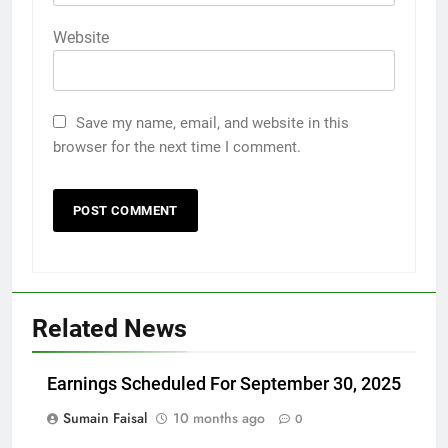
Website
Save my name, email, and website in this
browser for the next time I comment.
Related News
Earnings Scheduled For September 30, 2025
Sumain Faisal
10 months ago
0