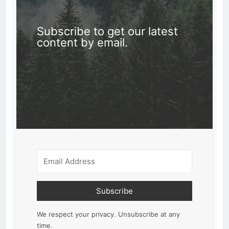
Subscribe to get our latest
content by email.
Subscribe
We respect your privacy. Unsubscribe at any
time.