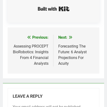
Built with Kit
Previous:
Next:
Post
navigation
Assessing PROCEPT
Forecasting The
BioRobotics: Insights
Future: 6 Analyst
From 4 Financial
Projections For
Analysts
Acuity
LEAVE A REPLY
Your email address will not be published.