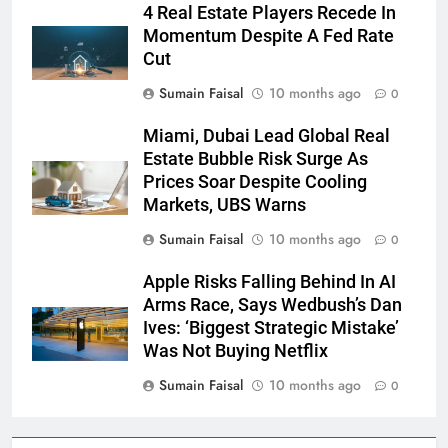
4 Real Estate Players Recede In
Momentum Despite A Fed Rate
Cut
Sumain Faisal
10 months ago
0
Miami, Dubai Lead Global Real
Estate Bubble Risk Surge As
Prices Soar Despite Cooling
Markets, UBS Warns
Sumain Faisal
10 months ago
0
Apple Risks Falling Behind In AI
Arms Race, Says Wedbush’s Dan
Ives: ‘Biggest Strategic Mistake’
Was Not Buying Netflix
Sumain Faisal
10 months ago
0