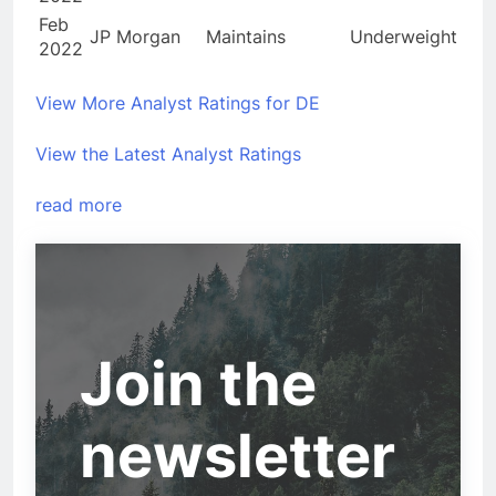
Feb
JP Morgan
Maintains
Underweight
2022
View More Analyst Ratings for DE
View the Latest Analyst Ratings
read more
Join the
newsletter