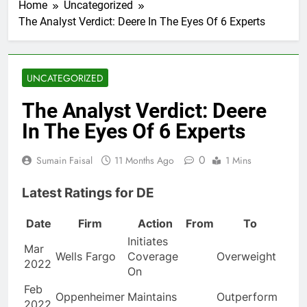
Home
Uncategorized
The Analyst Verdict: Deere In The Eyes Of 6 Experts
UNCATEGORIZED
The Analyst Verdict: Deere
In The Eyes Of 6 Experts
0
Sumain Faisal
11 Months Ago
1 Mins
Latest Ratings for DE
Date
Firm
Action
From
To
Initiates
Mar
Wells Fargo
Coverage
Overweight
2022
On
Feb
Oppenheimer
Maintains
Outperform
2022