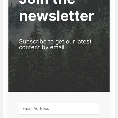
newsletter
Subscribe to get our latest
content by email.