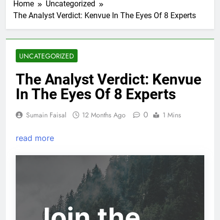
Home
Uncategorized
The Analyst Verdict: Kenvue In The Eyes Of 8 Experts
UNCATEGORIZED
The Analyst Verdict: Kenvue
In The Eyes Of 8 Experts
0
Sumain Faisal
12 Months Ago
1 Mins
read more
Join the