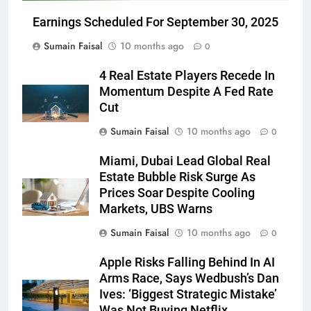
Earnings Scheduled For September 30, 2025
Sumain Faisal
10 months ago
0
4 Real Estate Players Recede In
Momentum Despite A Fed Rate
Cut
Sumain Faisal
10 months ago
0
Miami, Dubai Lead Global Real
Estate Bubble Risk Surge As
Prices Soar Despite Cooling
Markets, UBS Warns
Sumain Faisal
10 months ago
0
Apple Risks Falling Behind In AI
Arms Race, Says Wedbush’s Dan
Ives: ‘Biggest Strategic Mistake’
Was Not Buying Netflix