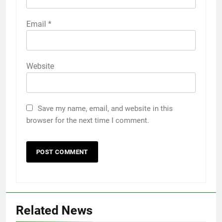
Email
*
Website
Save my name, email, and website in this
browser for the next time I comment.
Related News