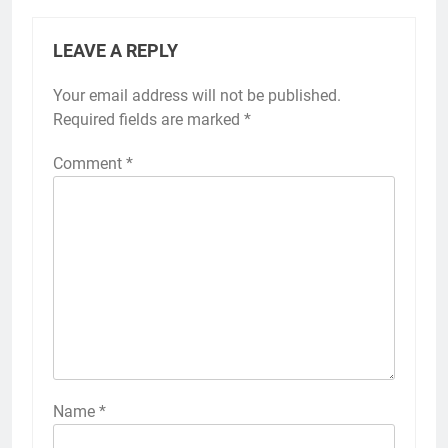
LEAVE A REPLY
Your email address will not be published.
Required fields are marked
*
Comment
*
Name
*