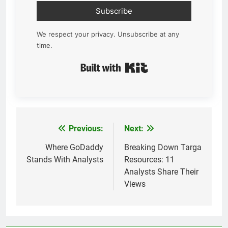
Subscribe
We respect your privacy. Unsubscribe at any
time.
Built with Kit
Previous:
Next:
Post
navigation
Where GoDaddy
Breaking Down Targa
Stands With Analysts
Resources: 11
Analysts Share Their
Views