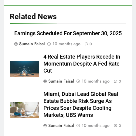
Related News
Earnings Scheduled For September 30, 2025
Sumain Faisal
10 months ago
0
4 Real Estate Players Recede In
Momentum Despite A Fed Rate
Cut
Sumain Faisal
10 months ago
0
Miami, Dubai Lead Global Real
Estate Bubble Risk Surge As
Prices Soar Despite Cooling
Markets, UBS Warns
Sumain Faisal
10 months ago
0