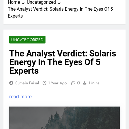
Home
Uncategorized
The Analyst Verdict: Solaris Energy In The Eyes Of 5
Experts
UNCATEGORIZED
The Analyst Verdict: Solaris
Energy In The Eyes Of 5
Experts
0
Sumain Faisal
1 Year Ago
1 Mins
read more