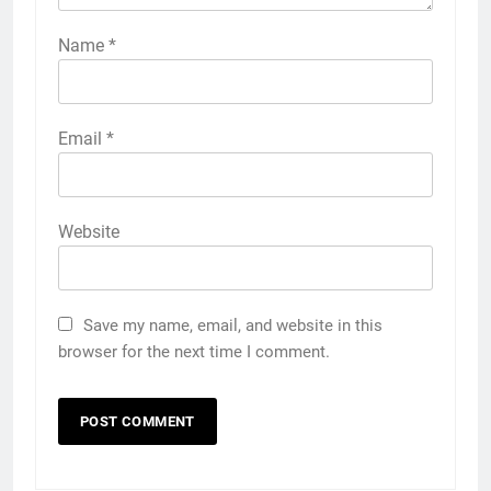
Name
*
Email
*
Website
Save my name, email, and website in this
browser for the next time I comment.