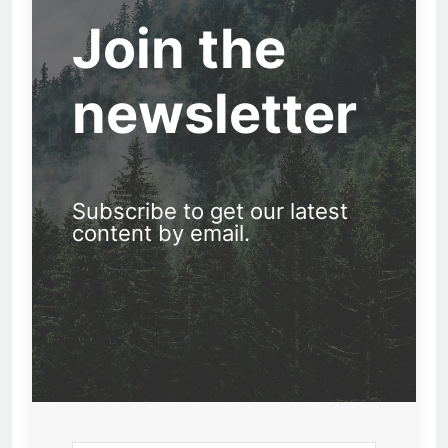
Join the
newsletter
Subscribe to get our latest
content by email.