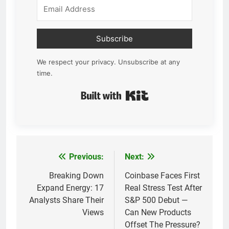
Subscribe
We respect your privacy. Unsubscribe at any
time.
Built with Kit
Previous:
Next:
Post
navigation
Breaking Down
Coinbase Faces First
Expand Energy: 17
Real Stress Test After
Analysts Share Their
S&P 500 Debut —
Views
Can New Products
Offset The Pressure?