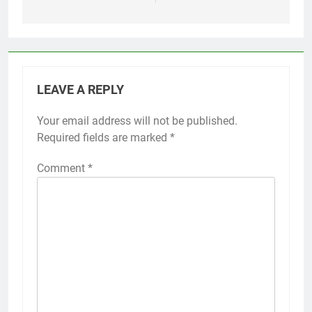
LEAVE A REPLY
Your email address will not be published.
Required fields are marked
*
Comment
*