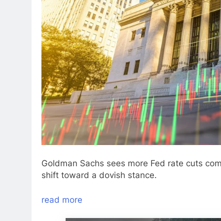
Goldman Sachs sees more Fed rate cuts comin
shift toward a dovish stance.
read more