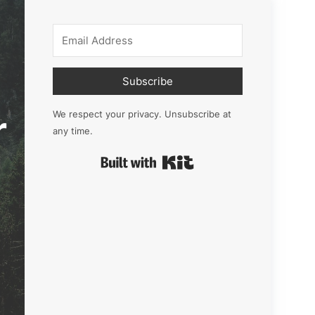
Subscribe
r
We respect your privacy. Unsubscribe at
any time.
Built with Kit