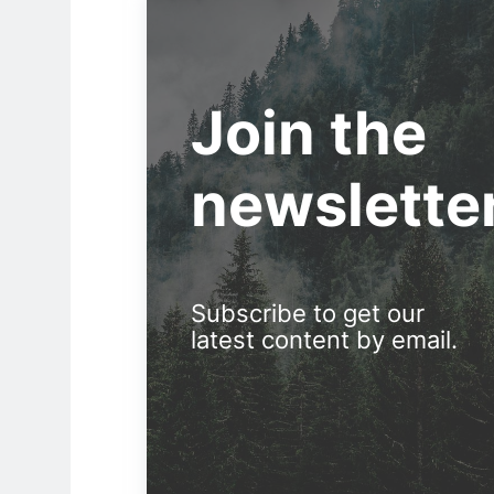
Join the
newslette
Subscribe to get our
latest content by email.