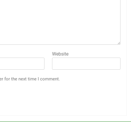
Website
er for the next time I comment.