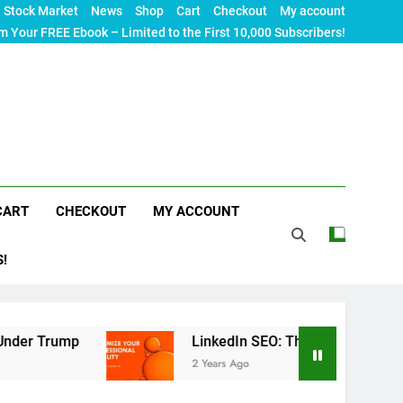
Stock Market
News
Shop
Cart
Checkout
My account
m Your FREE Ebook – Limited to the First 10,000 Subscribers!
CART
CHECKOUT
MY ACCOUNT
S!
LinkedIn SEO: The Ultimate Guide to Maximizin
2 Years Ago