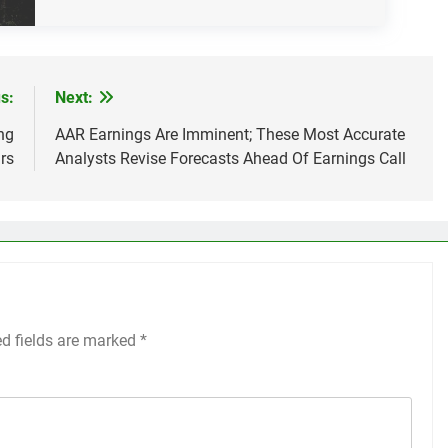
s:
Next:
ng
AAR Earnings Are Imminent; These Most Accurate
rs
Analysts Revise Forecasts Ahead Of Earnings Call
ed fields are marked
*