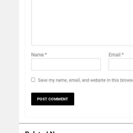
Name
*
Email
*
Save my name, email, and website in this brows