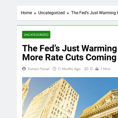
Home
Uncategorized
The Fed’s Just Warming
UNCATEGORIZED
The Fed’s Just Warmin
More Rate Cuts Coming
0
Sumain Faisal
11 Months Ago
1 Mins