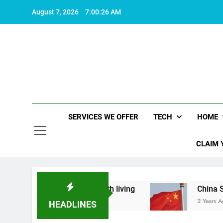
Skip
August 7, 2026
7:00:26 AM
to
content
SERVICES WE OFFER
TECH
HOME
CLAIM 
at makes life worth living
China Set to Announ
2 Years Ago
HEADLINES