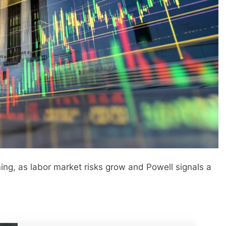
g, as labor market risks grow and Powell signals a