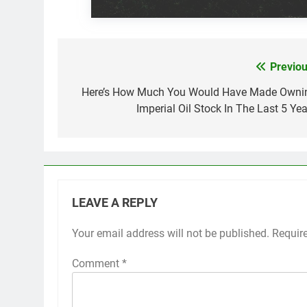
Previou
Post
navigation
Here’s How Much You Would Have Made Owni
Imperial Oil Stock In The Last 5 Yea
LEAVE A REPLY
Your email address will not be published.
Requir
Comment
*