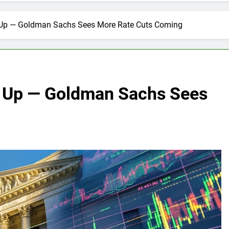
 Up — Goldman Sachs Sees More Rate Cuts Coming
g Up — Goldman Sachs Sees