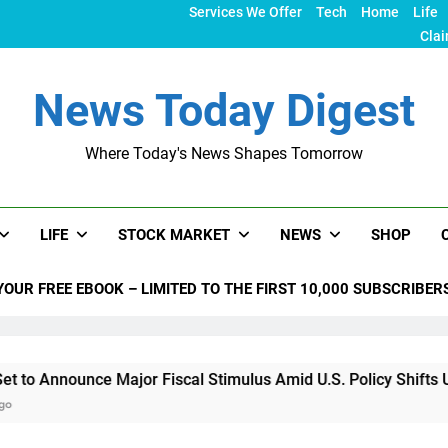
Services We Offer
Tech
Home
Life
Clai
News Today Digest
Where Today's News Shapes Tomorrow
LIFE
STOCK MARKET
NEWS
SHOP
YOUR FREE EBOOK – LIMITED TO THE FIRST 10,000 SUBSCRIBER
ce Major Fiscal Stimulus Amid U.S. Policy Shifts Under Trump