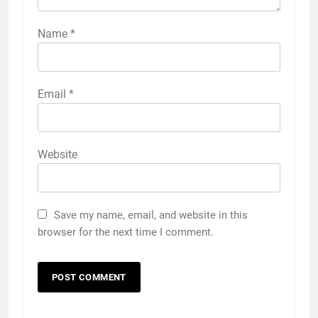
Name
*
Email
*
Website
Save my name, email, and website in this
browser for the next time I comment.