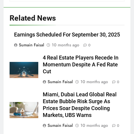
Related News
Earnings Scheduled For September 30, 2025
Sumain Faisal
10 months ago
0
4 Real Estate Players Recede In
Momentum Despite A Fed Rate
Cut
Sumain Faisal
10 months ago
0
Miami, Dubai Lead Global Real
Estate Bubble Risk Surge As
Prices Soar Despite Cooling
Markets, UBS Warns
Sumain Faisal
10 months ago
0