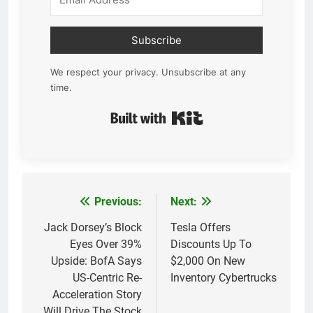
Subscribe
We respect your privacy. Unsubscribe at any
time.
Built with Kit
Previous:
Next:
Post
navigation
Jack Dorsey’s Block
Tesla Offers
Eyes Over 39%
Discounts Up To
Upside: BofA Says
$2,000 On New
US-Centric Re-
Inventory Cybertrucks
Acceleration Story
Will Drive The Stock