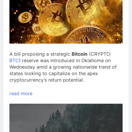
A bill proposing a strategic
Bitcoin
(CRYPTO:
BTC
) reserve was introduced in Oklahoma on
Wednesday amid a growing nationwide trend of
states looking to capitalize on the apex
cryptocurrency’s return potential.
read more