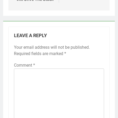
LEAVE A REPLY
Your email address will not be published.
Required fields are marked
*
Comment
*