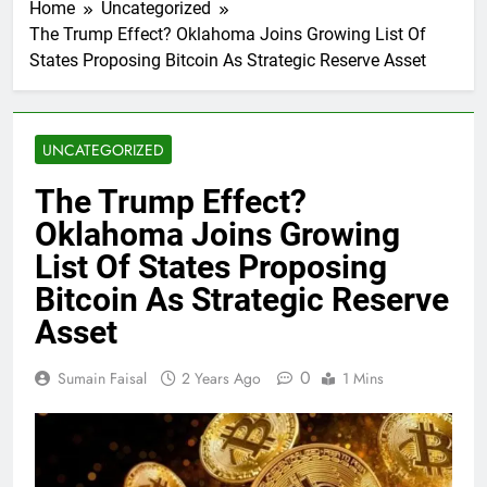
Home
Uncategorized
The Trump Effect? Oklahoma Joins Growing List Of
States Proposing Bitcoin As Strategic Reserve Asset
UNCATEGORIZED
The Trump Effect?
Oklahoma Joins Growing
List Of States Proposing
Bitcoin As Strategic Reserve
Asset
0
Sumain Faisal
2 Years Ago
1 Mins