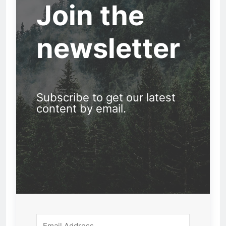
Join the
newsletter
Subscribe to get our latest
content by email.