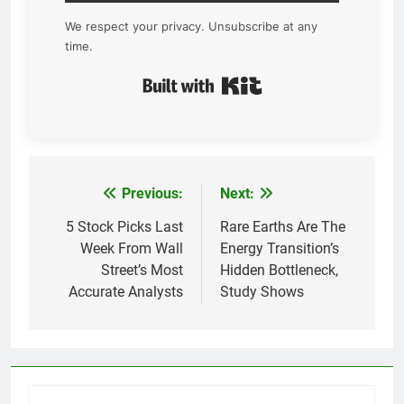
We respect your privacy. Unsubscribe at any
time.
Built with Kit
Previous:
Next:
Post
navigation
5 Stock Picks Last
Rare Earths Are The
Week From Wall
Energy Transition’s
Street’s Most
Hidden Bottleneck,
Accurate Analysts
Study Shows