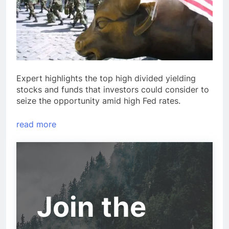
Expert highlights the top high divided yielding
stocks and funds that investors could consider to
seize the opportunity amid high Fed rates.
read more
Join the