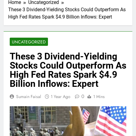
Home
Uncategorized
These 3 Dividend-Yielding Stocks Could Outperform As
High Fed Rates Spark $4.9 Billion Inflows: Expert
UNCATEGORIZED
These 3 Dividend-Yielding
Stocks Could Outperform As
High Fed Rates Spark $4.9
Billion Inflows: Expert
0
Sumain Faisal
1 Year Ago
1 Mins