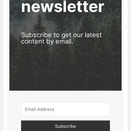
newsletter
Subscribe to get our latest
content by email.
Subscribe