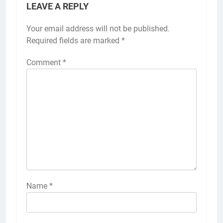
LEAVE A REPLY
Your email address will not be published.
Required fields are marked
*
Comment
*
Name
*