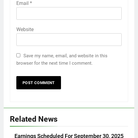
Email
*
Website
Save my name, email, and website in this
browser for the next time I comment.
Related News
Earnings Scheduled For September 30, 2025