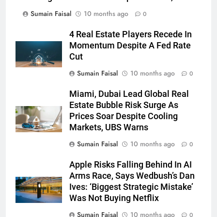
Sumain Faisal
10 months ago
0
4 Real Estate Players Recede In
Momentum Despite A Fed Rate
Cut
Sumain Faisal
10 months ago
0
Miami, Dubai Lead Global Real
Estate Bubble Risk Surge As
Prices Soar Despite Cooling
Markets, UBS Warns
Sumain Faisal
10 months ago
0
Apple Risks Falling Behind In AI
Arms Race, Says Wedbush’s Dan
Ives: ‘Biggest Strategic Mistake’
Was Not Buying Netflix
Sumain Faisal
10 months ago
0