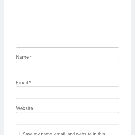
Name
*
Email
*
Website
Save my name, email, and website in this