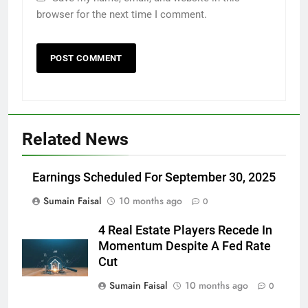
browser for the next time I comment.
Related News
Earnings Scheduled For September 30, 2025
Sumain Faisal
10 months ago
0
4 Real Estate Players Recede In
Momentum Despite A Fed Rate
Cut
Sumain Faisal
10 months ago
0