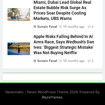
Miami, Dubai Lead Global Real
Estate Bubble Risk Surge As
Prices Soar Despite Cooling
Markets, UBS Warns
Sumain Faisal
10 months ago
0
Apple Risks Falling Behind In AI
Arms Race, Says Wedbush’s Dan
Ives: ‘Biggest Strategic Mistake’
Was Not Buying Netflix
Sumain Faisal
10 months ago
0
Newsmatic - News WordPress Theme 2026. Powered By
.
BlazeThemes