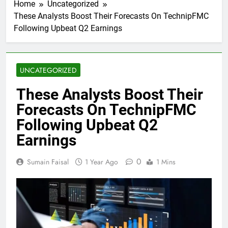
Home
Uncategorized
These Analysts Boost Their Forecasts On TechnipFMC
Following Upbeat Q2 Earnings
UNCATEGORIZED
These Analysts Boost Their
Forecasts On TechnipFMC
Following Upbeat Q2
Earnings
0
Sumain Faisal
1 Year Ago
1 Mins