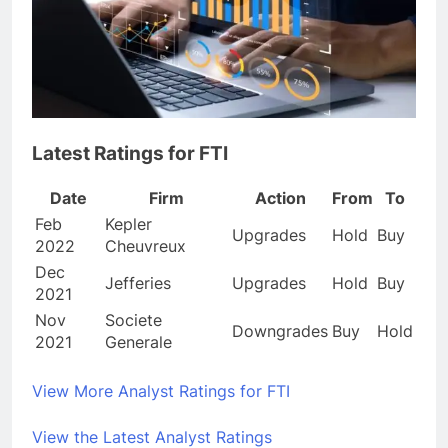
Latest Ratings for FTI
Date
Firm
Action
From
To
Feb
Kepler
Upgrades
Hold
Buy
2022
Cheuvreux
Dec
Jefferies
Upgrades
Hold
Buy
2021
Nov
Societe
Downgrades
Buy
Hold
2021
Generale
View More Analyst Ratings for FTI
View the Latest Analyst Ratings