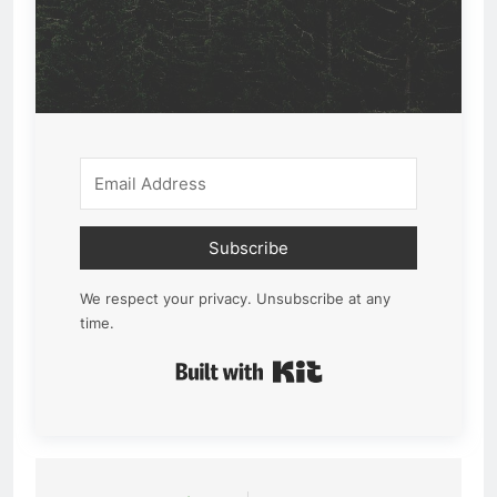
Subscribe
We respect your privacy. Unsubscribe at any
time.
Built with Kit