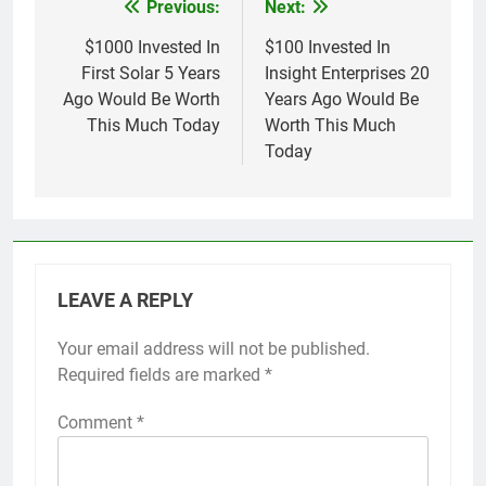
Previous:
Next:
Post
navigation
$1000 Invested In
$100 Invested In
First Solar 5 Years
Insight Enterprises 20
Ago Would Be Worth
Years Ago Would Be
This Much Today
Worth This Much
Today
LEAVE A REPLY
Your email address will not be published.
Required fields are marked
*
Comment
*