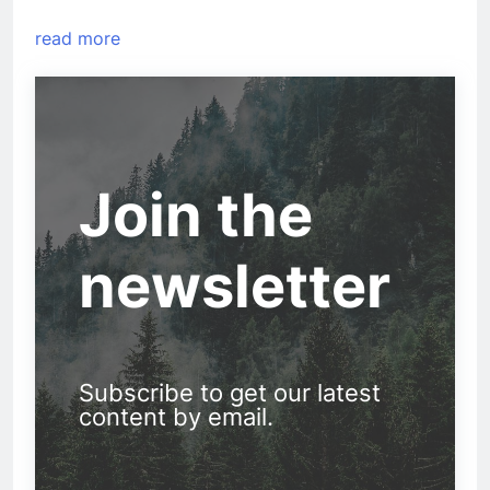
read more
Join the
newsletter
Subscribe to get our latest
content by email.