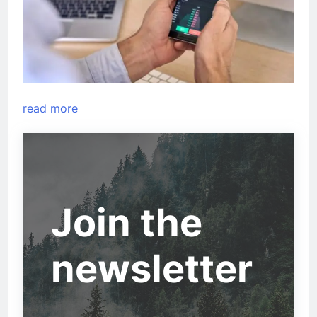
read more
Join the
newsletter