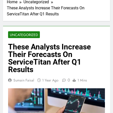
Home
Uncategorized
These Analysts Increase Their Forecasts On
ServiceTitan After Q1 Results
UNCATEGORIZED
These Analysts Increase
Their Forecasts On
ServiceTitan After Q1
Results
0
Sumain Faisal
1 Year Ago
1 Mins