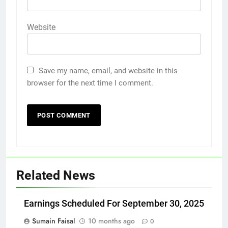
Website
Save my name, email, and website in this
browser for the next time I comment.
Related News
Earnings Scheduled For September 30, 2025
Sumain Faisal
10 months ago
0