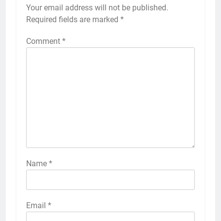
Your email address will not be published.
Required fields are marked
*
Comment
*
Name
*
Email
*