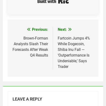
Previous:
Next:
Post
navigation
Brown-Forman
Fartcoin Jumps 4%
Analysts Slash Their
While Dogecoin,
Forecasts After Weak
Shiba Inu Fall —
Q4 Results
‘Outperformance Is
Undeniable,’ Says
Trader
LEAVE A REPLY