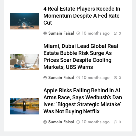
4 Real Estate Players Recede In
Momentum Despite A Fed Rate
Cut
Sumain Faisal
10 months ago
0
Miami, Dubai Lead Global Real
Estate Bubble Risk Surge As
Prices Soar Despite Cooling
Markets, UBS Warns
Sumain Faisal
10 months ago
0
Apple Risks Falling Behind In AI
Arms Race, Says Wedbush’s Dan
Ives: ‘Biggest Strategic Mistake’
Was Not Buying Netflix
Sumain Faisal
10 months ago
0