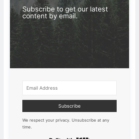
Subscribe to get our latest
content by email.
Subscribe
We respect your privacy. Unsubscribe at any
time.
Built with Kit