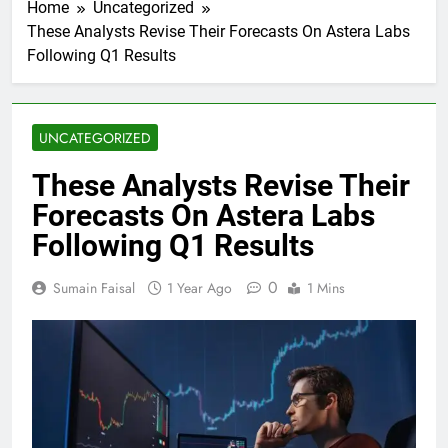
Home
Uncategorized
These Analysts Revise Their Forecasts On Astera Labs
Following Q1 Results
UNCATEGORIZED
These Analysts Revise Their
Forecasts On Astera Labs
Following Q1 Results
0
Sumain Faisal
1 Year Ago
1 Mins