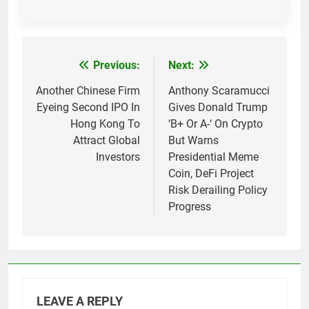
Previous:
Next:
Post
navigation
Another Chinese Firm
Anthony Scaramucci
Eyeing Second IPO In
Gives Donald Trump
Hong Kong To
‘B+ Or A-‘ On Crypto
Attract Global
But Warns
Investors
Presidential Meme
Coin, DeFi Project
Risk Derailing Policy
Progress
LEAVE A REPLY