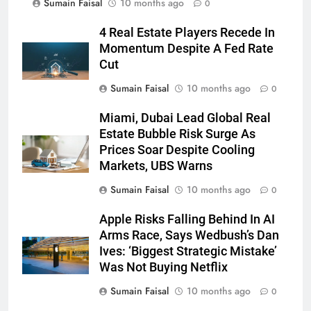
Sumain Faisal
10 months ago
0
4 Real Estate Players Recede In
Momentum Despite A Fed Rate
Cut
Sumain Faisal
10 months ago
0
Miami, Dubai Lead Global Real
Estate Bubble Risk Surge As
Prices Soar Despite Cooling
Markets, UBS Warns
Sumain Faisal
10 months ago
0
Apple Risks Falling Behind In AI
Arms Race, Says Wedbush’s Dan
Ives: ‘Biggest Strategic Mistake’
Was Not Buying Netflix
Sumain Faisal
10 months ago
0