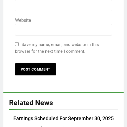
Website
Save my name, email, and website in this
browser for the next time I comment.
Related News
Earnings Scheduled For September 30, 2025