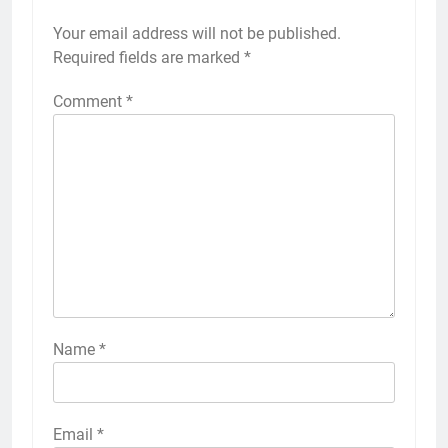
Your email address will not be published.
Required fields are marked
*
Comment
*
Name
*
Email
*