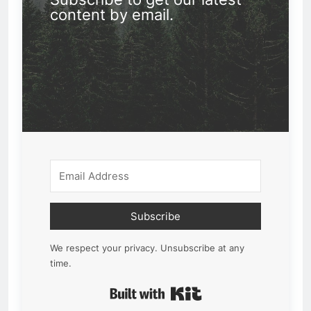
content by email.
Subscribe
We respect your privacy. Unsubscribe at any
time.
Built with Kit