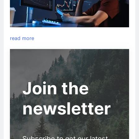
read more
Join the
newsletter
Subscribe to get our latest