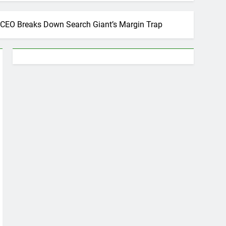
’s CEO Breaks Down Search Giant’s Margin Trap