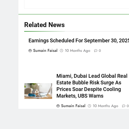
Related News
Earnings Scheduled For September 30, 202
Sumain Faisal
10 Months Ago
0
Miami, Dubai Lead Global Real
Estate Bubble Risk Surge As
Prices Soar Despite Cooling
Markets, UBS Warns
Sumain Faisal
10 Months Ago