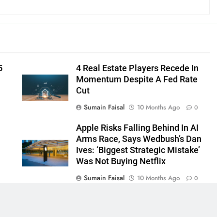
5
4 Real Estate Players Recede In
Momentum Despite A Fed Rate
Cut
Sumain Faisal
10 Months Ago
0
Apple Risks Falling Behind In AI
Arms Race, Says Wedbush’s Dan
Ives: ‘Biggest Strategic Mistake’
Was Not Buying Netflix
Sumain Faisal
10 Months Ago
0
0