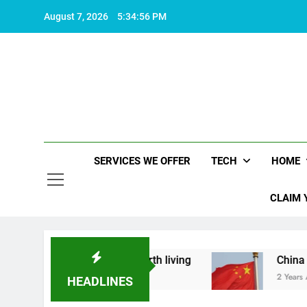
Skip
August 7, 2026
5:34:57 PM
to
content
SERVICES WE OFFER
TECH
HOME
CLAIM 
hat makes life worth living
China Set to Annou
2 Years Ago
HEADLINES