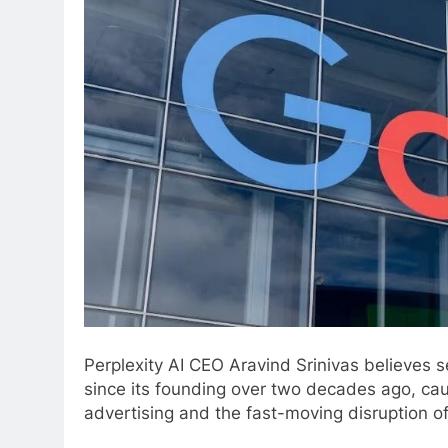
Perplexity AI CEO Aravind Srinivas believes s
since its founding over two decades ago, ca
advertising and the fast-moving disruption of