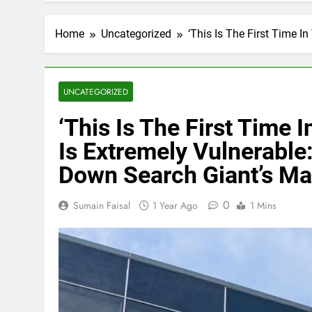
Home
Uncategorized
‘This Is The First Time 
UNCATEGORIZED
‘This Is The First Time
Is Extremely Vulnerable:
Down Search Giant’s Ma
0
Sumain Faisal
1 Year Ago
1 Mins