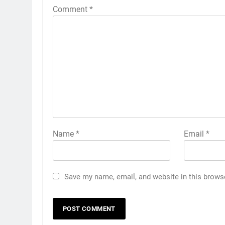
Comment
*
Name
*
Email
*
Save my name, email, and website in this brows