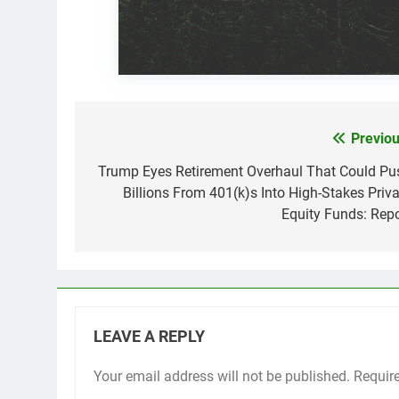
Previou
Post
navigation
Trump Eyes Retirement Overhaul That Could Pu
Billions From 401(k)s Into High-Stakes Priva
Equity Funds: Repo
LEAVE A REPLY
Your email address will not be published.
Requir