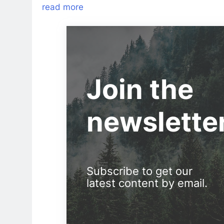
read more
Join the
newslette
Subscribe to get our
latest content by email.