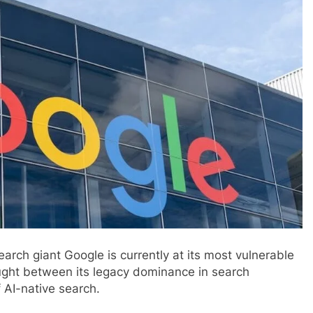
earch giant Google is currently at its most vulnerable
ught between its legacy dominance in search
 AI-native search.