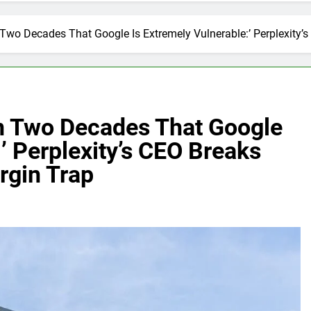
In Two Decades That Google Is Extremely Vulnerable:’ Perplexity
 In Two Decades That Google
’ Perplexity’s CEO Breaks
rgin Trap