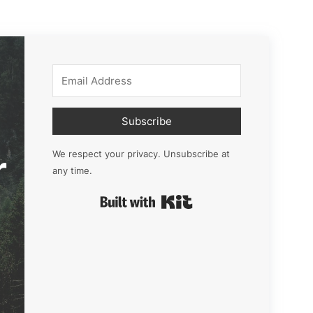
Subscribe
r
We respect your privacy. Unsubscribe at
any time.
Built with Kit