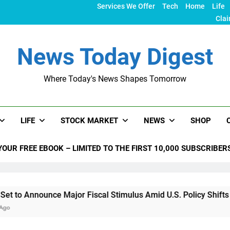
Services We Offer
Tech
Home
Life
Clai
News Today Digest
Where Today's News Shapes Tomorrow
LIFE
STOCK MARKET
NEWS
SHOP
YOUR FREE EBOOK – LIMITED TO THE FIRST 10,000 SUBSCRIBER
nce Major Fiscal Stimulus Amid U.S. Policy Shifts Under Trum