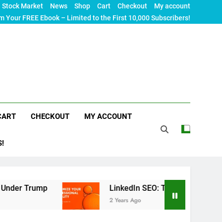
Stock Market
News
Shop
Cart
Checkout
My account
m Your FREE Ebook – Limited to the First 10,000 Subscribers!
CART
CHECKOUT
MY ACCOUNT
S!
p
LinkedIn SEO: The Ultimate Guide to Maximizi
2 Years Ago