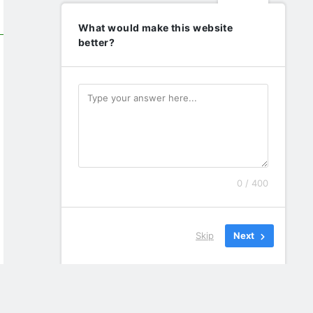
What would make this website
better?
0 / 400
Skip
Next