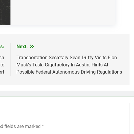
s:
Next:
sh
Transportation Secretary Sean Duffy Visits Elon
te
Musk’s Tesla Gigafactory In Austin, Hints At
rt
Possible Federal Autonomous Driving Regulations
ed fields are marked
*