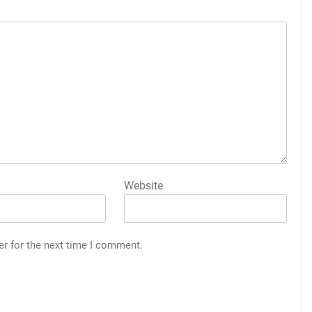
Website
er for the next time I comment.