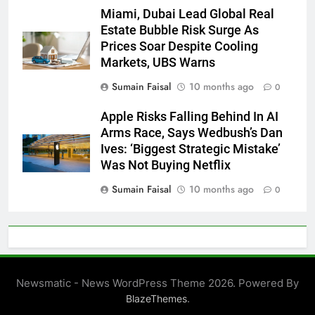
Miami, Dubai Lead Global Real
Estate Bubble Risk Surge As
Prices Soar Despite Cooling
Markets, UBS Warns
Sumain Faisal
10 months ago
0
Apple Risks Falling Behind In AI
Arms Race, Says Wedbush’s Dan
Ives: ‘Biggest Strategic Mistake’
Was Not Buying Netflix
Sumain Faisal
10 months ago
0
Newsmatic - News WordPress Theme 2026. Powered By
.
BlazeThemes