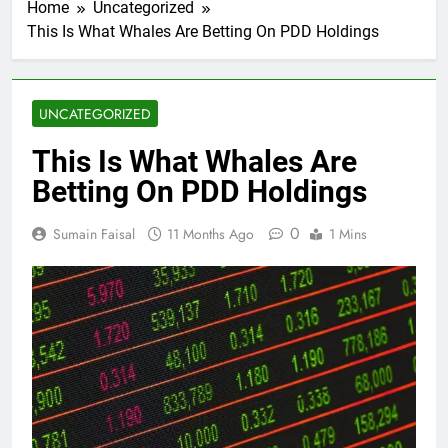
Home
Uncategorized
This Is What Whales Are Betting On PDD Holdings
UNCATEGORIZED
This Is What Whales Are
Betting On PDD Holdings
0
Sumain Faisal
11 Months Ago
1 Mins