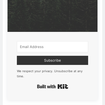
Subscribe
We respect your privacy. Unsubscribe at any
time.
Built with Kit