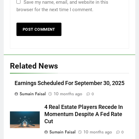
Save my name, email, and website in this
browser for the next time I comment.
Related News
Earnings Scheduled For September 30, 2025
Sumain Faisal
10 months ago
0
4 Real Estate Players Recede In
Momentum Despite A Fed Rate
Cut
Sumain Faisal
10 months ago
0