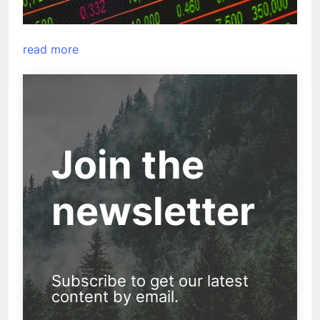
read more
Join the
newsletter
Subscribe to get our latest
content by email.