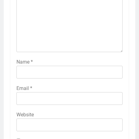
Name
*
Email
*
Website