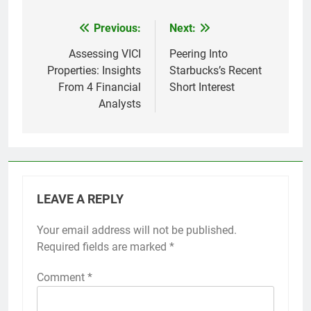
Previous:
Next:
Post
navigation
Assessing VICI
Peering Into
Properties: Insights
Starbucks’s Recent
From 4 Financial
Short Interest
Analysts
LEAVE A REPLY
Your email address will not be published.
Required fields are marked
*
Comment
*