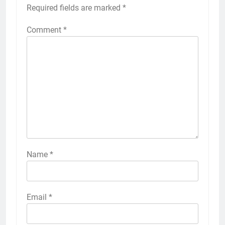
Required fields are marked
*
Comment
*
Name
*
Email
*