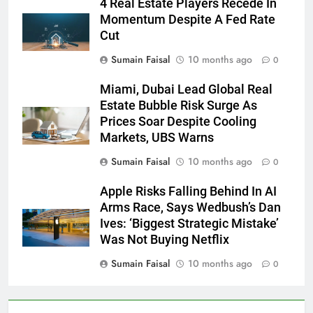
4 Real Estate Players Recede In
Momentum Despite A Fed Rate
Cut
Sumain Faisal
10 months ago
0
Miami, Dubai Lead Global Real
Estate Bubble Risk Surge As
Prices Soar Despite Cooling
Markets, UBS Warns
Sumain Faisal
10 months ago
0
Apple Risks Falling Behind In AI
Arms Race, Says Wedbush’s Dan
Ives: ‘Biggest Strategic Mistake’
Was Not Buying Netflix
Sumain Faisal
10 months ago
0