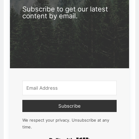
Subscribe to get our latest
content by email.
Subscribe
We respect your privacy. Unsubscribe at any
time.
Built with Kit