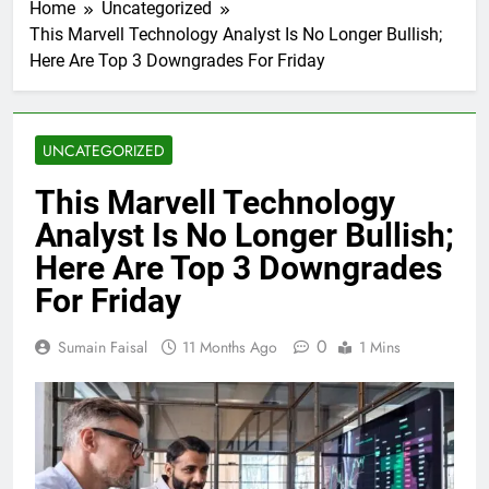
Home
Uncategorized
This Marvell Technology Analyst Is No Longer Bullish;
Here Are Top 3 Downgrades For Friday
UNCATEGORIZED
This Marvell Technology
Analyst Is No Longer Bullish;
Here Are Top 3 Downgrades
For Friday
0
Sumain Faisal
11 Months Ago
1 Mins