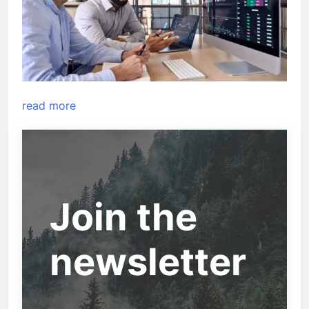
read more
Join the
newsletter