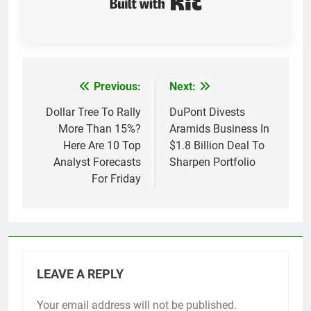
Previous:
Next:
Post
navigation
Dollar Tree To Rally
DuPont Divests
More Than 15%?
Aramids Business In
Here Are 10 Top
$1.8 Billion Deal To
Analyst Forecasts
Sharpen Portfolio
For Friday
LEAVE A REPLY
Your email address will not be published.