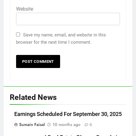
Website
Save my name, email, and website in this
browser for the next time I comment.
Related News
Earnings Scheduled For September 30, 2025
Sumain Faisal
10 months ago
0