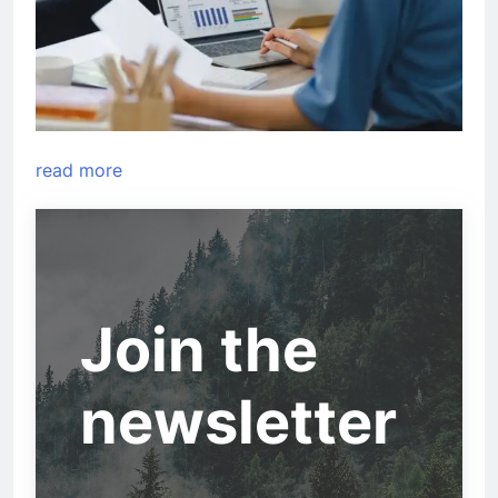
read more
Join the
newsletter