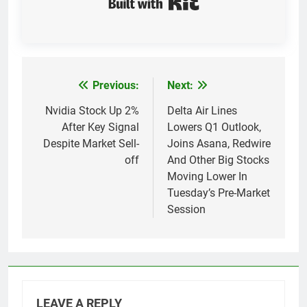
Previous:
Next:
Post
navigation
Nvidia Stock Up 2%
Delta Air Lines
After Key Signal
Lowers Q1 Outlook,
Despite Market Sell-
Joins Asana, Redwire
off
And Other Big Stocks
Moving Lower In
Tuesday’s Pre-Market
Session
LEAVE A REPLY