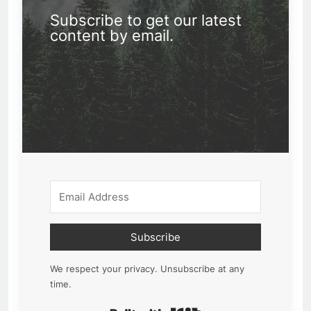
Subscribe to get our latest
content by email.
Subscribe
We respect your privacy. Unsubscribe at any
time.
Built with Kit