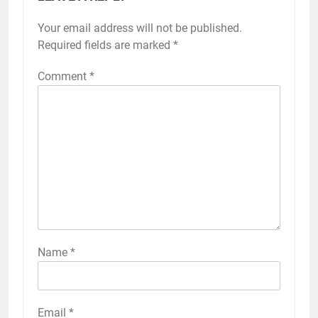
Your email address will not be published.
Required fields are marked
*
Comment
*
Name
*
Email
*