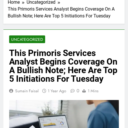
Home
Uncategorized
This Primoris Services Analyst Begins Coverage On A
Bullish Note; Here Are Top 5 Initiations For Tuesday
UNCATEGORIZED
This Primoris Services
Analyst Begins Coverage On
A Bullish Note; Here Are Top
5 Initiations For Tuesday
0
Sumain Faisal
1 Year Ago
1 Mins