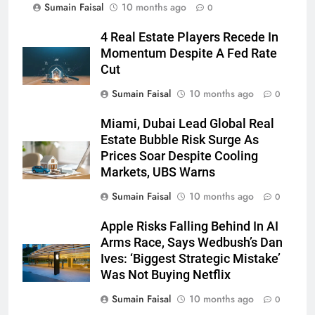
Sumain Faisal
10 months ago
0
4 Real Estate Players Recede In
Momentum Despite A Fed Rate
Cut
Sumain Faisal
10 months ago
0
Miami, Dubai Lead Global Real
Estate Bubble Risk Surge As
Prices Soar Despite Cooling
Markets, UBS Warns
Sumain Faisal
10 months ago
0
Apple Risks Falling Behind In AI
Arms Race, Says Wedbush’s Dan
Ives: ‘Biggest Strategic Mistake’
Was Not Buying Netflix
Sumain Faisal
10 months ago
0