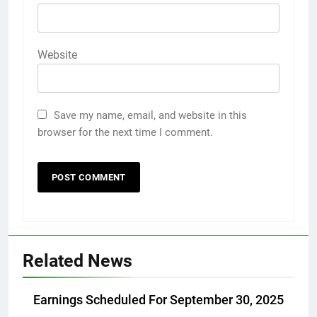
Website
Save my name, email, and website in this
browser for the next time I comment.
Related News
Earnings Scheduled For September 30, 2025