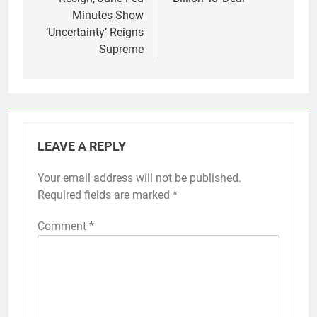
Minutes Show
‘Uncertainty’ Reigns
Supreme
LEAVE A REPLY
Your email address will not be published.
Required fields are marked
*
Comment
*