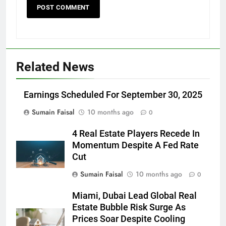
Related News
Earnings Scheduled For September 30, 2025
Sumain Faisal
10 months ago
0
4 Real Estate Players Recede In
Momentum Despite A Fed Rate
Cut
Sumain Faisal
10 months ago
0
Miami, Dubai Lead Global Real
Estate Bubble Risk Surge As
Prices Soar Despite Cooling