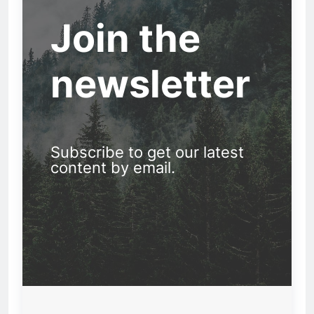
Join the
newsletter
Subscribe to get our latest
content by email.