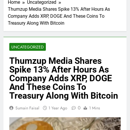
Home
Uncategorized
Thumzup Media Shares Spike 13% After Hours As
Company Adds XRP, DOGE And These Coins To
Treasury Along With Bitcoin
UNCATEGORIZED
Thumzup Media Shares
Spike 13% After Hours As
Company Adds XRP, DOGE
And These Coins To
Treasury Along With Bitcoin
0
Sumain Faisal
1 Year Ago
1 Mins