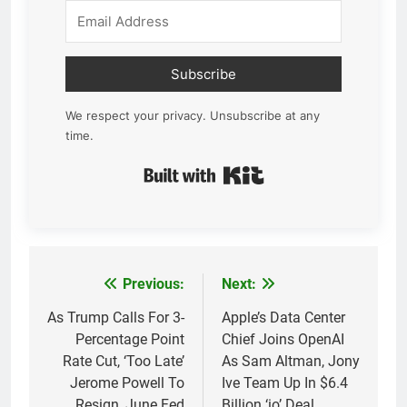
Subscribe
We respect your privacy. Unsubscribe at any
time.
Built with Kit
Previous:
Next:
Post
navigation
As Trump Calls For 3-
Apple’s Data Center
Percentage Point
Chief Joins OpenAI
Rate Cut, ‘Too Late’
As Sam Altman, Jony
Jerome Powell To
Ive Team Up In $6.4
Resign, June Fed
Billion ‘io’ Deal