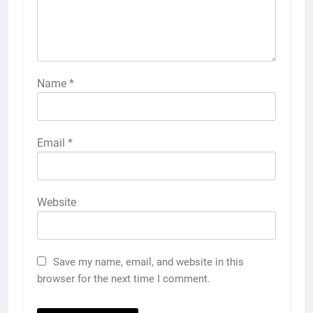
Name
*
Email
*
Website
Save my name, email, and website in this
browser for the next time I comment.