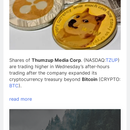
Shares of
Thumzup Media Corp
. (NASDAQ:
TZUP
)
are trading higher in Wednesday’s after-hours
trading after the company expanded its
cryptocurrency treasury beyond
Bitcoin
(CRYPTO:
BTC
).
read more