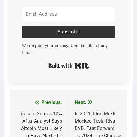
Subscribe
We respect your privacy. Unsubscribe at any
time.
Built with Kit
Previous:
Next:
Post
navigation
Litecoin Surges 12%
In 2011, Elon Musk
After Analyst Says
Mocked Tesla Rival
Altcoin Most Likely
BYD. Fast Forward
To Have Next ETF
To 2024, The Chinese