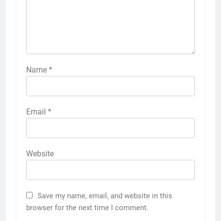
Name
*
Email
*
Website
Save my name, email, and website in this
browser for the next time I comment.