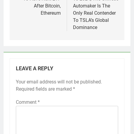
After Bitcoin,
Automaker Is The
Ethereum
Only Real Contender
To TSLA’s Global
Dominance
LEAVE A REPLY
Your email address will not be published.
Required fields are marked
*
Comment
*