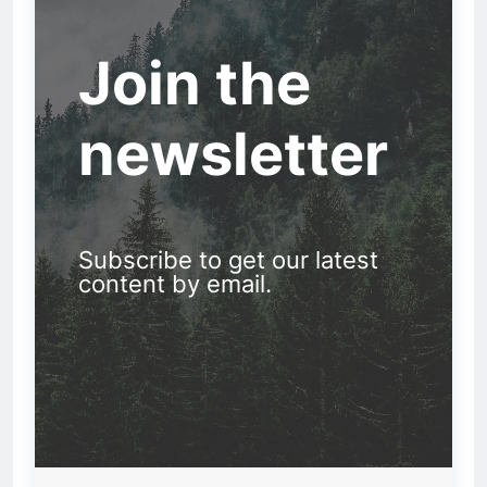
Join the
newsletter
Subscribe to get our latest
content by email.