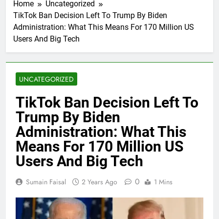
Home
Uncategorized
TikTok Ban Decision Left To Trump By Biden
Administration: What This Means For 170 Million US
Users And Big Tech
UNCATEGORIZED
TikTok Ban Decision Left To
Trump By Biden
Administration: What This
Means For 170 Million US
Users And Big Tech
0
Sumain Faisal
2 Years Ago
1 Mins