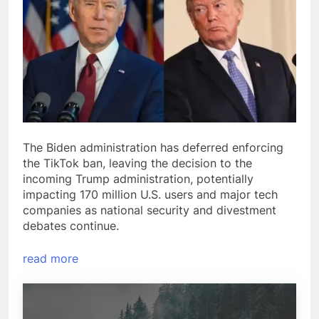
The Biden administration has deferred enforcing
the TikTok ban, leaving the decision to the
incoming Trump administration, potentially
impacting 170 million U.S. users and major tech
companies as national security and divestment
debates continue.
read more