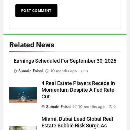
Related News
Earnings Scheduled For September 30, 2025
Sumain Faisal
10 months ago
0
4 Real Estate Players Recede In
Momentum Despite A Fed Rate
Cut
Sumain Faisal
10 months ago
0
Miami, Dubai Lead Global Real
Estate Bubble Risk Surge As