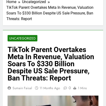
Home
Uncategorized
TikTok Parent Overtakes Meta In Revenue, Valuation
Soars To $330 Billion Despite US Sale Pressure, Ban
Threats: Report
UNCATEGORIZED
TikTok Parent Overtakes
Meta In Revenue, Valuation
Soars To $330 Billion
Despite US Sale Pressure,
Ban Threats: Report
0
Sumain Faisal
11 Months Ago
1 Mins