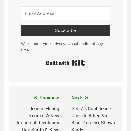
Subscribe
We respect your privacy. Unsubscribe at any
time.
Built with Kit
Previous:
Next:
Post
navigation
Jensen Huang
Gen Z’s Confidence
Declares ‘A New
Crisis Is A Red Vs.
Industrial Revolution
Blue Problem, Shows
Has Started’: Sees
Study