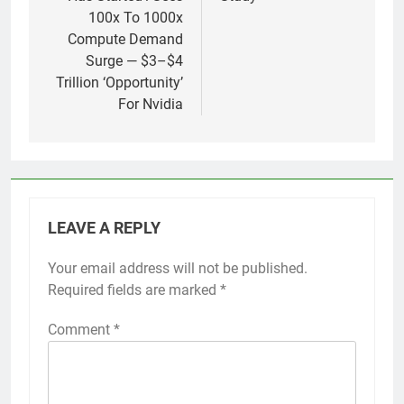
100x To 1000x
Compute Demand
Surge — $3–$4
Trillion ‘Opportunity’
For Nvidia
LEAVE A REPLY
Your email address will not be published.
Required fields are marked
*
Comment
*