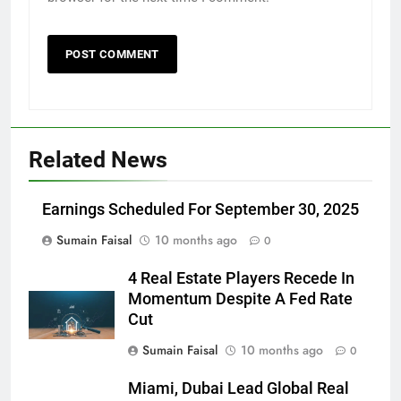
Related News
Earnings Scheduled For September 30, 2025
Sumain Faisal
10 months ago
0
4 Real Estate Players Recede In
Momentum Despite A Fed Rate
Cut
Sumain Faisal
10 months ago
0
Miami, Dubai Lead Global Real