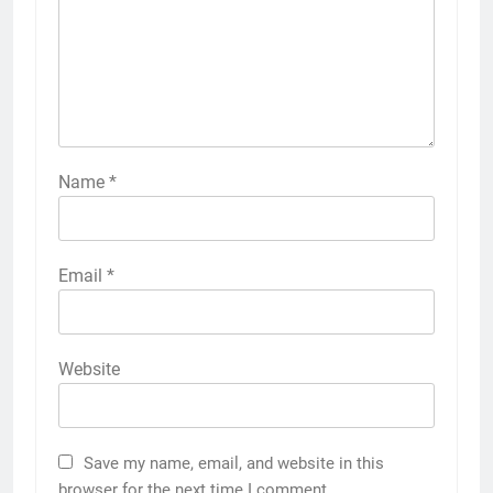
Name
*
Email
*
Website
Save my name, email, and website in this
browser for the next time I comment.