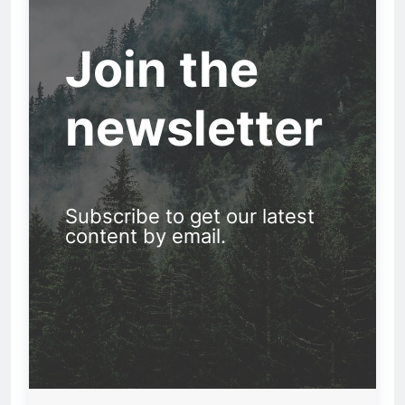
Join the
newsletter
Subscribe to get our latest
content by email.