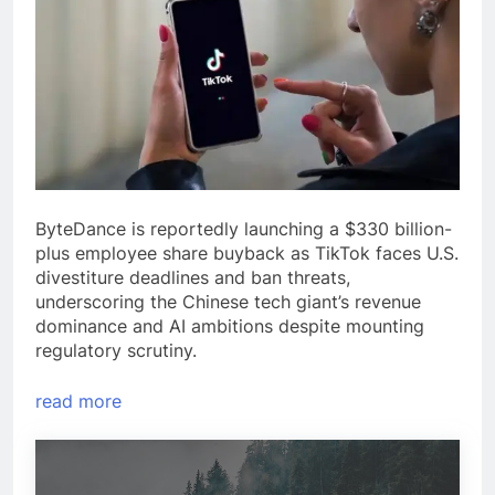
ByteDance is reportedly launching a $330 billion-
plus employee share buyback as TikTok faces U.S.
divestiture deadlines and ban threats,
underscoring the Chinese tech giant’s revenue
dominance and AI ambitions despite mounting
regulatory scrutiny.
read more