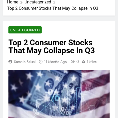
Home
Uncategorized
Top 2 Consumer Stocks That May Collapse In Q3
UNCATEGORIZED
Top 2 Consumer Stocks
That May Collapse In Q3
0
Sumain Faisal
11 Months Ago
1 Mins