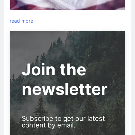
read more
Join the
newsletter
Subscribe to get our latest
content by email.