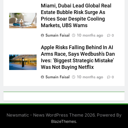
Miami, Dubai Lead Global Real
Estate Bubble Risk Surge As
Prices Soar Despite Cooling
Markets, UBS Warns
Sumain Faisal
10 months ago
0
Apple Risks Falling Behind In AI
Arms Race, Says Wedbush’s Dan
Ives: ‘Biggest Strategic Mistake’
Was Not Buying Netflix
Sumain Faisal
10 months ago
0
Newsmatic - News WordPress Theme 2026. Powered By
.
BlazeThemes