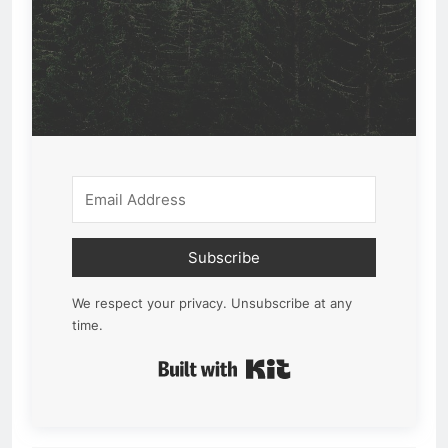
Subscribe
We respect your privacy. Unsubscribe at any
time.
Built with Kit