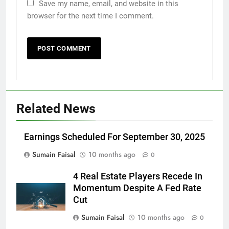
Save my name, email, and website in this
browser for the next time I comment.
Related News
Earnings Scheduled For September 30, 2025
Sumain Faisal
10 months ago
0
4 Real Estate Players Recede In
Momentum Despite A Fed Rate
Cut
Sumain Faisal
10 months ago
0