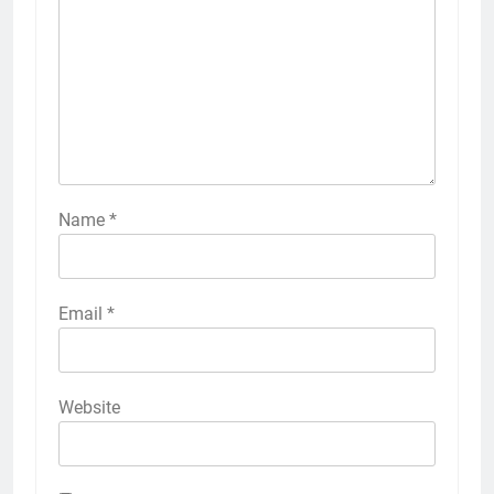
Name
*
Email
*
Website