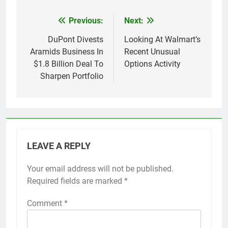
Previous:
Next:
Post
navigation
DuPont Divests
Looking At Walmart’s
Aramids Business In
Recent Unusual
$1.8 Billion Deal To
Options Activity
Sharpen Portfolio
LEAVE A REPLY
Your email address will not be published.
Required fields are marked
*
Comment
*