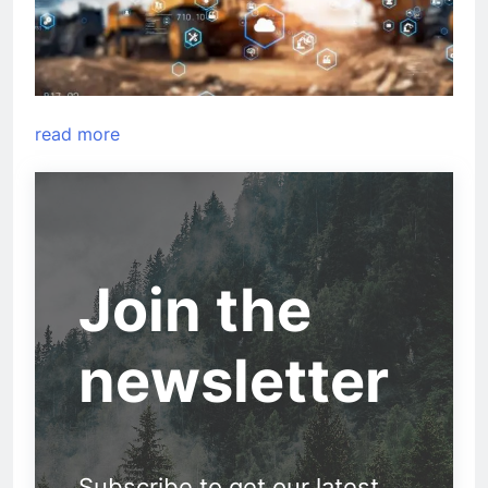
read more
Join the
newsletter
Subscribe to get our latest