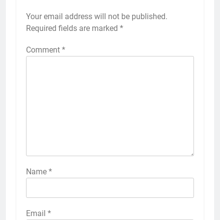
Your email address will not be published.
Required fields are marked
*
Comment
*
Name
*
Email
*