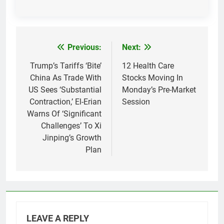
Previous:
Next:
Post
navigation
Trump’s Tariffs ‘Bite’
12 Health Care
China As Trade With
Stocks Moving In
US Sees ‘Substantial
Monday’s Pre-Market
Contraction,’ El-Erian
Session
Warns Of ‘Significant
Challenges’ To Xi
Jinping’s Growth
Plan
LEAVE A REPLY