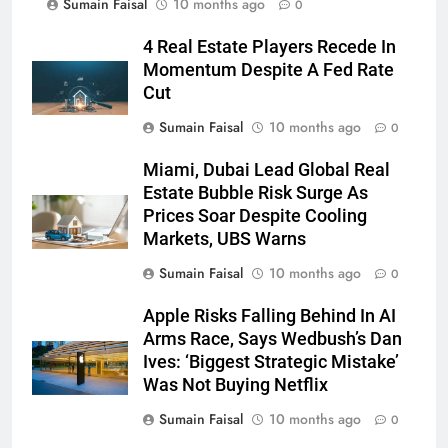
Sumain Faisal
10 months ago
0
4 Real Estate Players Recede In
Momentum Despite A Fed Rate
Cut
Sumain Faisal
10 months ago
0
Miami, Dubai Lead Global Real
Estate Bubble Risk Surge As
Prices Soar Despite Cooling
Markets, UBS Warns
Sumain Faisal
10 months ago
0
Apple Risks Falling Behind In AI
Arms Race, Says Wedbush’s Dan
Ives: ‘Biggest Strategic Mistake’
Was Not Buying Netflix
Sumain Faisal
10 months ago
0