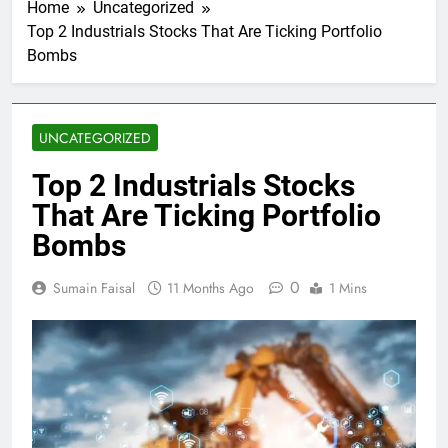
Home
Uncategorized
Top 2 Industrials Stocks That Are Ticking Portfolio
Bombs
UNCATEGORIZED
Top 2 Industrials Stocks
That Are Ticking Portfolio
Bombs
0
Sumain Faisal
11 Months Ago
1 Mins