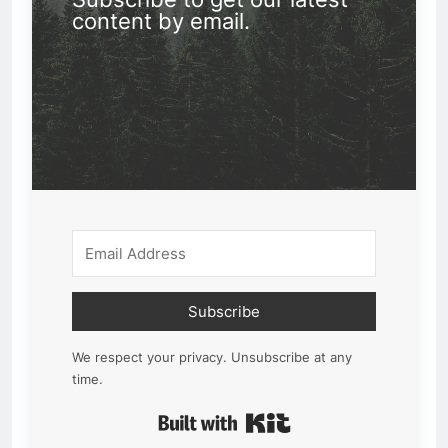
content by email.
Subscribe
We respect your privacy. Unsubscribe at any
time.
Built with Kit