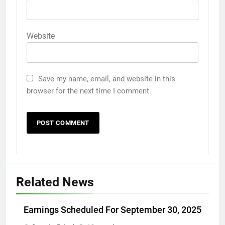
Website
Save my name, email, and website in this
browser for the next time I comment.
Related News
Earnings Scheduled For September 30, 2025