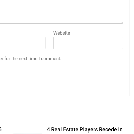
Website
er for the next time I comment.
5
4 Real Estate Players Recede In