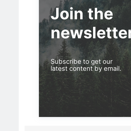
Join the
newslette
Subscribe to get our
latest content by email.