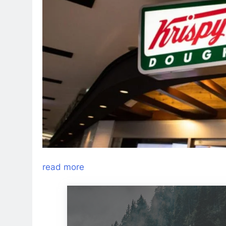
read more