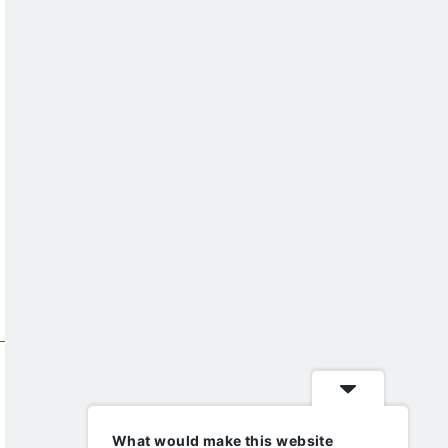
What would make this website