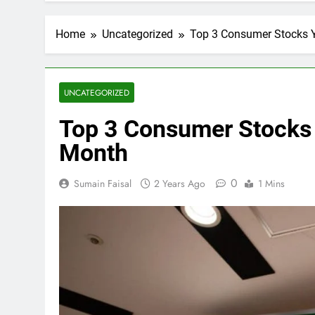
Home
Uncategorized
Top 3 Consumer Stocks Y
UNCATEGORIZED
Top 3 Consumer Stocks 
Month
0
Sumain Faisal
2 Years Ago
1 Mins