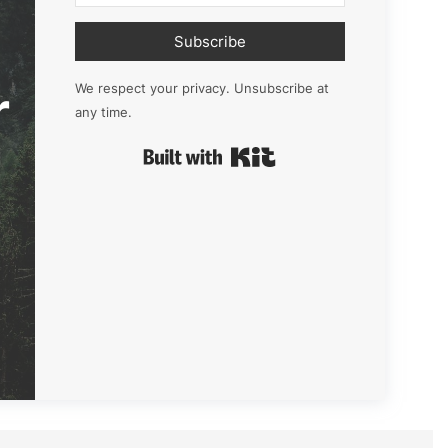
Subscribe
r
We respect your privacy. Unsubscribe at
any time.
Built with Kit