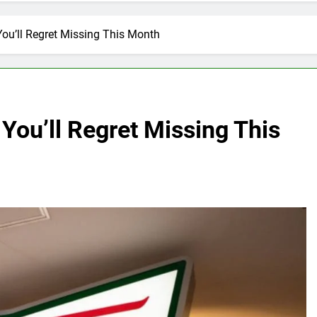
ou’ll Regret Missing This Month
You’ll Regret Missing This