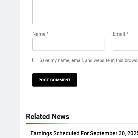
Name
*
Email
*
Save my name, email, and website in this brows
Related News
Earnings Scheduled For September 30, 202