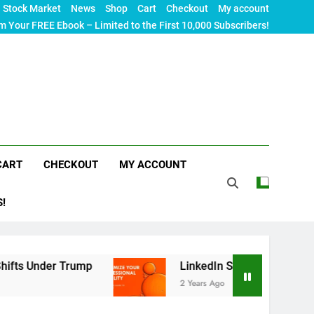
Stock Market
News
Shop
Cart
Checkout
My account
m Your FREE Ebook – Limited to the First 10,000 Subscribers!
CART
CHECKOUT
MY ACCOUNT
S!
Trump
LinkedIn SEO: The Ultimate Guide to Maxi
2 Years Ago