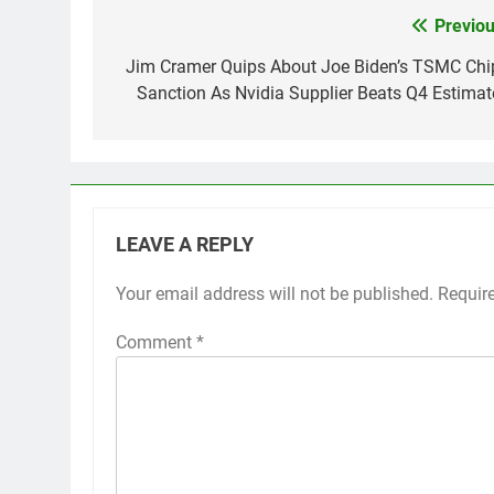
Previou
Post
navigation
Jim Cramer Quips About Joe Biden’s TSMC Chi
Sanction As Nvidia Supplier Beats Q4 Estimat
LEAVE A REPLY
Your email address will not be published.
Requir
Comment
*