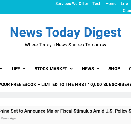
Services We Offer
Tech
Home
Life
Clai
News Today Digest
Where Today's News Shapes Tomorrow
LIFE
STOCK MARKET
NEWS
SHOP
YOUR FREE EBOOK – LIMITED TO THE FIRST 10,000 SUBSCRIBER
nnounce Major Fiscal Stimulus Amid U.S. Policy Shifts Under 