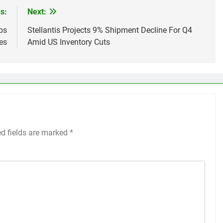
s:
Next:
ps
Stellantis Projects 9% Shipment Decline For Q4
es
Amid US Inventory Cuts
ed fields are marked
*