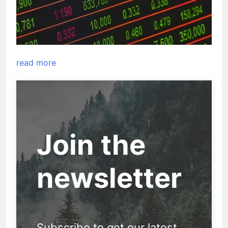
read more
Join the
newsletter
Subscribe to get our latest