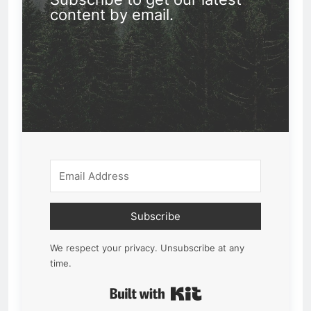
content by email.
Subscribe
We respect your privacy. Unsubscribe at any
time.
Built with Kit