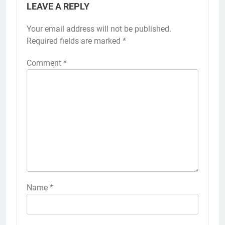
LEAVE A REPLY
Your email address will not be published.
Required fields are marked
*
Comment
*
Name
*