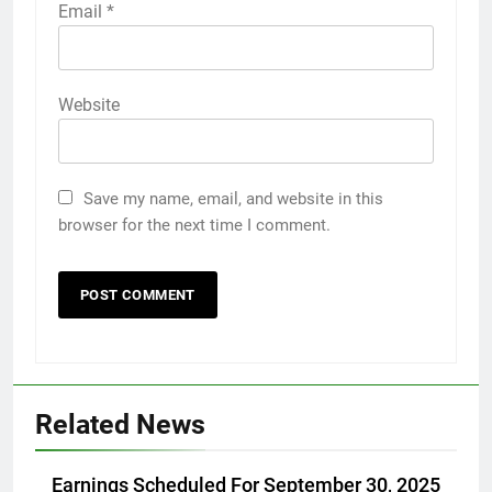
Email
*
Website
Save my name, email, and website in this
browser for the next time I comment.
Related News
Earnings Scheduled For September 30, 2025