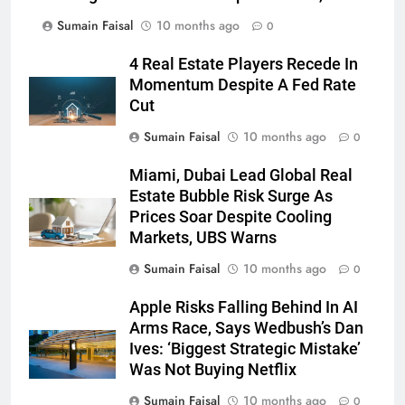
Sumain Faisal
10 months ago
0
4 Real Estate Players Recede In
Momentum Despite A Fed Rate
Cut
Sumain Faisal
10 months ago
0
Miami, Dubai Lead Global Real
Estate Bubble Risk Surge As
Prices Soar Despite Cooling
Markets, UBS Warns
Sumain Faisal
10 months ago
0
Apple Risks Falling Behind In AI
Arms Race, Says Wedbush’s Dan
Ives: ‘Biggest Strategic Mistake’
Was Not Buying Netflix
Sumain Faisal
10 months ago
0