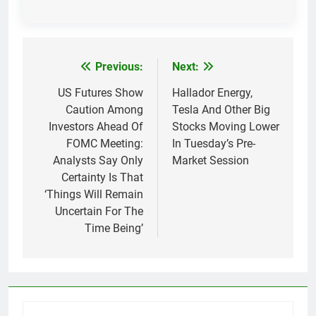
Previous:
Next:
Post
navigation
US Futures Show
Hallador Energy,
Caution Among
Tesla And Other Big
Investors Ahead Of
Stocks Moving Lower
FOMC Meeting:
In Tuesday’s Pre-
Analysts Say Only
Market Session
Certainty Is That
‘Things Will Remain
Uncertain For The
Time Being’