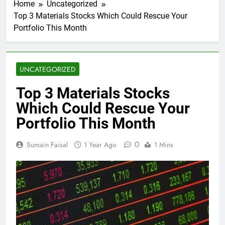
Home
Uncategorized
Top 3 Materials Stocks Which Could Rescue Your
Portfolio This Month
UNCATEGORIZED
Top 3 Materials Stocks
Which Could Rescue Your
Portfolio This Month
0
Sumain Faisal
1 Year Ago
1 Mins