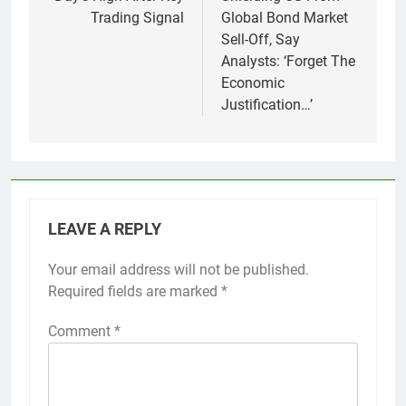
Trading Signal
Global Bond Market
Sell-Off, Say
Analysts: ‘Forget The
Economic
Justification…’
LEAVE A REPLY
Your email address will not be published.
Required fields are marked
*
Comment
*