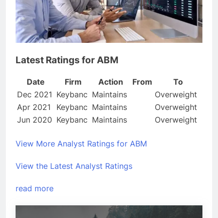
Latest Ratings for ABM
Date
Firm
Action
From
To
Dec 2021
Keybanc
Maintains
Overweight
Apr 2021
Keybanc
Maintains
Overweight
Jun 2020
Keybanc
Maintains
Overweight
View More Analyst Ratings for ABM
View the Latest Analyst Ratings
read more