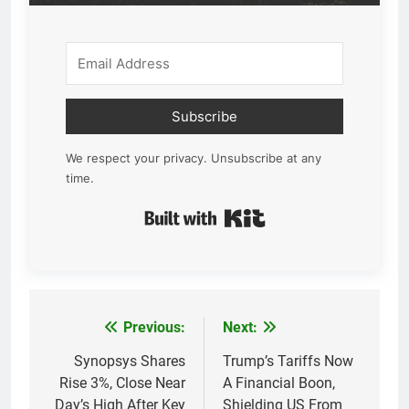
Subscribe
We respect your privacy. Unsubscribe at any
time.
Built with Kit
Previous:
Next:
Post
navigation
Synopsys Shares
Trump’s Tariffs Now
Rise 3%, Close Near
A Financial Boon,
Day’s High After Key
Shielding US From