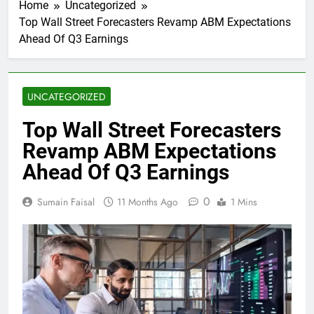
Home
Uncategorized
Top Wall Street Forecasters Revamp ABM Expectations
Ahead Of Q3 Earnings
UNCATEGORIZED
Top Wall Street Forecasters
Revamp ABM Expectations
Ahead Of Q3 Earnings
0
Sumain Faisal
11 Months Ago
1 Mins