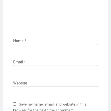
Name
*
Email
*
Website
Save my name, email, and website in this
browser for the next time I comment.