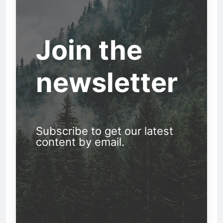
Join the
newsletter
Subscribe to get our latest
content by email.