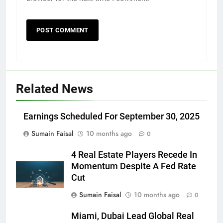
Related News
Earnings Scheduled For September 30, 2025
Sumain Faisal
10 months ago
0
4 Real Estate Players Recede In
Momentum Despite A Fed Rate
Cut
Sumain Faisal
10 months ago
0
Miami, Dubai Lead Global Real