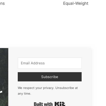
ins
Equal-Weight
Subscribe
r
We respect your privacy. Unsubscribe at
any time.
Built with Kit