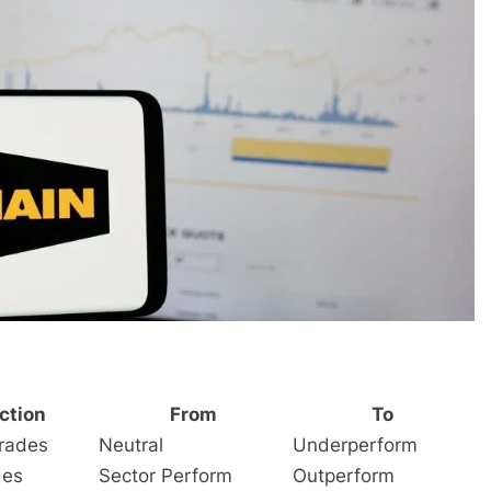
ction
From
To
rades
Neutral
Underperform
des
Sector Perform
Outperform