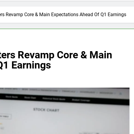
ters Revamp Core & Main Expectations Ahead Of Q1 Earnings
sters Revamp Core & Main
Q1 Earnings