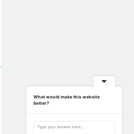
What would make this website
better?