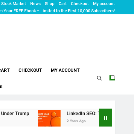
Stock Market
News
Shop
Cart
Checkout
My account
m Your FREE Ebook – Limited to the First 10,000 Subscribers!
CART
CHECKOUT
MY ACCOUNT
S!
LinkedIn SEO: The Ultimate Guide to Maximizi
2 Years Ago