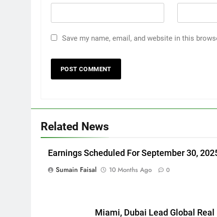
Save my name, email, and website in this brows
Related News
Earnings Scheduled For September 30, 202
Sumain Faisal
10 Months Ago
0
Miami, Dubai Lead Global Real