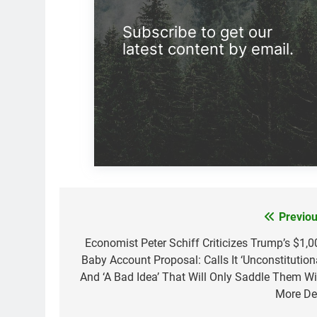
Subscribe to get our
latest content by email.
Previou
Post
navigation
Economist Peter Schiff Criticizes Trump’s $1,0
Baby Account Proposal: Calls It ‘Unconstitutiona
And ‘A Bad Idea’ That Will Only Saddle Them Wi
More De