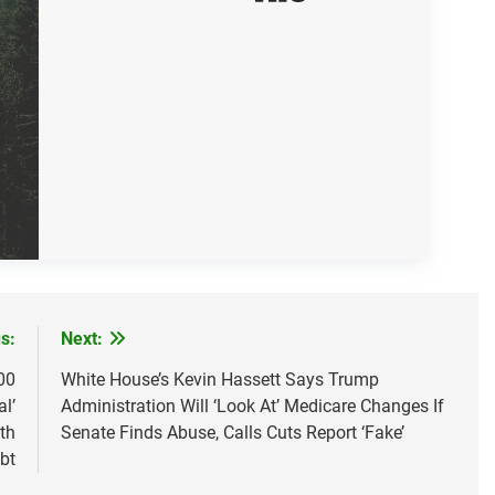
s:
Next:
00
White House’s Kevin Hassett Says Trump
l’
Administration Will ‘Look At’ Medicare Changes If
th
Senate Finds Abuse, Calls Cuts Report ‘Fake’
bt