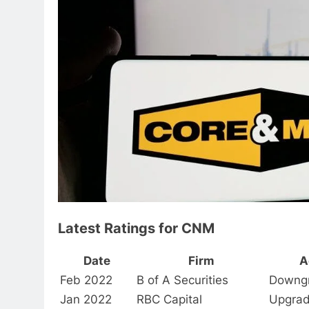
Latest Ratings for CNM
Date
Firm
A
Feb 2022
B of A Securities
Downg
Jan 2022
RBC Capital
Upgra