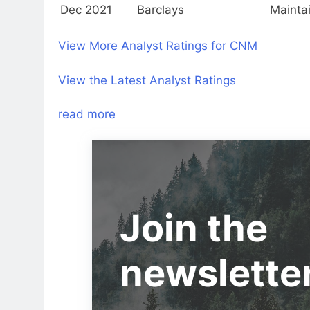
Dec 2021
Barclays
Mainta
View More Analyst Ratings for CNM
View the Latest Analyst Ratings
read more
Join the
newslette