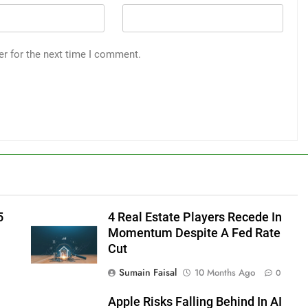
er for the next time I comment.
5
4 Real Estate Players Recede In
Momentum Despite A Fed Rate
Cut
Sumain Faisal
10 Months Ago
0
Apple Risks Falling Behind In AI