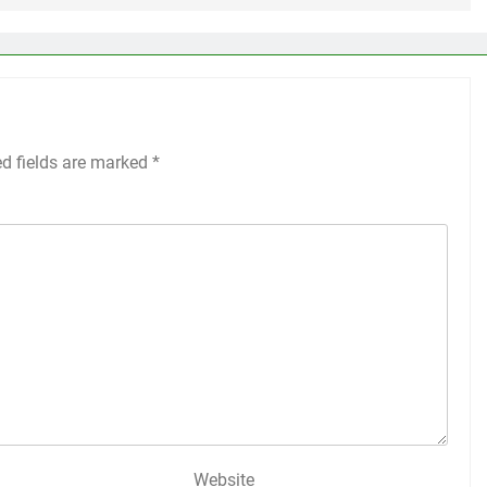
ed fields are marked
*
Website