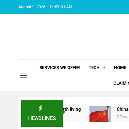
Skip
August 9, 2026
11:57:02 AM
to
content
SERVICES WE OFFER
TECH
HOME
CLAIM 
hat makes life worth living
China Set to Annou
2 Years Ago
HEADLINES