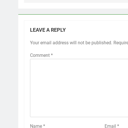
LEAVE A REPLY
Your email address will not be published.
Requir
Comment
*
Name
*
Email
*