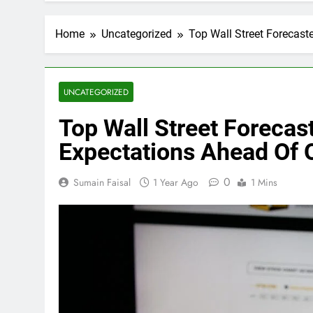
Home
Uncategorized
Top Wall Street Forecas
UNCATEGORIZED
Top Wall Street Foreca
Expectations Ahead Of 
0
Sumain Faisal
1 Year Ago
1 Mins