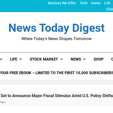
Services We Offer
Tech
Home
Life
Clai
News Today Digest
Where Today's News Shapes Tomorrow
LIFE
STOCK MARKET
NEWS
SHOP
YOUR FREE EBOOK – LIMITED TO THE FIRST 10,000 SUBSCRIBER
nce Major Fiscal Stimulus Amid U.S. Policy Shifts Under Trump