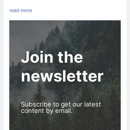
read more
Join the
newsletter
Subscribe to get our latest
content by email.