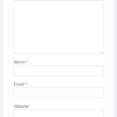
Name
*
Email
*
Website