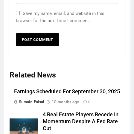
Save my name, email, and website in this
browser for the next time I comment.
Related News
Earnings Scheduled For September 30, 2025
Sumain Faisal
10 months ago
0
4 Real Estate Players Recede In
Momentum Despite A Fed Rate
Cut