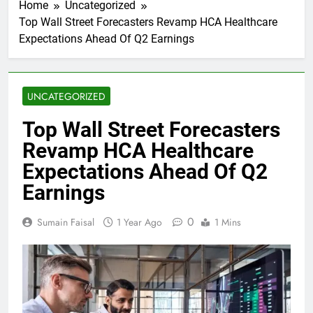
Home
Uncategorized
Top Wall Street Forecasters Revamp HCA Healthcare
Expectations Ahead Of Q2 Earnings
UNCATEGORIZED
Top Wall Street Forecasters
Revamp HCA Healthcare
Expectations Ahead Of Q2
Earnings
0
Sumain Faisal
1 Year Ago
1 Mins