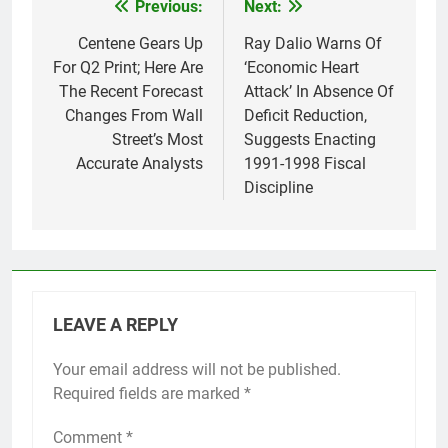
Previous:
Next:
Post
navigation
Centene Gears Up
Ray Dalio Warns Of
For Q2 Print; Here Are
‘Economic Heart
The Recent Forecast
Attack’ In Absence Of
Changes From Wall
Deficit Reduction,
Street’s Most
Suggests Enacting
Accurate Analysts
1991-1998 Fiscal
Discipline
LEAVE A REPLY
Your email address will not be published.
Required fields are marked
*
Comment
*