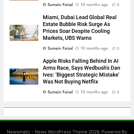
Sumain Faisal
10 months ago
0
Miami, Dubai Lead Global Real
Estate Bubble Risk Surge As
Prices Soar Despite Cooling
Markets, UBS Warns
Sumain Faisal
10 months ago
0
Apple Risks Falling Behind In AI
Arms Race, Says Wedbush’s Dan
Ives: ‘Biggest Strategic Mistake’
Was Not Buying Netflix
Sumain Faisal
10 months ago
0
Newsmatic - News WordPress Theme 2026. Powered By