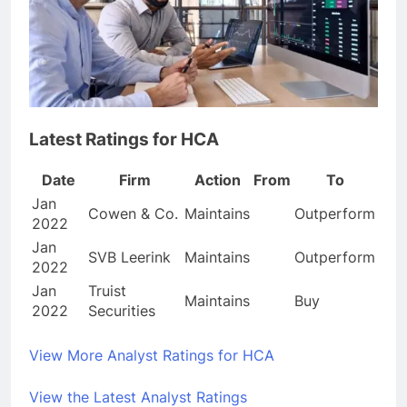
Latest Ratings for HCA
Date
Firm
Action
From
To
Jan
Cowen & Co.
Maintains
Outperform
2022
Jan
SVB Leerink
Maintains
Outperform
2022
Jan
Truist
Maintains
Buy
2022
Securities
View More Analyst Ratings for HCA
View the Latest Analyst Ratings