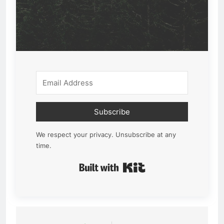
Subscribe
We respect your privacy. Unsubscribe at any
time.
Built with Kit