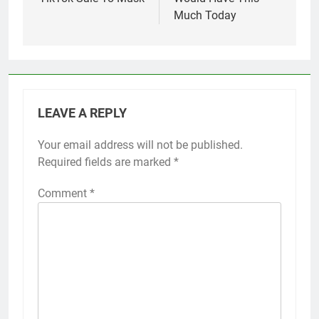
Much Today
LEAVE A REPLY
Your email address will not be published.
Required fields are marked
*
Comment
*