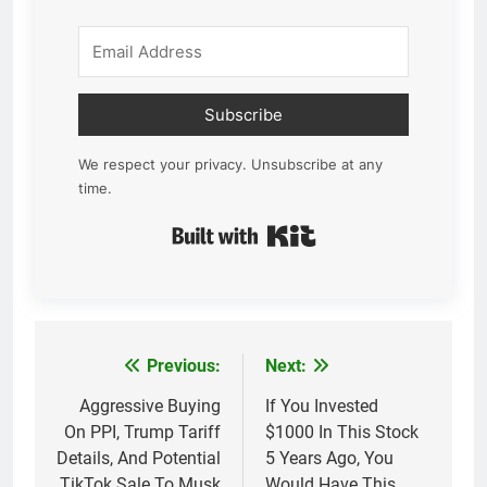
Subscribe
We respect your privacy. Unsubscribe at any
time.
Built with Kit
Previous:
Next:
Post
navigation
Aggressive Buying
If You Invested
On PPI, Trump Tariff
$1000 In This Stock
Details, And Potential
5 Years Ago, You
TikTok Sale To Musk
Would Have This