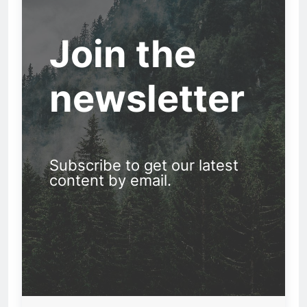
Join the
newsletter
Subscribe to get our latest
content by email.