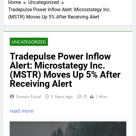
Home
Uncategorized
Tradepulse Power Inflow Alert: Microstategy Inc.
(MSTR) Moves Up 5% After Receiving Alert
UNCATEGORIZED
Tradepulse Power Inflow
Alert: Microstategy Inc.
(MSTR) Moves Up 5% After
Receiving Alert
0
Sumain Faisal
2 Years Ago
1 Mins
read more