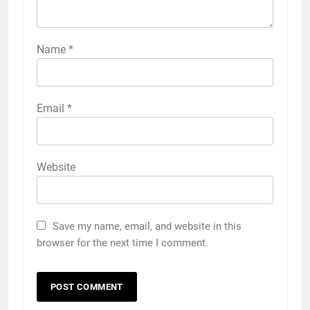
Name
*
Email
*
Website
Save my name, email, and website in this
browser for the next time I comment.