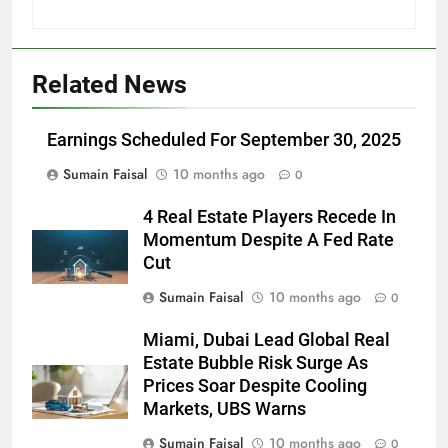
Related News
Earnings Scheduled For September 30, 2025
Sumain Faisal
10 months ago
0
4 Real Estate Players Recede In
Momentum Despite A Fed Rate
Cut
Sumain Faisal
10 months ago
0
Miami, Dubai Lead Global Real
Estate Bubble Risk Surge As
Prices Soar Despite Cooling
Markets, UBS Warns
Sumain Faisal
10 months ago
0