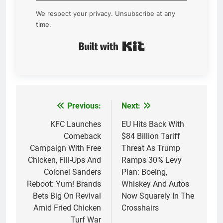
We respect your privacy. Unsubscribe at any
time.
Built with Kit
Previous:
Next:
Post
navigation
KFC Launches
EU Hits Back With
Comeback
$84 Billion Tariff
Campaign With Free
Threat As Trump
Chicken, Fill-Ups And
Ramps 30% Levy
Colonel Sanders
Plan: Boeing,
Reboot: Yum! Brands
Whiskey And Autos
Bets Big On Revival
Now Squarely In The
Amid Fried Chicken
Crosshairs
Turf War