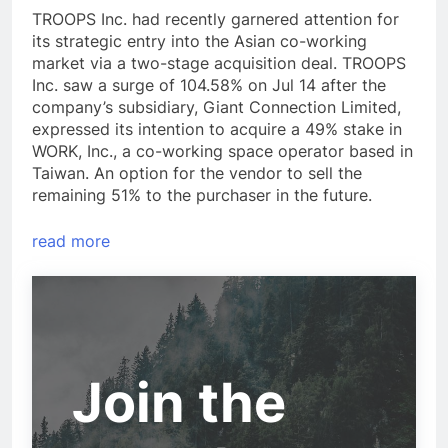
TROOPS Inc. had recently garnered attention for
its strategic entry into the Asian co-working
market via a two-stage acquisition deal. TROOPS
Inc. saw a surge of 104.58% on Jul 14 after the
company’s subsidiary, Giant Connection Limited,
expressed its intention to acquire a 49% stake in
WORK, Inc., a co-working space operator based in
Taiwan. An option for the vendor to sell the
remaining 51% to the purchaser in the future.
read more
Join the