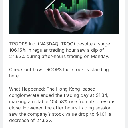
TROOPS Inc. (NASDAQ: TROO) despite a surge
106.15% in regular trading hour saw a dip of
24.63% during after-hours trading on Monday.
Check out how TROOPS Inc. stock is standing
here.
What Happened: The Hong Kong–based
conglomerate ended the trading day at $1.34,
marking a notable 104.58% rise from its previous
close. However, the after-hours trading session
saw the company’s stock value drop to $1.01, a
decrease of 24.63%.