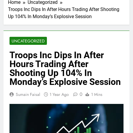
Home
Uncategorized
Troops Inc Dips In After Hours Trading After Shooting
Up 104% In Monday’s Explosive Session
UNCATEGORIZED
Troops Inc Dips In After
Hours Trading After
Shooting Up 104% In
Monday’s Explosive Session
0
Sumain Faisal
1 Year Ago
1 Mins