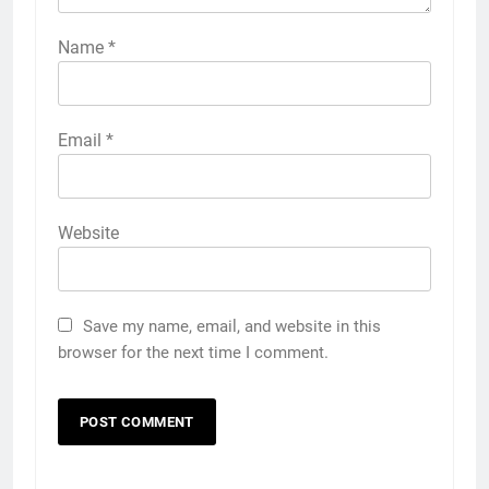
Name
*
Email
*
Website
Save my name, email, and website in this
browser for the next time I comment.