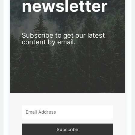
newsletter
Subscribe to get our latest
content by email.
Subscribe