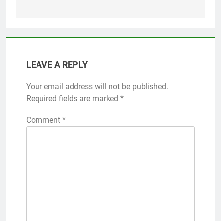
LEAVE A REPLY
Your email address will not be published.
Required fields are marked
*
Comment
*