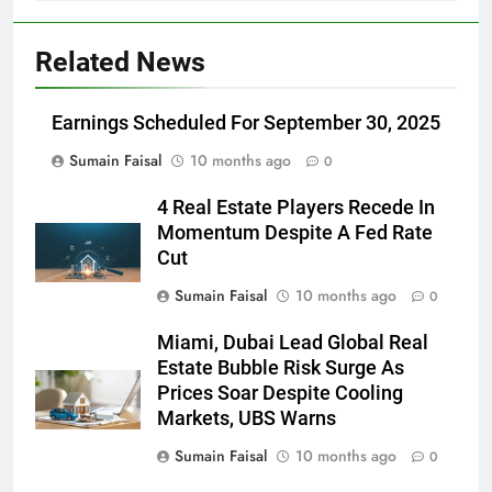
Related News
Earnings Scheduled For September 30, 2025
Sumain Faisal
10 months ago
0
4 Real Estate Players Recede In
Momentum Despite A Fed Rate
Cut
Sumain Faisal
10 months ago
0
Miami, Dubai Lead Global Real
Estate Bubble Risk Surge As
Prices Soar Despite Cooling
Markets, UBS Warns
Sumain Faisal
10 months ago
0