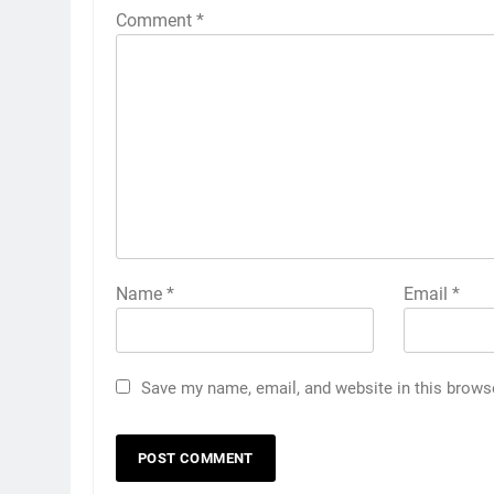
Comment
*
Name
*
Email
*
Save my name, email, and website in this brows