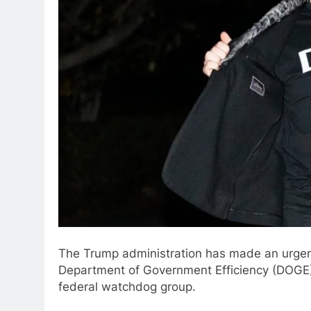
The Trump administration has made an urgent
Department of Government Efficiency (DOGE) 
federal watchdog group.