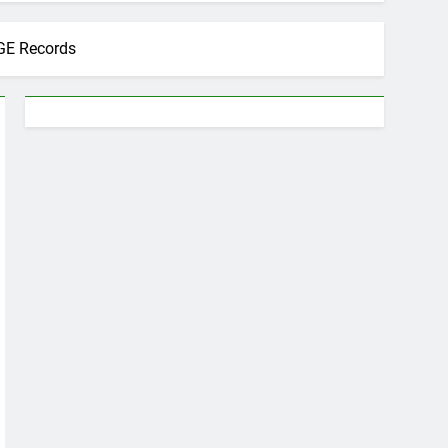
GE Records