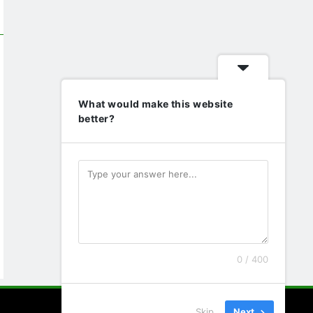
What would make this website
better?
0 / 400
Skip
Next