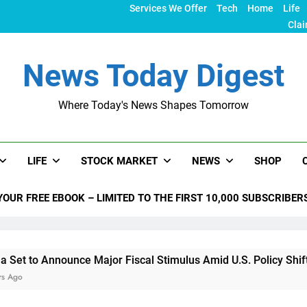
Services We Offer
Tech
Home
Life
Clai
News Today Digest
Where Today's News Shapes Tomorrow
LIFE
STOCK MARKET
NEWS
SHOP
YOUR FREE EBOOK – LIMITED TO THE FIRST 10,000 SUBSCRIBER
nounce Major Fiscal Stimulus Amid U.S. Policy Shifts Under Tr