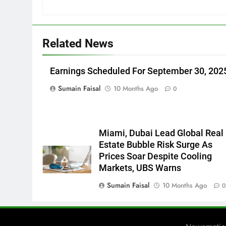
Related News
Earnings Scheduled For September 30, 202
Sumain Faisal
10 Months Ago
0
Miami, Dubai Lead Global Real
Estate Bubble Risk Surge As
Prices Soar Despite Cooling
Markets, UBS Warns
Sumain Faisal
10 Months Ago