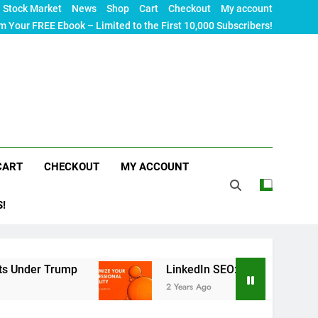
Stock Market
News
Shop
Cart
Checkout
My account
m Your FREE Ebook – Limited to the First 10,000 Subscribers!
CART
CHECKOUT
MY ACCOUNT
S!
ump
LinkedIn SEO: The Ultimate Guide to Maxim
2 Years Ago