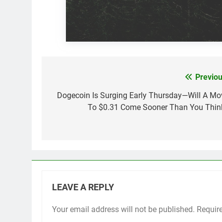
Previou
Post
navigation
Dogecoin Is Surging Early Thursday—Will A Mo
To $0.31 Come Sooner Than You Thin
LEAVE A REPLY
Your email address will not be published.
Requir