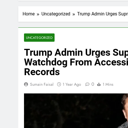
Home
Uncategorized
Trump Admin Urges Supr
UNCATEGORIZED
Trump Admin Urges Sup
Watchdog From Accessi
Records
0
Sumain Faisal
1 Year Ago
1 Mins