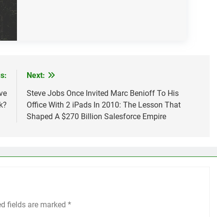
s:
Next:
ve
Steve Jobs Once Invited Marc Benioff To His
k?
Office With 2 iPads In 2010: The Lesson That
Shaped A $270 Billion Salesforce Empire
ed fields are marked
*