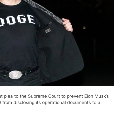
 plea to the Supreme Court to prevent Elon Musk’s
from disclosing its operational documents to a