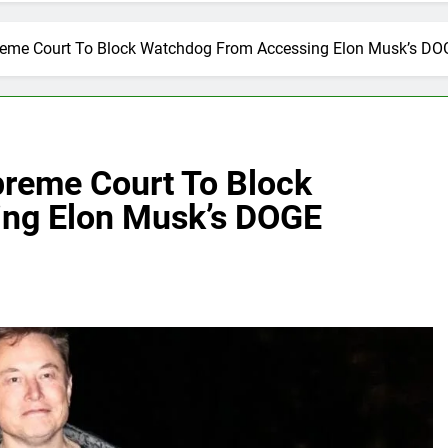
eme Court To Block Watchdog From Accessing Elon Musk’s DO
reme Court To Block
ng Elon Musk’s DOGE