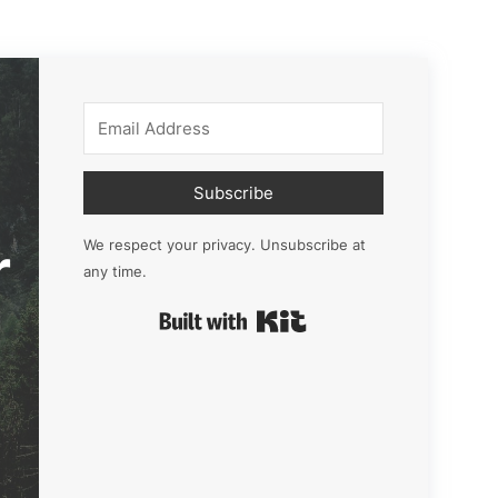
Subscribe
r
We respect your privacy. Unsubscribe at
any time.
Built with Kit