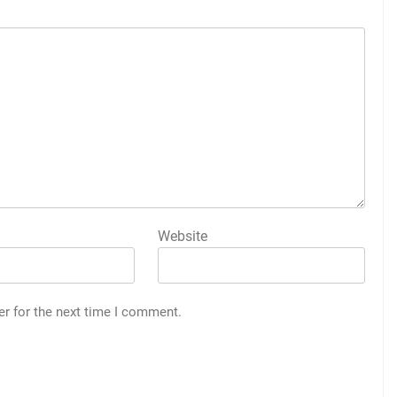
Website
er for the next time I comment.