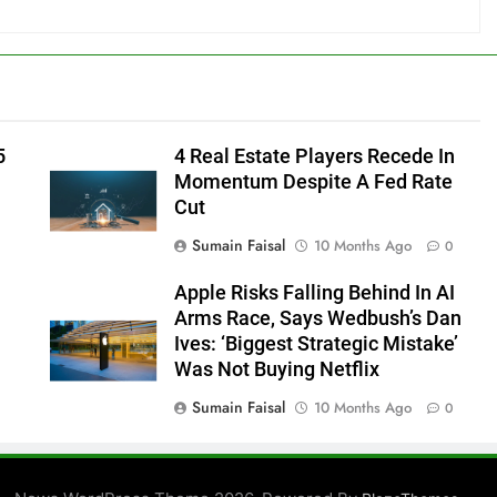
5
4 Real Estate Players Recede In
Momentum Despite A Fed Rate
Cut
Sumain Faisal
10 Months Ago
0
Apple Risks Falling Behind In AI
Arms Race, Says Wedbush’s Dan
Ives: ‘Biggest Strategic Mistake’
Was Not Buying Netflix
Sumain Faisal
10 Months Ago
0
0