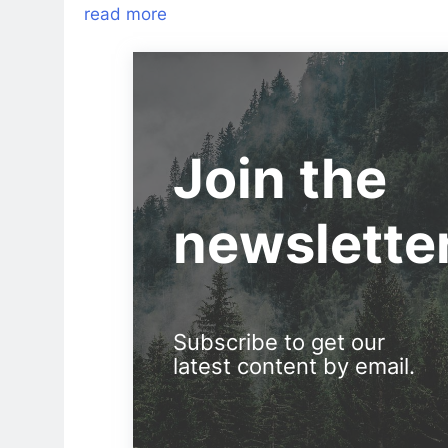
read more
Join the
newslette
Subscribe to get our
latest content by email.