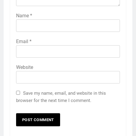
Name
*
Email
*
Website
Save my name, email, and website in this
browser for the next time I comment.