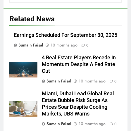
Related News
Earnings Scheduled For September 30, 2025
Sumain Faisal
10 months ago
0
4 Real Estate Players Recede In
Momentum Despite A Fed Rate
Cut
Sumain Faisal
10 months ago
0
Miami, Dubai Lead Global Real
Estate Bubble Risk Surge As
Prices Soar Despite Cooling
Markets, UBS Warns
Sumain Faisal
10 months ago
0