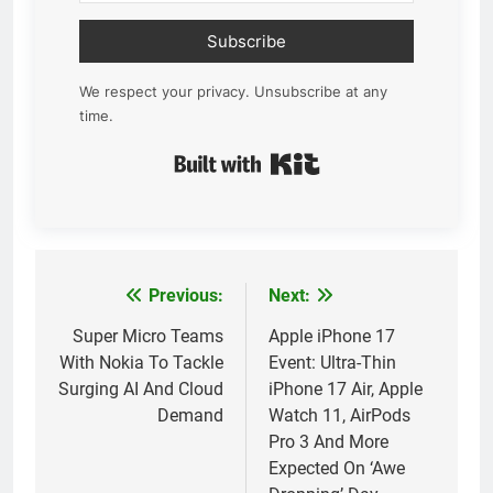
Subscribe
We respect your privacy. Unsubscribe at any
time.
Built with Kit
Previous:
Next:
Post
navigation
Super Micro Teams
Apple iPhone 17
With Nokia To Tackle
Event: Ultra-Thin
Surging AI And Cloud
iPhone 17 Air, Apple
Demand
Watch 11, AirPods
Pro 3 And More
Expected On ‘Awe