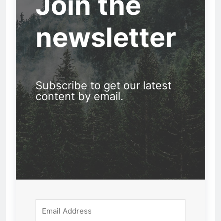
Join the
newsletter
Subscribe to get our latest
content by email.