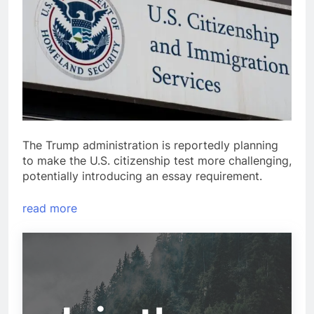
The Trump administration is reportedly planning
to make the U.S. citizenship test more challenging,
potentially introducing an essay requirement.
read more