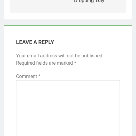
Dropping’ Day
LEAVE A REPLY
Your email address will not be published.
Required fields are marked
*
Comment
*