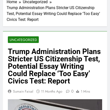
Home
Uncategorized
Trump Administration Plans Stricter US Citizenship
Test, Potential Essay Writing Could Replace ‘Too Easy’
Civics Test: Report
UNCATEGORIZED
Trump Administration Plans
Stricter US Citizenship Test,
Potential Essay Writing
Could Replace ‘Too Easy’
Civics Test: Report
0
Sumain Faisal
11 Months Ago
1 Mins