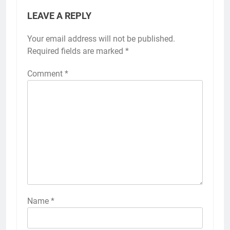
LEAVE A REPLY
Your email address will not be published.
Required fields are marked
*
Comment
*
Name
*