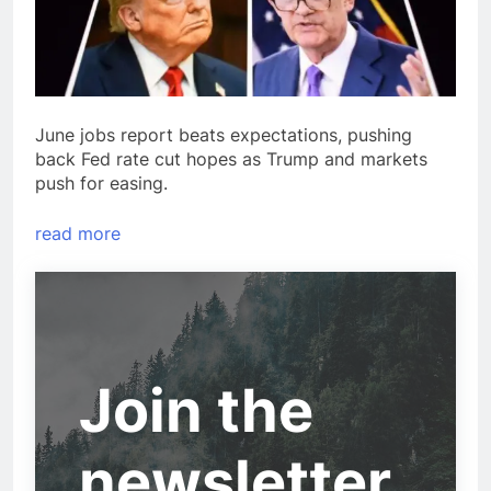
June jobs report beats expectations, pushing
back Fed rate cut hopes as Trump and markets
push for easing.
read more
Join the
newsletter