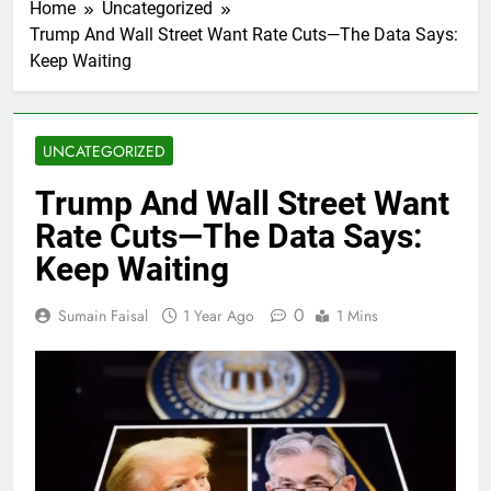
Home
Uncategorized
Trump And Wall Street Want Rate Cuts—The Data Says:
Keep Waiting
UNCATEGORIZED
Trump And Wall Street Want
Rate Cuts—The Data Says:
Keep Waiting
0
Sumain Faisal
1 Year Ago
1 Mins