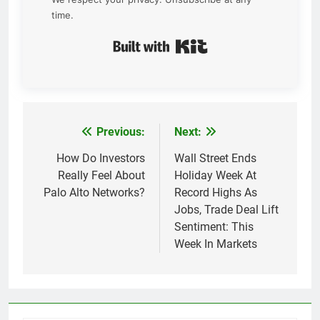
time.
Built with Kit
Previous:
Next:
Post
navigation
How Do Investors
Wall Street Ends
Really Feel About
Holiday Week At
Palo Alto Networks?
Record Highs As
Jobs, Trade Deal Lift
Sentiment: This
Week In Markets