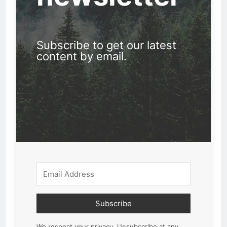
Subscribe to get our latest
content by email.
Subscribe
We respect your privacy. Unsubscribe at any