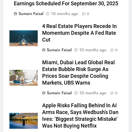
Earnings Scheduled For September 30, 2025
Sumain Faisal
10 months ago
0
4 Real Estate Players Recede In
Momentum Despite A Fed Rate
Cut
Sumain Faisal
10 months ago
0
Miami, Dubai Lead Global Real
Estate Bubble Risk Surge As
Prices Soar Despite Cooling
Markets, UBS Warns
Sumain Faisal
10 months ago
0
Apple Risks Falling Behind In AI
Arms Race, Says Wedbush’s Dan
Ives: ‘Biggest Strategic Mistake’
Was Not Buying Netflix