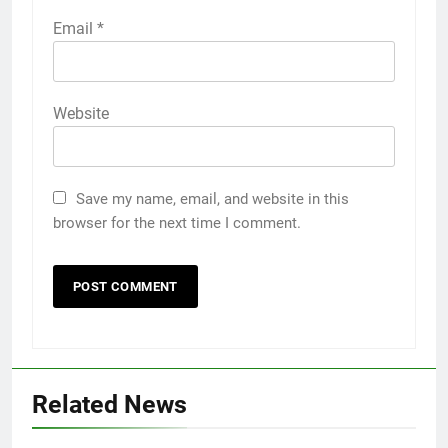
Email
*
Website
Save my name, email, and website in this
browser for the next time I comment.
Related News